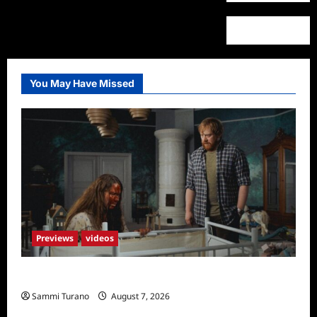
You May Have Missed
Previews
videos
Penny Lane is Dead Sneak Peek
Sammi Turano
August 7, 2026