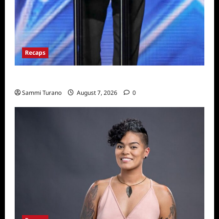
Recaps
America’s Got Talent Recap for 7/19/2022
Sammi Turano
August 7, 2026
0