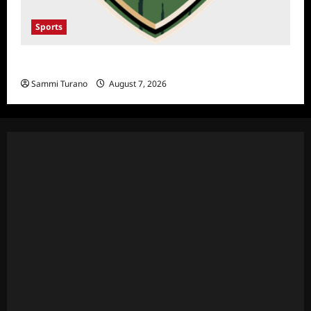
Sports
NFL Draft 2025 Rounds 1-7
Sammi Turano
August 7, 2026