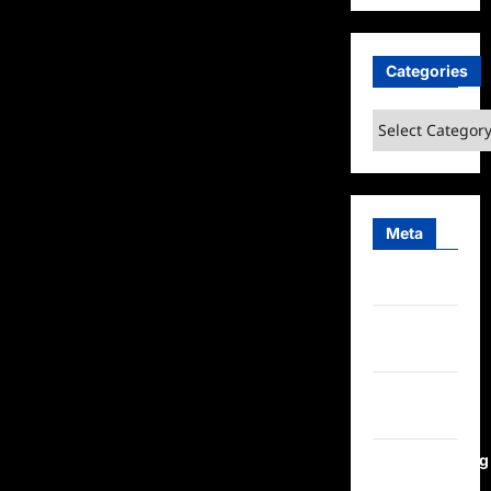
Categories
Categories
Meta
Log in
Entries
feed
Comments
feed
WordPress.org