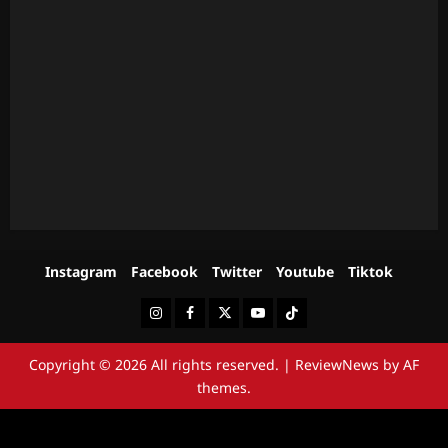
Instagram
Facebook
Twitter
Youtube
Tiktok
Instagram
Facebook
Twitter
Youtube
Tiktok
Copyright © 2026 All rights reserved.
|
ReviewNews
by AF
themes.