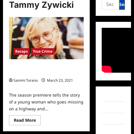
Search
Tammy Zywicki
for:
Recaps
True Crime
People Magazine Investigates Recap
for Who Killed Tammy Zywicki?
Sammi Turano
March 23, 2021
0
The season premiere tells the story
Facebook
of a young woman who goes missing
Twitter
on a highway and...
Instagram
Read
Read More
more
about
TikTok
People