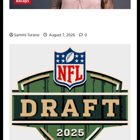
Recaps
Big Brother 24 Live Feeds Another Manic
Monday
Sammi Turano
August 7, 2026
0