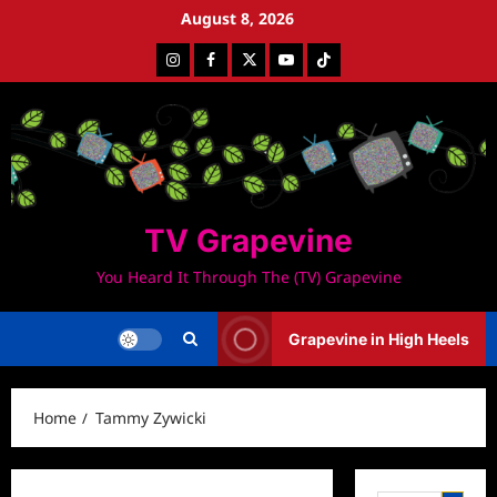
Skip
August 8, 2026
to
Instagram
Facebook
Twitter
Youtube
Tiktok
content
TV Grapevine
You Heard It Through The (TV) Grapevine
Grapevine in High Heels
Home
Tammy Zywicki