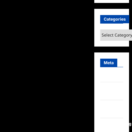
Categories
Categories
Meta
Log in
Entries
feed
Comments
feed
WordPress.org