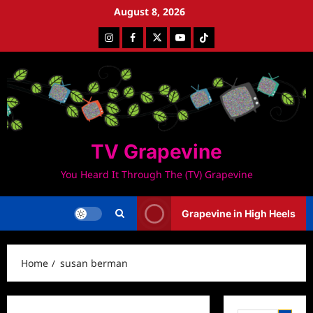
Skip
August 8, 2026
to
Instagram
Facebook
Twitter
Youtube
Tiktok
content
TV Grapevine
You Heard It Through The (TV) Grapevine
Grapevine in High Heels
Home
susan berman