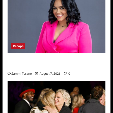
Recaps
Big Brother 24 Live Feeds: The Last 48
Hours
Sammi Turano
August 7, 2026
0