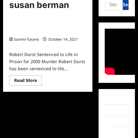
Mysteries and Crime
Search
susan berman
for:
True Crime
Robert Durst Sentenced to Life in
Prison for 2000 Murder
Sammi Turano
October 14, 2021
0
Robert Durst Sentenced to Life in
Prison for 2000 Murder Robert Durst
has been sentenced to life...
Read
Read More
more
about
Robert
Durst
Facebook
Sentenced
to
Life
Twitter
in
Prison
Instagram
for
2000
Murder
TikTok