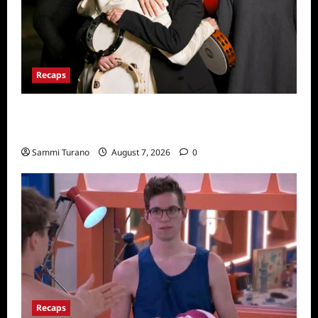
Recaps
The Real Housewives Ultimate Girls Trip Ex-
Wives Club Finale Snark and Highlights
Sammi Turano
August 7, 2026
0
Recaps