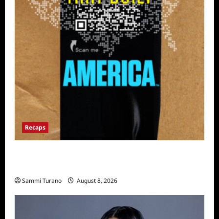
Recaps
The Mega Brands That Built America Recap
for Road Warriors
Sammi Turano
August 8, 2026