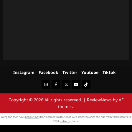
Instagram
Facebook
Twitter
Youtube
Tiktok
Instagram
Facebook
Twitter
Youtube
Tiktok
Copyright © 2026 All rights reserved.
|
ReviewNews
by AF
themes.
Gurgaon man says
private jobs
transformed middle class lives, claims salaries can rise from ₹10,000 to ₹1. ©
2024
zodiac tv
global.