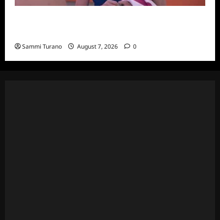
Big Brother 24 Recap for 7/20/2022: Was
The POV Used?
Sammi Turano
August 7, 2026
0