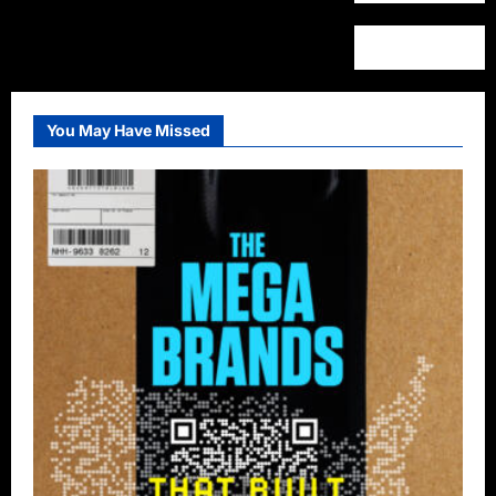
You May Have Missed