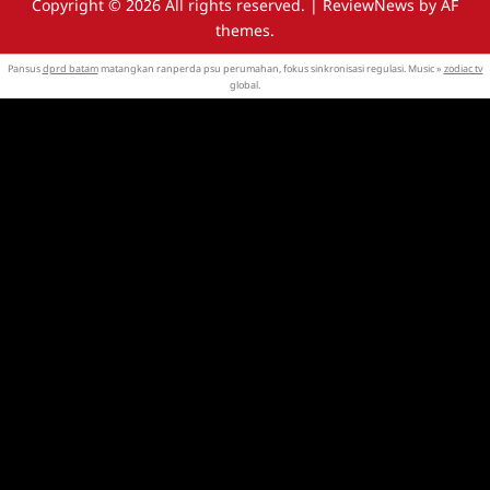
Copyright © 2026 All rights reserved.
|
ReviewNews
by AF
themes.
Pansus
dprd batam
matangkan ranperda psu perumahan, fokus sinkronisasi regulasi. Music »
zodiac tv
global.