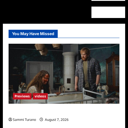
You May Have Missed
Previews
videos
Penny Lane is Dead Sneak Peek
Sammi Turano
August 7, 2026