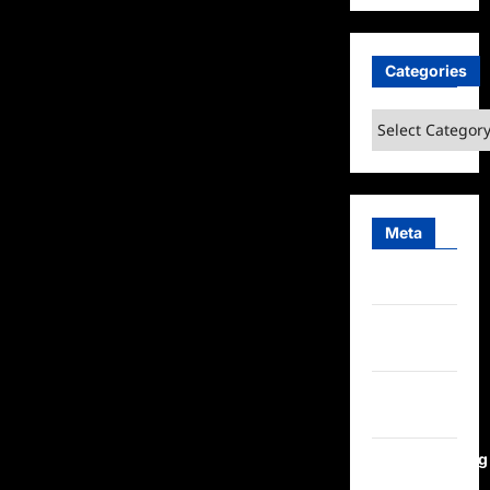
Categories
Categories
Meta
Log in
Entries
feed
Comments
feed
WordPress.org