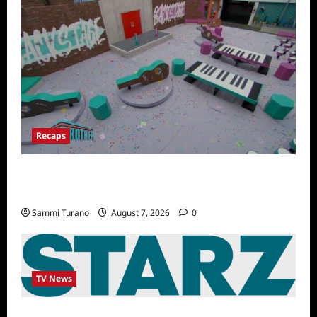
Recaps
Big Brother 24 Recap for 7/14/2022: A
Shocking Twist
Sammi Turano
August 7, 2026
0
TV News