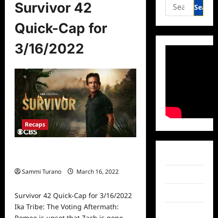
Search
Survivor 42
for:
Quick-Cap for
3/16/2022
Recaps
Survivor 42 Quick-Cap for
Facebook
3/16/2022
Sammi Turano
March 16, 2022
Twitter
0
Instagram
Survivor 42 Quick-Cap for 3/16/2022
Ika Tribe: The Voting Aftermath:
TikTok
Romeo is upset that Zach is gone...