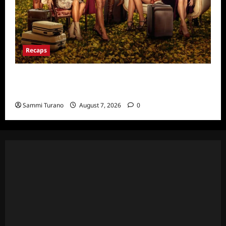
Recaps
Ultimate Girls Trip Ex-Wives Club Episode 6
Snark and Highlights
Sammi Turano
August 7, 2026
0