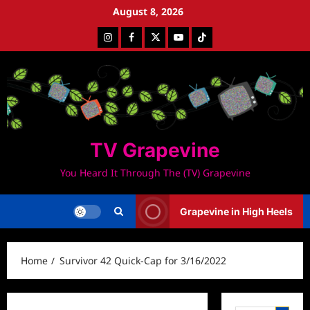
Skip
August 8, 2026
to
Instagram
Facebook
Twitter
Youtube
Tiktok
content
TV Grapevine
You Heard It Through The (TV) Grapevine
Grapevine in High Heels
Home
Survivor 42 Quick-Cap for 3/16/2022