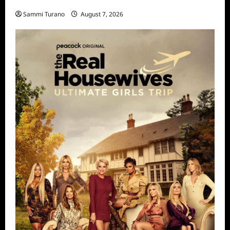
STARZ Releases May 2025 Schedule
Sammi Turano
August 7, 2026