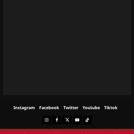
Instagram
Facebook
Twitter
Youtube
Tiktok
Instagram
Facebook
Twitter
Youtube
Tiktok