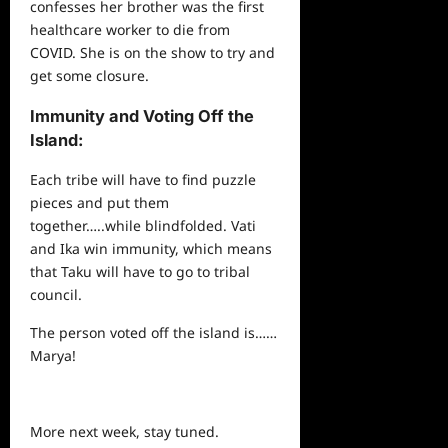
confesses her brother was the first
healthcare
worker to die from
COVID. She is on the show to try and
get some closure.
Immunity and Voting Off the
Island:
Each tribe will have to find puzzle
pieces and put them
together…..while blindfolded. Vati
and Ika win immunity, which means
that Taku will have to go to tribal
council.
The person voted off the island is……
Marya!
More next week, stay tuned.