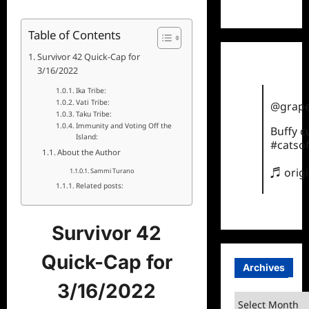
TikTok
Table of Contents
Survivor 42 Quick-Cap for
3/16/2022
Ika Tribe:
Vati Tribe:
@grape
Taku Tribe:
Immunity and Voting Off the
Buffy 
Island:
#catsof
About the Author
♬ orig
Sammi Turano
Related posts:
Survivor 42
Quick-Cap for
Archives
3/16/2022
Archives