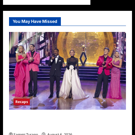
You May Have Missed
Recaps
Dancing With the Stars Recap for
11/25/2025
Sammi Turano
August 6, 2026