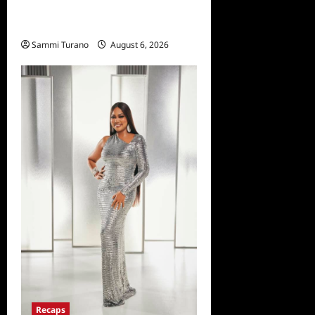
Dancing With the Stars
Recap for 11/25/2025
Sammi Turano
August 6, 2026
Recaps