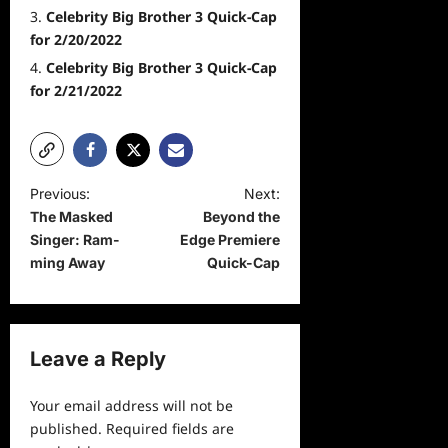
Celebrity Big Brother 3 Quick-Cap
for 2/20/2022
Celebrity Big Brother 3 Quick-Cap
for 2/21/2022
P
Previous:
Next:
The Masked
Beyond the
o
Singer: Ram-
Edge Premiere
s
ming Away
Quick-Cap
t
n
a
Leave a Reply
v
Your email address will not be
i
published.
Required fields are
g