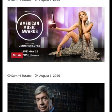
Music
CBS Announces 2025 AMA Nominees
Sammi Turano
August 6, 2026