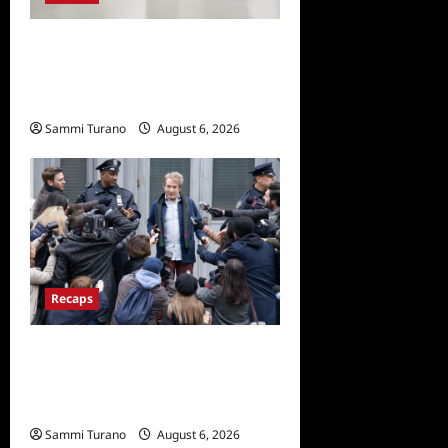
The Real Housewives of
Beverly Hills Snark and
Highlights from 6/29/2022
Sammi Turano
August 6, 2026
0
Recaps
Only Murders in the Building
Season Two Premiere
Persons of Interest Recap
Sammi Turano
August 6, 2026
0