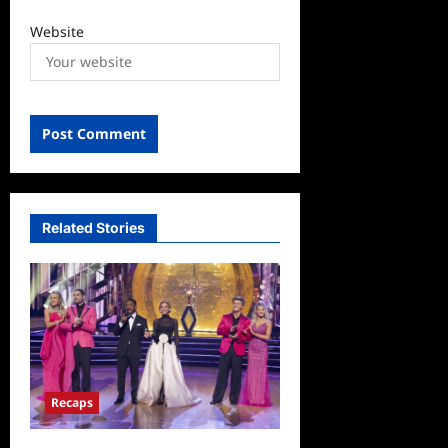
Website
Related Stories
Recaps