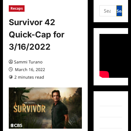
Search
Recaps
for:
Survivor 42
Quick-Cap for
3/16/2022
Sammi Turano
March 16, 2022
2 minutes read
0 comments
Facebook
Twitter
Instagram