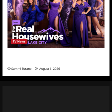
TV News
The Real Housewives of Salt Lake City
Season Seven Preview
Sammi Turano
August 6, 2026