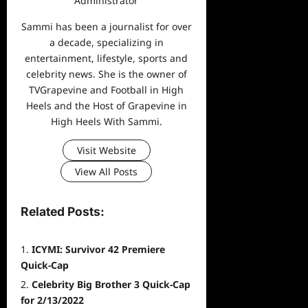
Administrator
Sammi has been a journalist for over
a decade, specializing in
entertainment, lifestyle, sports and
celebrity news. She is the owner of
TVGrapevine and Football in High
Heels and the Host of Grapevine in
High Heels With Sammi.
Visit Website
View All Posts
Related Posts:
ICYMI: Survivor 42 Premiere
Quick-Cap
Celebrity Big Brother 3 Quick-Cap
for 2/13/2022