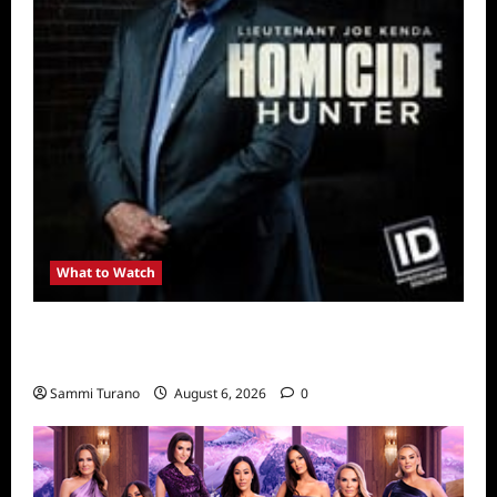
What to Watch
Kendapendence Day Marathon to Air on July
4
Sammi Turano
August 6, 2026
0