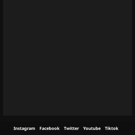
Instagram
Facebook
Twitter
Youtube
Tiktok