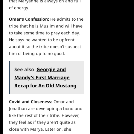
that Maryanne is always on and full
of energy.
Omar’s Confession:
He admits to the
tribe that he is Muslim and will have
to take some time to pray each day.
He says he wanted to be upfront
about it so the tribe doesn’t suspect
him of being up to no good.
See also
Georgie and
Mandy's First Marriage
Recap for An Old Mustang
Covid and Closeness:
Omar and
Jonathan are developing a bond and
like the rest of their tribe. However,
they feel as if they aren’t quite as
close with Marya. Later on, she