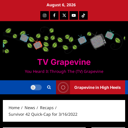
Skip
August 6, 2026
to
Instagram
Facebook
Twitter
Youtube
Tiktok
content
TV Grapevine
You Heard It Through The (TV) Grapevine
Grapevine in High Heels
Home
News
Recaps
Survivor 42 Quick-Cap for 3/16/2022