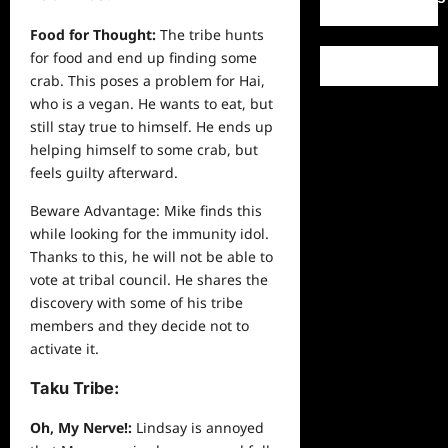
Food for Thought:
The tribe hunts
for food and end up finding some
crab. This poses a problem for Hai,
who is a vegan. He wants to eat, but
still stay true to himself. He ends up
helping himself to some crab, but
feels guilty afterward.
Beware Advantage: Mike finds this
while looking for the immunity idol.
Thanks to this, he will not be able to
vote at tribal council. He shares the
discovery with some of his tribe
members and they decide not to
activate it.
Taku Tribe:
Oh, My Nerve!:
Lindsay is annoyed