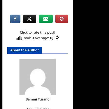
Click to rate this post!
[Total:
0
Average:
0
]
About the Author
Sammi Turano