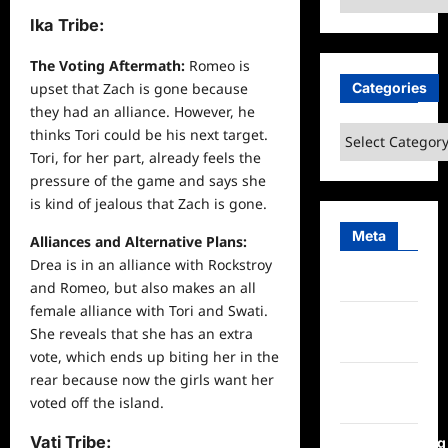
Ika Tribe:
The Voting Aftermath:
Romeo is
Categories
upset that Zach is gone because
they had an alliance. However, he
Categories
thinks Tori could be his
next
target.
Tori, for her part, already feels the
pressure of the game and says she
is kind of jealous that Zach is gone.
Meta
Alliances and Alternative Plans:
Drea is in an alliance with Rockstroy
Log in
and Romeo, but also makes an all
female alliance with Tori and Swati.
Entries
She reveals that she has an extra
feed
vote, which ends up biting her in the
rear because now the girls want her
Comments
voted off the island.
feed
Vati Tribe:
WordPress.org