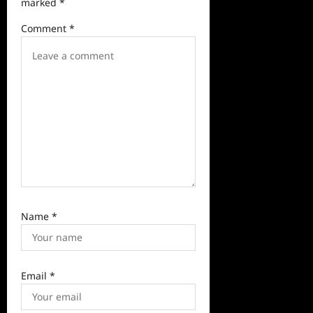
marked
*
a
Comment
*
t
i
o
n
Name
*
Email
*