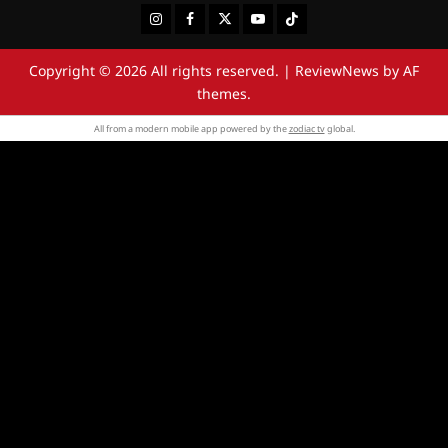
Instagram
Facebook
Twitter
Youtube
Tiktok
Copyright © 2026 All rights reserved.
|
ReviewNews
by AF
themes.
All from a modern mobile app powered by the
zodiac tv
global.