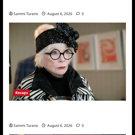
Series
Sammi Turano
August 6, 2026
0
Recaps
Only Murders in the Building Recap for
S2E2: Framed
Sammi Turano
August 6, 2026
0