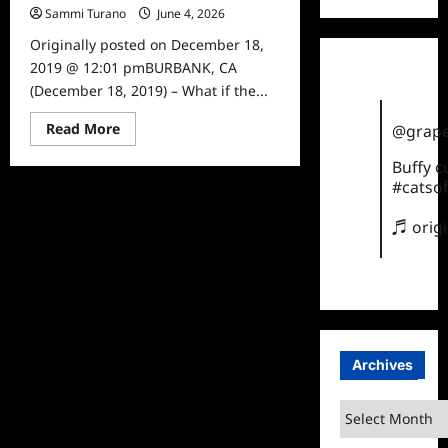
Sammi Turano
June 4, 2026
0
Originally posted on December 18,
2019 @ 12:01 pmBURBANK, CA
(December 18, 2019) – What if the...
Read
Read More
@grape
more
about
Buffy 
Superman:
Red
#catsof
Son
to
♬ orig
be
Released
on
DVD
in
2020
Archives
Archives