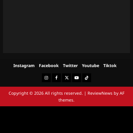
Instagram
Facebook
Twitter
Youtube
Tiktok
Instagram
Facebook
Twitter
Youtube
Tiktok
Copyright © 2026 All rights reserved.
|
ReviewNews
by AF
themes.