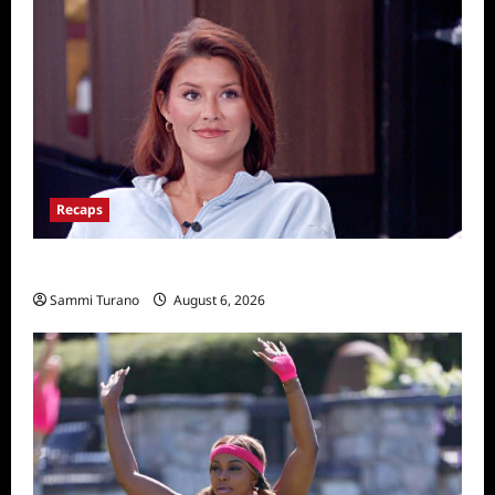
Recaps
Big Brother 28 Recap for 8/6/2026
Sammi Turano
August 6, 2026