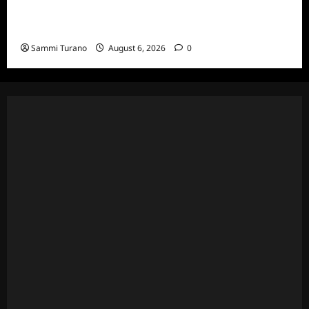
The Real Housewives Ultimate Girls Trip Ex-
Wives Club Episode 4 Snark and Highlights
Sammi Turano
August 6, 2026
0