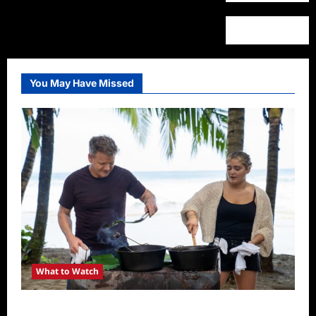
You May Have Missed
What to Watch
National Geographic Announces Two New