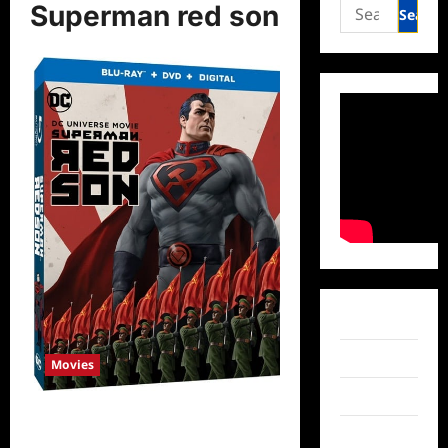
Search
Superman red son
for:
Facebook
Twitter
Movies
Instagram
Superman: Red Son to be Released
TikTok
on DVD in 2020