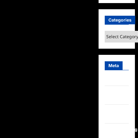
Categories
Categories
Meta
Log in
Entries
feed
Comments
feed
WordPress.org