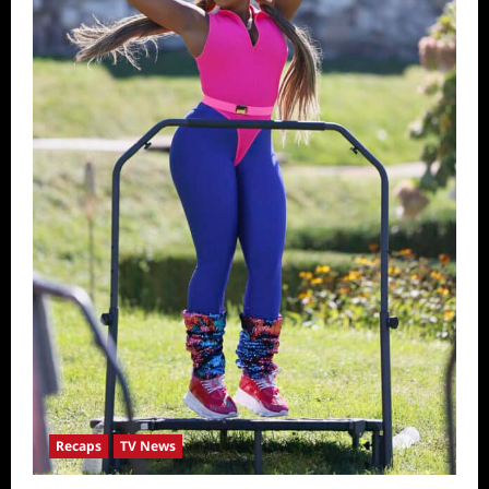
Recaps
TV News