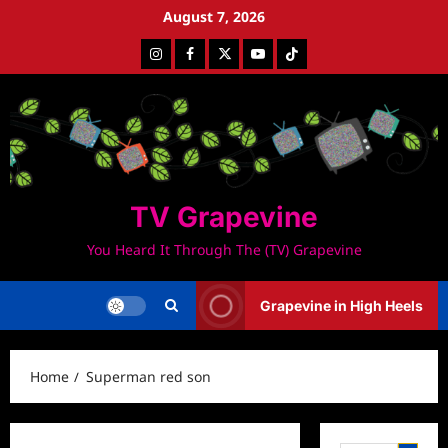
Skip
August 7, 2026
to
Instagram
Facebook
Twitter
Youtube
Tiktok
content
TV Grapevine
You Heard It Through The (TV) Grapevine
Grapevine in High Heels
Home
Superman red son