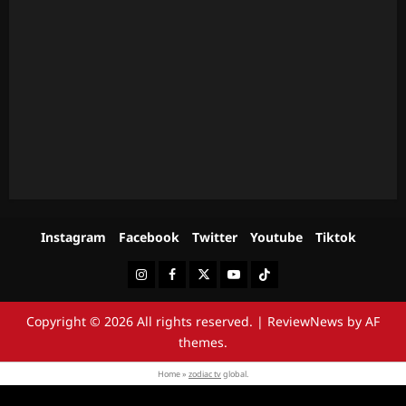
Instagram
Facebook
Twitter
Youtube
Tiktok
Instagram
Facebook
Twitter
Youtube
Tiktok
Copyright © 2026 All rights reserved.
|
ReviewNews
by AF
themes.
Home »
zodiac tv
global.