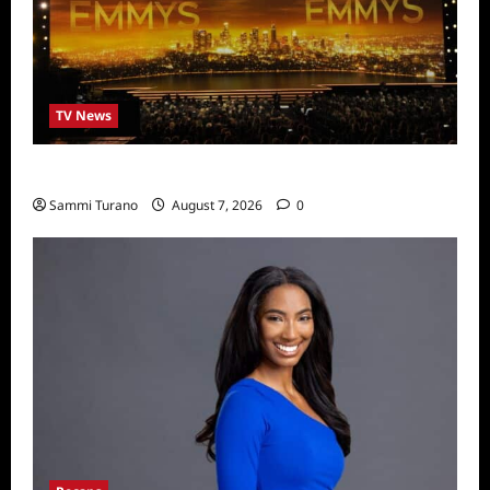
TV News
Emmys 2022 Nominations
Sammi Turano
August 7, 2026
0