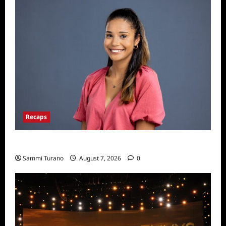
Recaps
Big Brother 24 Live Feeds: Manic Monday
Sammi Turano
August 7, 2026
0