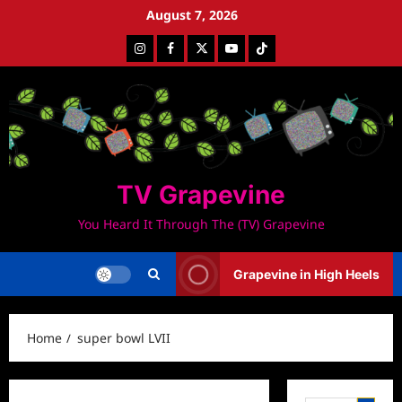
Skip
August 7, 2026
to
Instagram
Facebook
Twitter
Youtube
Tiktok
content
TV Grapevine
You Heard It Through The (TV) Grapevine
Grapevine in High Heels
Home
super bowl LVII