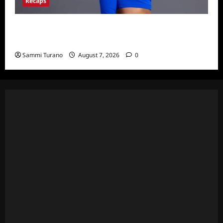
Recaps
Big Brother 24 Live Feeds: What You Missed
This Weekend
Sammi Turano
August 7, 2026
0