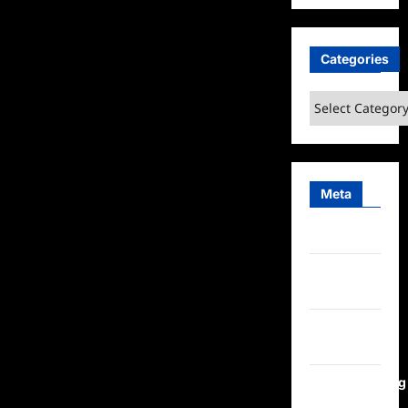
Categories
Categories
Meta
Log in
Entries
feed
Comments
feed
WordPress.org