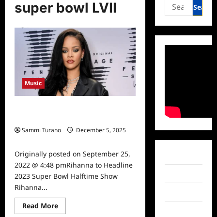
Search
super bowl LVII
for:
Music
Rihanna to Headline 2023 Super
Bowl Halftime Show
Sammi Turano
December 5, 2025
0
Originally posted on September 25,
Facebook
2022 @ 4:48 pmRihanna to Headline
Twitter
2023 Super Bowl Halftime Show
Rihanna...
Instagram
Read
Read More
TikTok
more