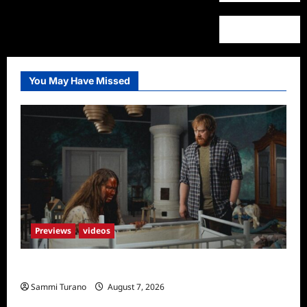
You May Have Missed
Previews
videos
Penny Lane is Dead Sneak Peek
Sammi Turano
August 7, 2026