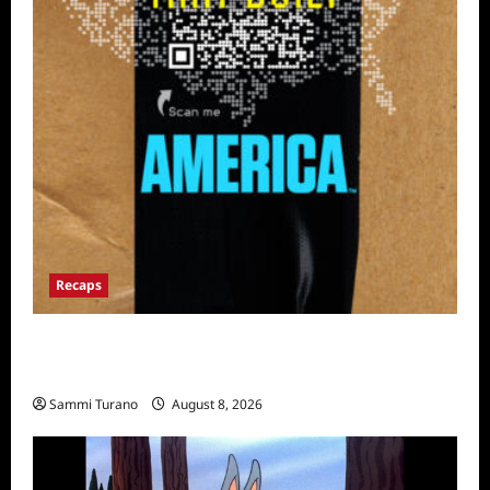
Recaps
The Mega Brands That Built America Recap
for Road Warriors
Sammi Turano
August 8, 2026