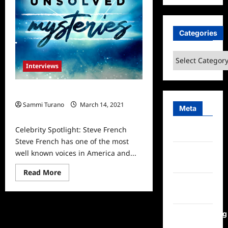
Categories
Categories
Interviews
Celebrity Spotlight: Steve French
Sammi Turano
March 14, 2021
Meta
0
Celebrity Spotlight: Steve French
Log in
Steve French has one of the most
Entries
well known voices in America and...
feed
Read
Read More
more
Comments
about
Celebrity
feed
Spotlight:
Steve
WordPress.org
French