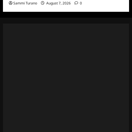
Sammi Turano
August 7, 2026
0