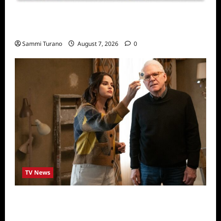
Sammi’s Favorite Things: Socially Twisted
Friends and Family Card Game
Sammi Turano
August 7, 2026
0
TV News
ICYMI: Only Murders in the Building Recap
for The Tell