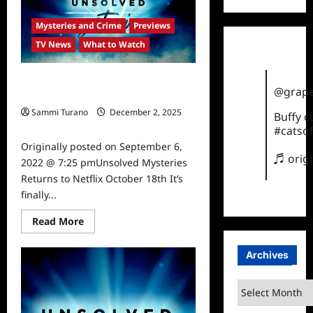
Legacy
Sneak
Peek
Mysteries and Crime
Previews
TV News
What to Watch
Unsolved Mysteries Returns to
@grape
Netflix October 18th
Sammi Turano
December 2, 2025
Buffy 
0
#catsof
Originally posted on September 6,
♬ orig
2022 @ 7:25 pmUnsolved Mysteries
Returns to Netflix October 18th It’s
finally...
Read
Read More
more
about
Unsolved
Archives
Mysteries
Returns
to
Archives
Netflix
October
18th