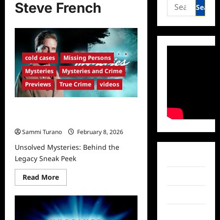
Search
Steve French
for:
cold cases
Missing Persons
Mysteries
Mysteries and Crime
Previews
True Crime
videos
Unsolved Mysteries: Behind the
Legacy Sneak Peek
Sammi Turano
February 8, 2026
Unsolved Mysteries: Behind the
Facebook
Legacy Sneak Peek
Read
Twitter
Read More
more
about
Instagram
Unsolved
Mysteries:
Behind
TikTok
the