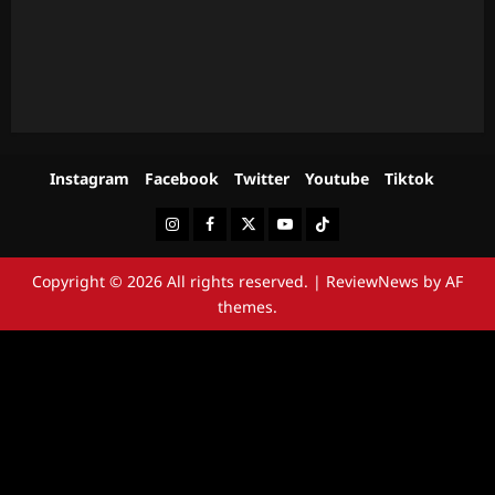
Instagram
Facebook
Twitter
Youtube
Tiktok
Instagram
Facebook
Twitter
Youtube
Tiktok
Copyright © 2026 All rights reserved.
|
ReviewNews
by AF
themes.