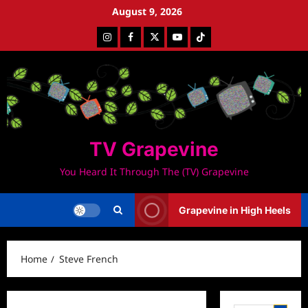
Skip
August 9, 2026
to
Instagram
Facebook
Twitter
Youtube
Tiktok
content
TV Grapevine
You Heard It Through The (TV) Grapevine
Grapevine in High Heels
Home
Steve French