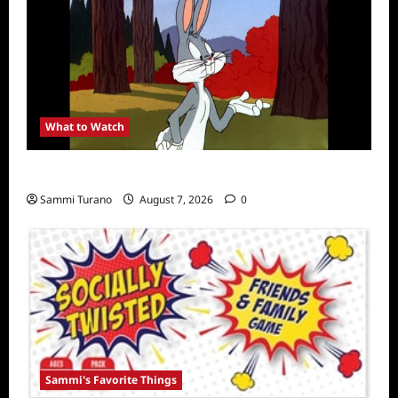
What to Watch
MeTV to Celebrate Bugs Bunny
Sammi Turano
August 7, 2026
0
Sammi's Favorite Things