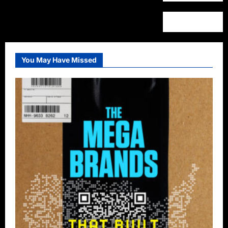
You May Have Missed