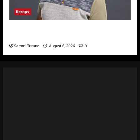
Recaps
ICYMI: Big Brother 24 Live Feeds: The First
Nominations
Sammi Turano
August 6, 2026
0