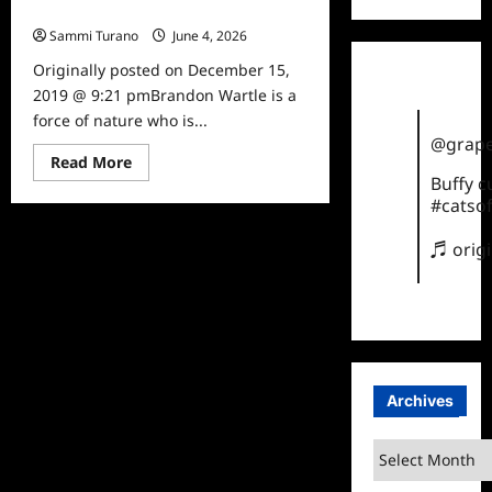
Celebrity Spotlight: Brandon Wartle
Sammi Turano
June 4, 2026
0
Originally posted on December 15,
2019 @ 9:21 pmBrandon Wartle is a
force of nature who is...
@grape
Read
Read More
more
Buffy 
about
#catsof
Celebrity
Spotlight:
Brandon
♬ orig
Wartle
Archives
Archives