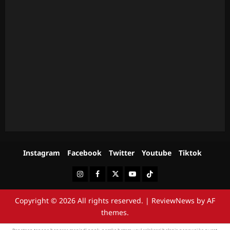
Instagram
Facebook
Twitter
Youtube
Tiktok
Instagram
Facebook
Twitter
Youtube
Tiktok
Copyright © 2026 All rights reserved.
|
ReviewNews
by AF
themes.