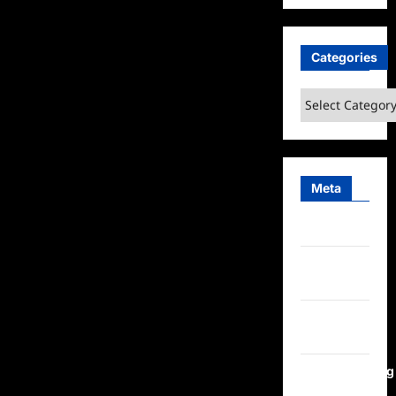
Categories
Categories
Meta
Log in
Entries
feed
Comments
feed
WordPress.org