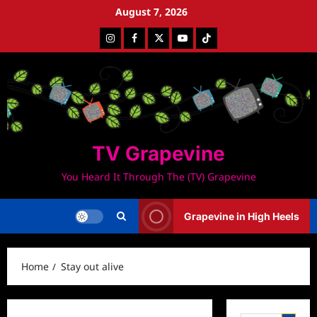
Skip
August 7, 2026
to
Instagram
Facebook
Twitter
Youtube
Tiktok
content
TV Grapevine
You Heard It Through The (TV) Grapevine
Grapevine in High Heels
Home
Stay out alive