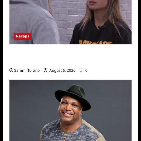
Recaps
Big Brother 24 Recap for 7/10/22: Who’s on
the Block?
Sammi Turano
August 6, 2026
0