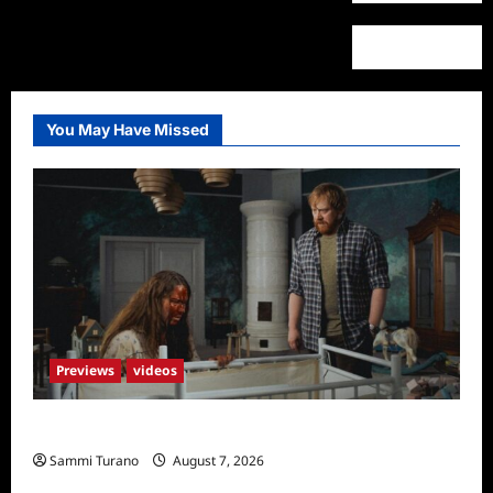
You May Have Missed
Previews
videos
Penny Lane is Dead Sneak Peek
Sammi Turano
August 7, 2026