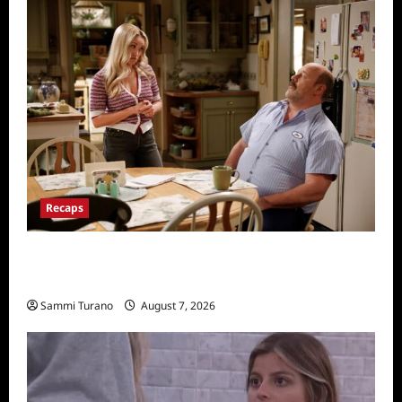
Recaps
Georgie and Mandy’s First Marriage Recap
for TV Money
Sammi Turano
August 7, 2026