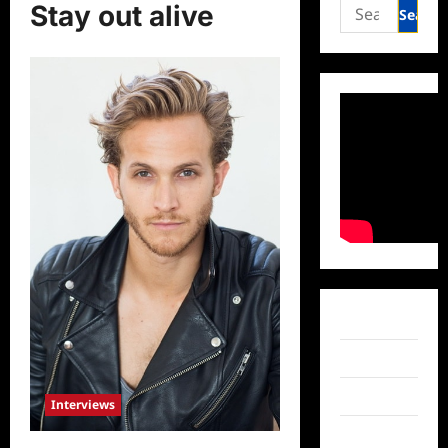
Search
Stay out alive
for:
Facebook
Twitter
Instagram
Interviews
TikTok