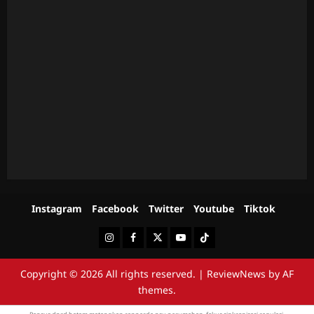
Instagram
Facebook
Twitter
Youtube
Tiktok
Instagram
Facebook
Twitter
Youtube
Tiktok
Copyright © 2026 All rights reserved.
|
ReviewNews
by AF
themes.