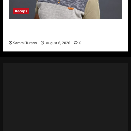
Recaps
ICYMI: Big Brother 24 Live Feeds: The First
Nominations
Sammi Turano
August 6, 2026
0