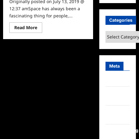
Originally posted on July 13, 2019 @
12:37 amSpace has always been a
fascinating thing for people,...
Categories
Read
Read More
more
Categories
about
Inspirational
Women:
Meet
Dr.
Amy
Mainzer
Meta
Log in
Entries
feed
Comments
feed
WordPress.org