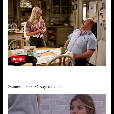
Recaps
Georgie and Mandy’s First Marriage Recap
for TV Money
Sammi Turano
August 7, 2026