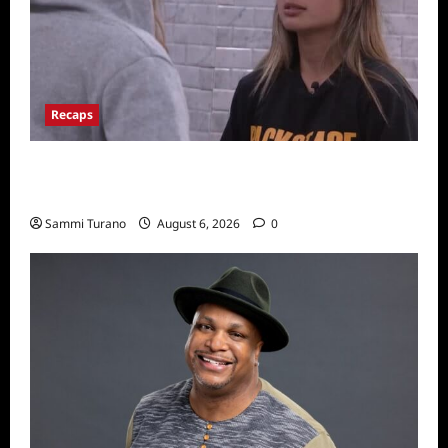
Recaps
Big Brother 24 Recap for 7/10/22: Who’s on
the Block?
Sammi Turano
August 6, 2026
0