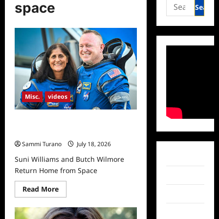
Search
space
for:
Misc.
videos
Suni Williams and Butch Wilmore
Return Home from Space
Sammi Turano
July 18, 2026
Facebook
Suni Williams and Butch Wilmore
Return Home from Space
Twitter
Read
Read More
Instagram
more
about
Suni
TikTok
Williams