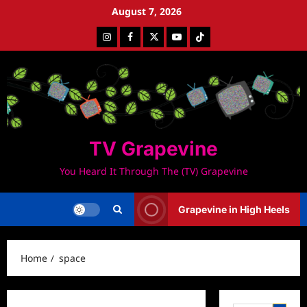
Skip
August 7, 2026
to
Instagram
Facebook
Twitter
Youtube
Tiktok
content
TV Grapevine
You Heard It Through The (TV) Grapevine
Grapevine in High Heels
Home
space