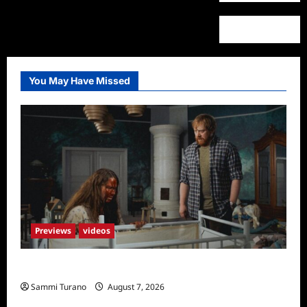
You May Have Missed
Previews
videos
Penny Lane is Dead Sneak Peek
Sammi Turano
August 7, 2026