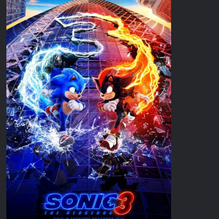
Disappearance
Breaking: Savannah Guthrie’s Mom Reported Missing
Parasomnia Sneak Peek
What to Watch: Gypsy Rose Life After Lockup
Fox Celebrates Juneteenth
Celebrity Spotlight: The People Behind Apple TV Plus’s Home
ICYMI: Masterchef Back to Win Recap for 6/15/2022
ICYMI: The Real Housewives of Dubai Snark and Highlights for
6/15/2022
What to Watch: Dr Pimple Popper Breaking Out
OJ Unseen Sneak Peek
ABC Announces Fall 2022 Primetime Schedule