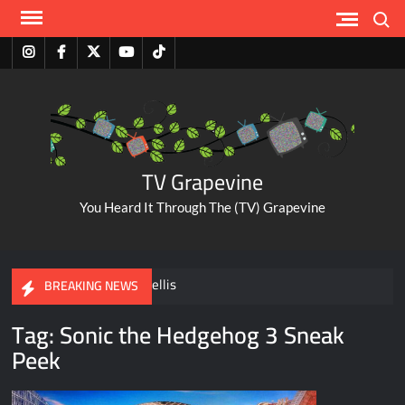
Skip
Search
to
content
Instagram
Facebook
Twitter
Youtube
Tiktok
TV Grapevine
You Heard It Through The (TV) Grapevine
A Tribute to Al Mellis
BREAKING NEWS
Tag:
Sonic the Hedgehog 3 Sneak
ABC Pulls The Bachelorette Due to Abuse Allegations Against
Peek
Taylor Frankie Paul
Savannah Guthrie Posts Video Addressing Mom’s