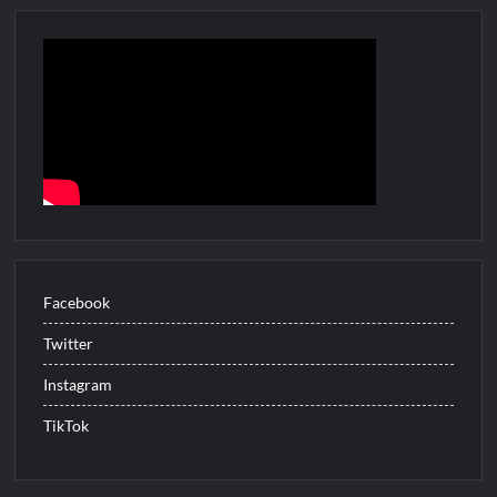
People Magazine Investigates: Recap for Mother’s Orders
Will Trent Recap for A Funeral Fit For a Quartermaine
Critics Choice Awards 2026 Early News
Critics Choice Real TV Awards 2022: All The Winners
Hollywood Demons Recap for Housewives Gone Bad
2022 Tony Awards: All The Winners
What to Watch: Surviving the Cartel
ICYMI: Fox and Tubi Celebrate Pride Month
Facebook
Conan O’Brien Must Go Season Two News
Twitter
ICYMI: Beyond Infinity Trailer
Instagram
Swing Bout Sneak Peek
TikTok
Celebrity Spotlight: Dirty Little Secret’s Lizzie Boys
Hacks Recap for What Happens in Vegas