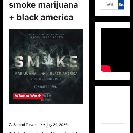
Search
smoke marijuana
for:
+ black america
Facebook
What to Watch
Twitter
What to Watch: Smoke: Marijuana +
Black America on BET
Instagram
Sammi Turano
July 20, 2026
0
TikTok