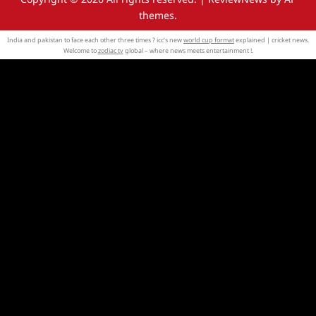
themes.
India and pakistan to face each other three times ? icc’s new
world cup format
explained | cricket news.
Welcome to
zodiac tv
global – where news meets entertainment !.