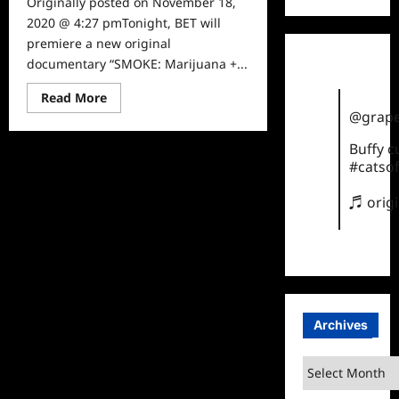
Originally posted on November 18,
2020 @ 4:27 pmTonight, BET will
premiere a new original
documentary “SMOKE: Marijuana +...
Read
Read More
more
@grape
about
What
to
Buffy 
Watch:
#catsof
Smoke:
Marijuana
+
♬ orig
Black
America
on
BET
Archives
Archives