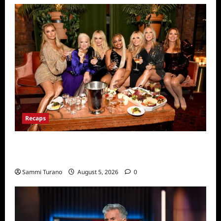
Recaps
The Real Housewives Ultimate Girls Trip Ex
Wives Club Premiere Snark and Highlights
Sammi Turano
August 5, 2026
0