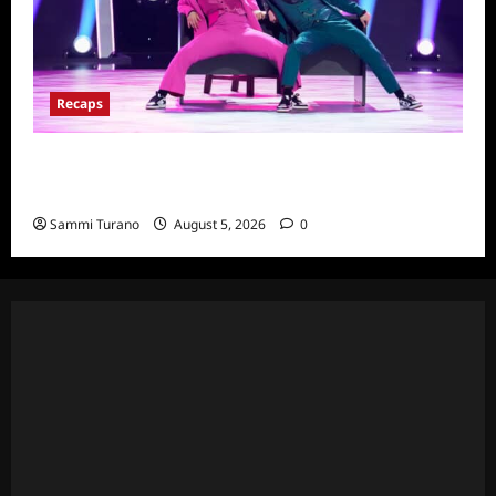
Recaps
So You Think You Can Dance Quick-Cap for
6/22/2022
Sammi Turano
August 5, 2026
0