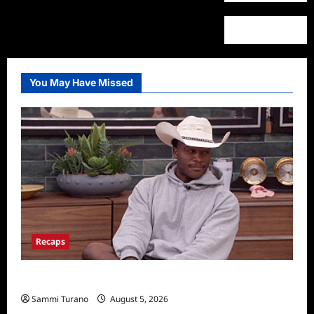
You May Have Missed
Recaps
Big Brother 28 Recap for 8/5/2026
Sammi Turano
August 5, 2026