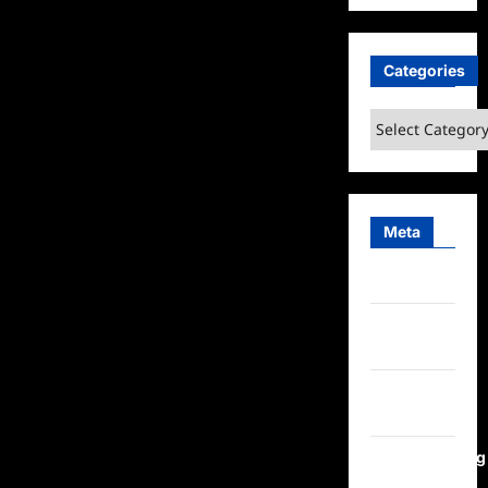
Categories
Categories
Meta
Log in
Entries
feed
Comments
feed
WordPress.org