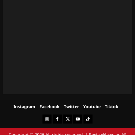
Instagram
Facebook
Twitter
Youtube
Tiktok
Instagram
Facebook
Twitter
Youtube
Tiktok
Copyright © 2026 All rights reserved.
|
ReviewNews
by AF