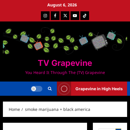
Skip
August 6, 2026
to
Instagram
Facebook
Twitter
Youtube
Tiktok
content
TV Grapevine
You Heard It Through The (TV) Grapevine
Grapevine in High Heels
Home
smoke marijuana + black america