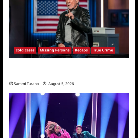
cold cases
Missing Persons
Recaps
True Crime
America’s Most Wanted Recap for
4/21/2025
Sammi Turano
August 5, 2026