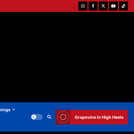
Instagram
Facebook
Twitter
Youtube
Tiktok
hings
Grapevine in High Heels