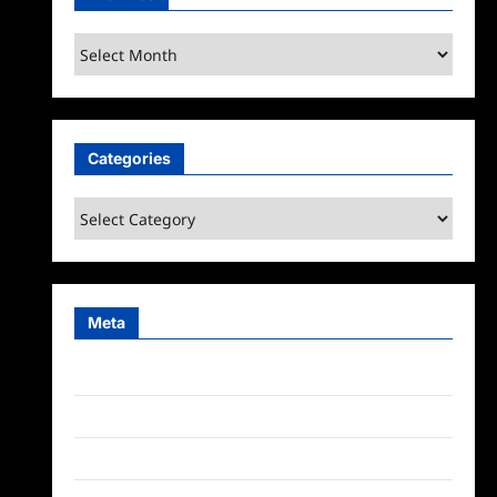
Archives
Categories
Categories
Meta
Log in
Entries feed
Comments feed