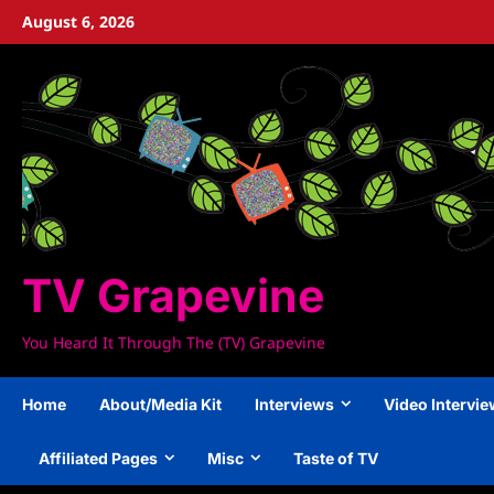
Skip
August 6, 2026
to
content
TV Grapevine
You Heard It Through The (TV) Grapevine
Home
About/Media Kit
Interviews
Video Intervi
Affiliated Pages
Misc
Taste of TV