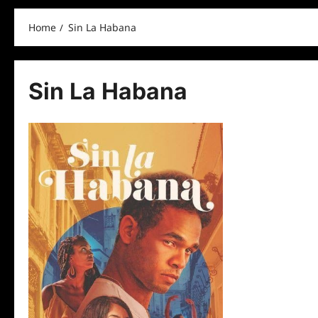
Home
Sin La Habana
Sin La Habana