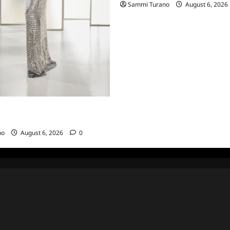
Sammi Turano
August 6, 2026
sewives of Beverly Hills Snark
hts from 6/29/2022
no
August 6, 2026
0