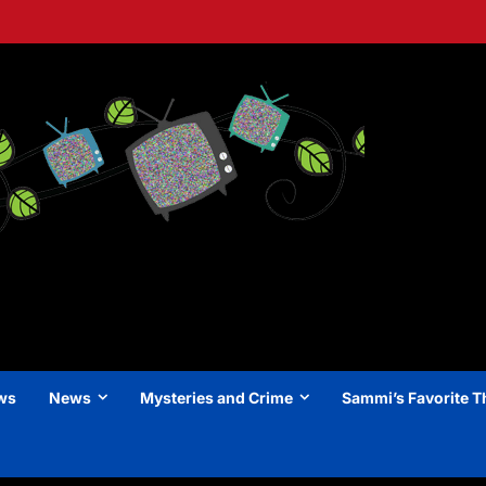
ews
News
Mysteries and Crime
Sammi’s Favorite T