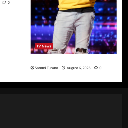
0
TV News
America’s Got Talent Recap for 6/28/2022
Sammi Turano
August 6, 2026
0