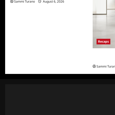
Sammi Turano
August 6, 2026
Recaps
The Real Hou
and Highlig
Sammi Tura