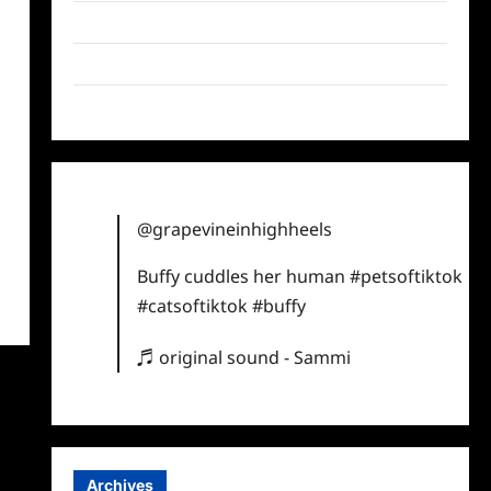
Twitter
Instagram
TikTok
@grapevineinhighheels
Buffy cuddles her human
#petsoftiktok
#catsoftiktok
#buffy
♬ original sound - Sammi
Archives