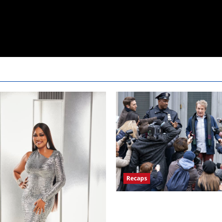
Recaps
Only Murders in the Building 
Premiere Persons of Interest R