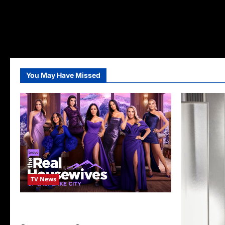
You May Have Missed
TV News
The Real Housewives of Salt Lake City
Season Seven Preview