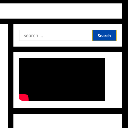
Search
for:
Facebook