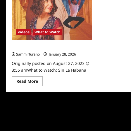
videos
What to Watch
What to Watch: Sin La Habana
Sammi Turano
January 28, 2026
Originally posted on August 27, 2023 @
3:55 amWhat to Watch: Sin La Habana
Read
Read More
more
about
What
to
Watch:
Sin
La
Habana