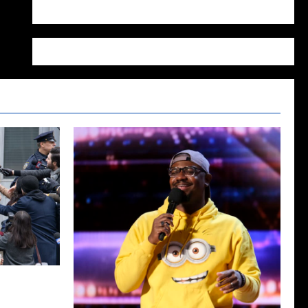
WordPress.org
Season Two
ecap