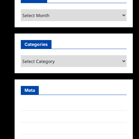
Archives
Categories
Categories
Meta
Log in
Entries feed
Comments feed