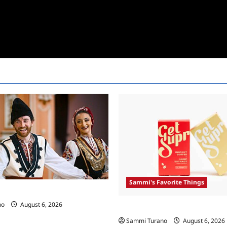
Sammi's Favorite Things
 Race Recap For 4/23/2025
no
August 6, 2026
Sammi’s Favorite Things: Get 
Sammi Turano
August 6, 2026