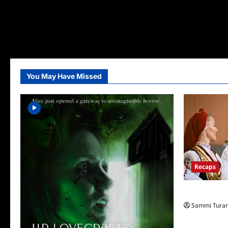
You May Have Missed
Recaps
The Amazing
Sammi Tura