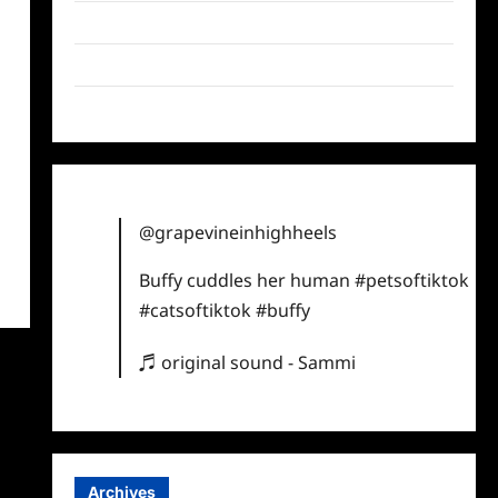
Twitter
Instagram
TikTok
@grapevineinhighheels
Buffy cuddles her human
#petsoftiktok
#catsoftiktok
#buffy
♬ original sound - Sammi
Archives