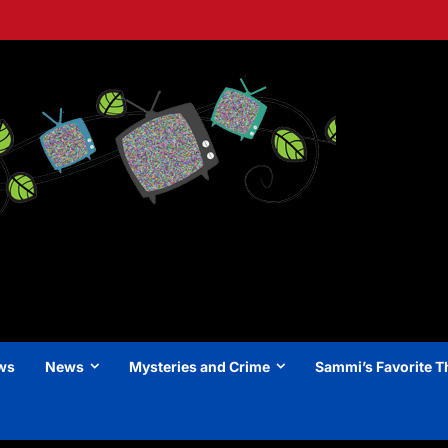
ews
News
Mysteries and Crime
Sammi’s Favorite T