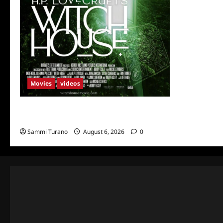
Movies
videos
H.P LOVECRAFT’S WITCH HOUSE Sneak
Peek
Sammi Turano
August 6, 2026
0