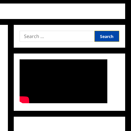
Search
for:
Facebook