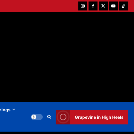
Instagram
Facebook
Twitter
Youtube
Tiktok
hings
Grapevine in High Heels