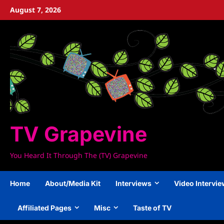
Skip
August 7, 2026
to
content
TV Grapevine
You Heard It Through The (TV) Grapevine
Home
About/Media Kit
Interviews
Video Intervi
Affiliated Pages
Misc
Taste of TV