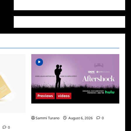
WordPress.org
Previews
videos
ICYMI: Aftershock Sneak Peek
Sammi Turano
August 6, 2026
0
Supr
0