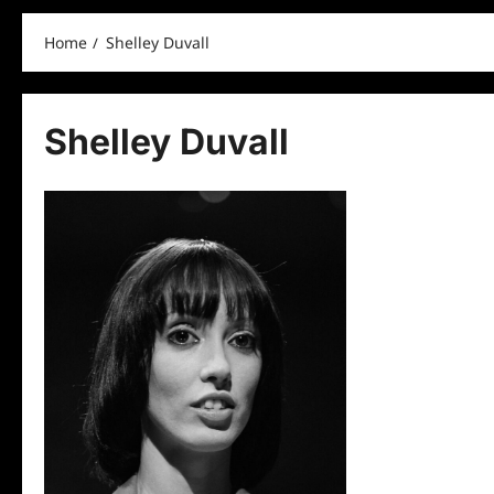
Home
Shelley Duvall
Shelley Duvall