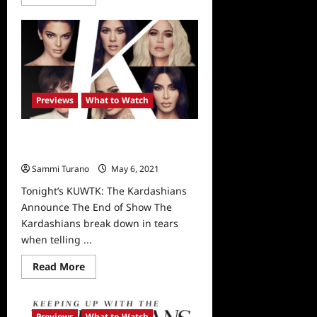
more
about
KUWTK:
Tonight’s
Sneak
Peek
Previews
What to Watch
Tonight’s KUWTK: The Kardashians
Announce The End of Show
Sammi Turano
May 6, 2021
0
Tonight’s KUWTK: The Kardashians
Announce The End of Show The
Kardashians break down in tears
when telling ...
Read
Read More
more
about
Tonight’s
KUWTK:
The
Previews
What to Watch