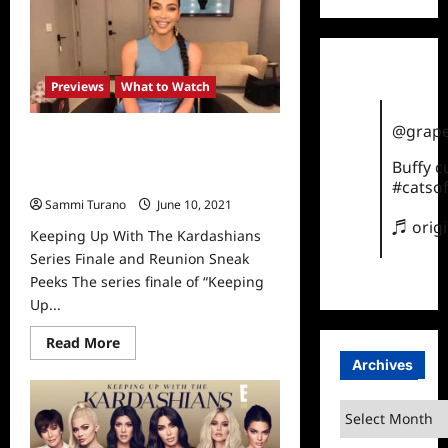
With
The
Kardashians
Reunion
Sneak
Peek
Previews
What to Watch
@grape
Keeping Up With The Kardashians
Series Finale and Reunion Sneak
Buffy 
Peeks
#catsof
Sammi Turano
June 10, 2021
0
♬ orig
Keeping Up With The Kardashians
Series Finale and Reunion Sneak
Peeks The series finale of “Keeping
Up...
Read
Read More
more
Archives
about
Keeping
Up
Archives
With
The
Kardashians