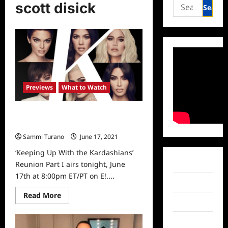
Search
scott disick
for:
Previews
What to Watch
Keeping Up With The Kardashians
Reunion Sneak Peek
Sammi Turano
June 17, 2021
0
‘Keeping Up With the Kardashians’
Facebook
Reunion Part I airs tonight, June
17th at 8:00pm ET/PT on E!....
Twitter
Read
Read More
more
Instagram
about
Keeping
TikTok
Up