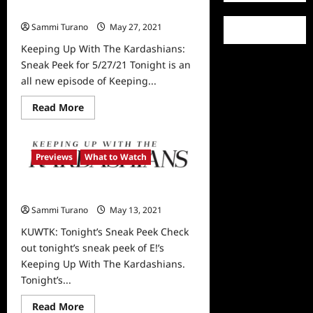
Sneak Peek for 5/27/21
Sammi Turano
May 27, 2021
0
Keeping Up With The Kardashians:
Sneak Peek for 5/27/21 Tonight is an
all new episode of Keeping...
Read
Read More
more
about
Keeping
Up
With
Previews
What to Watch
The
Kardashians:
Sneak
KUWTK: Tonight’s Sneak Peek
Peek
for
Sammi Turano
May 13, 2021
0
5/27/21
KUWTK: Tonight’s Sneak Peek Check
out tonight’s sneak peek of E!’s
Keeping Up With The Kardashians.
Tonight’s...
Read
Read More