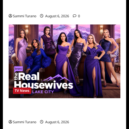
Kendapendence Day Marathon to Air on July
4
Sammi Turano
August 6, 2026
0
TV News
The Real Housewives of Salt Lake City
Season Seven Preview
Sammi Turano
August 6, 2026