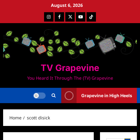
Skip
August 6, 2026
to
Instagram
Facebook
Twitter
Youtube
Tiktok
content
TV Grapevine
You Heard It Through The (TV) Grapevine
Grapevine in High Heels
Home
scott disick