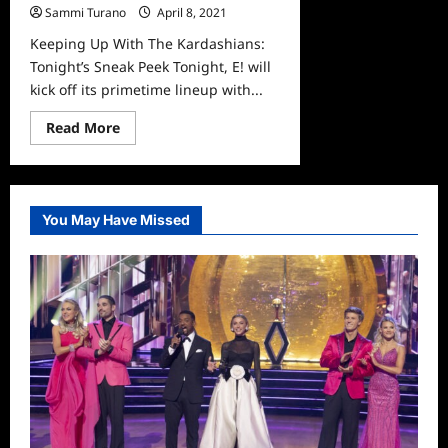
Sammi Turano
April 8, 2021
0
Keeping Up With The Kardashians:
Tonight’s Sneak Peek Tonight, E! will
kick off its primetime lineup with...
Read
Read More
more
about
Keeping
Up
With
The
You May Have Missed
Kardashians:
Tonight’s
Sneak
Peek