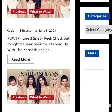
Series
Finale
and
Previews
What to Watch
Reunion
Sneak
Categories
Peeks
KUWTK: June 3 Sneak Peek
Categories
Sammi Turano
June 3, 2021
0
KUWTK: June 3 Sneak Peek Check out
tonight’s sneak peek for Keeping Up
With The Kardashians on...
Meta
Read
Read More
more
Log in
about
KUWTK:
June
Entries
3
Sneak
feed
Peek
Comments
feed
Previews
What to Watch
WordPress.org
Keeping Up With The Kardashians: