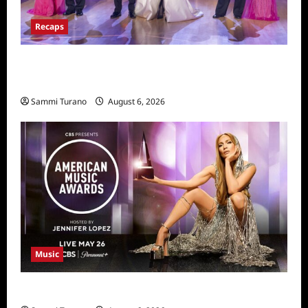
Recaps
Dancing With the Stars Recap for
11/25/2025
Sammi Turano
August 6, 2026
Music
CBS Announces 2025 AMA Nominees