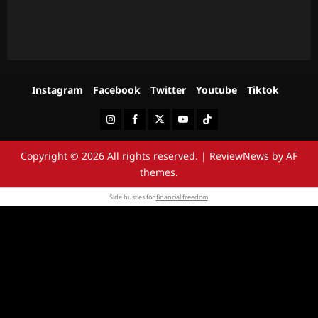
Instagram
Facebook
Twitter
Youtube
Tiktok
Instagram
Facebook
Twitter
Youtube
Tiktok
Copyright © 2026 All rights reserved.
|
ReviewNews
by AF
themes.
Side hustles for
financial freedom
.