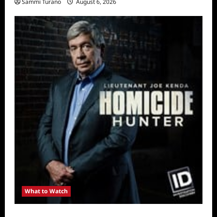
Sammi Turano
August 6, 2026
What to Watch