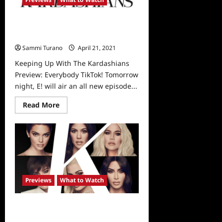
Kardashians
Announce
The
Keeping Up With The Kardashians
End
of
Preview: Everybody TikTok!
Show
Sammi Turano
April 21, 2021
0
Keeping Up With The Kardashians
Preview: Everybody TikTok! Tomorrow
night, E! will air an all new episode...
Read
Read More
more
about
Keeping
Up
With
The
Kardashians
Preview:
Everybody
TikTok!
Previews
What to Watch
Keeping Up With The Kardashians:
Tonight’s Sneak Peek