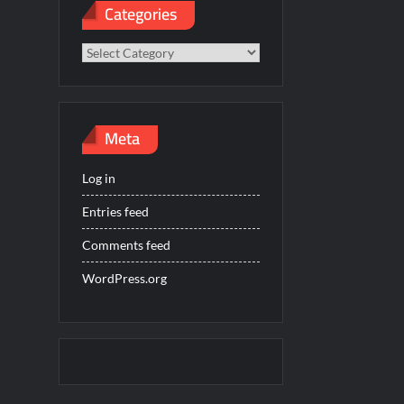
Categories
Categories
Meta
Log in
Entries feed
Comments feed
WordPress.org