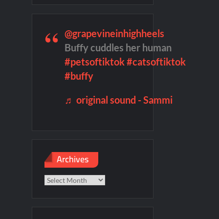
 Highlights for 6/1/2022
@grapevineinhighheels
remieres
Blood Magick Sneak Peek
Buffy cuddles her human
#petsoftiktok
#catsoftiktok
te Sneak Peek
#buffy
♬ original sound - Sammi
Archives
Archives