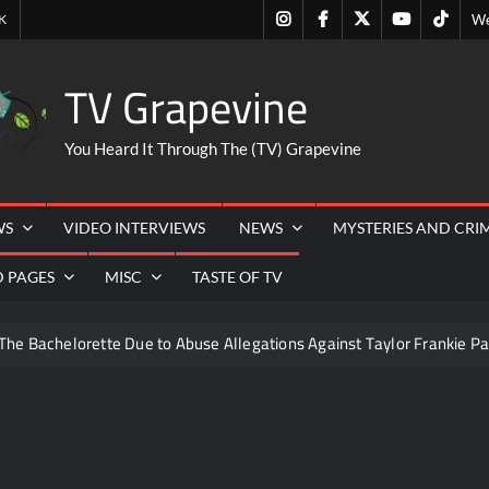
Instagram
Facebook
Twitter
Youtube
Tiktok
K
We
TV Grapevine
You Heard It Through The (TV) Grapevine
WS
VIDEO INTERVIEWS
NEWS
MYSTERIES AND CRI
D PAGES
MISC
TASTE OF TV
The Bachelorette Due to Abuse Allegations Against Taylor Frankie Pa
ng Mom’s Disappearance
Breaking: Savannah Guthrie’s Mom
6
What to Watch: Surviving the Cartel
ICYMI: Fox an
s
ICYMI: Beyond Infinity Trailer
Swing Bout Sneak 