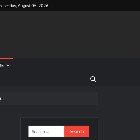
dnesday, August 05, 2026
ME
Search for:
ul
 Reported Missing
d Tubi Celebrate Pride Month
Peek
Search
for: