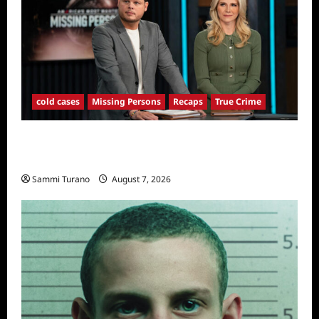
cold cases
Missing Persons
Recaps
True Crime
America’s Most Wanted Missing Persons
Recap for 4/28/2025
Sammi Turano
August 7, 2026