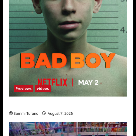
Previews
videos
Bad Boy Sneak Peek
Sammi Turano
August 7, 2026