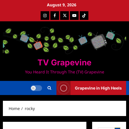
Skip
August 9, 2026
to
Instagram
Facebook
Twitter
Youtube
Tiktok
content
TV Grapevine
You Heard It Through The (TV) Grapevine
Grapevine in High Heels
Home
rocky