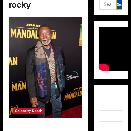
Search
rocky
for:
Facebook
Twitter
Celebrity Death
Instagram
Carl Weathers Dead at 76
TikTok