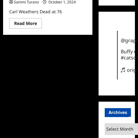
Sammi Turano
October 1, 2024
Carl Weathers Dead at 76
Read
Read More
more
about
Carl
@grape
Weathers
Dead
at
Buffy 
76
#catsof
♬ orig
Archives
Archives