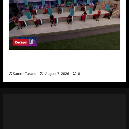
Recaps
Big Brother 24 Recap for 7/24/2022:
Eviction HOH and Nominations Oh MY!
Sammi Turano
August 7, 2026
0