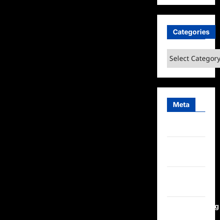
Categories
Categories
Meta
Log in
Entries
feed
Comments
feed
WordPress.org