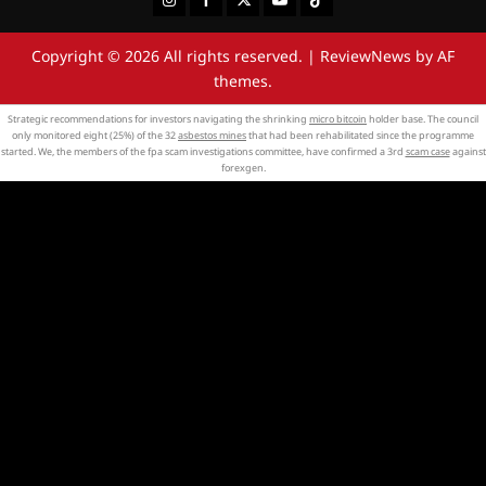
Copyright © 2026 All rights reserved.
|
ReviewNews
by AF
themes.
Strategic recommendations for investors navigating the shrinking
micro bitcoin
holder base. The council
only monitored eight (25%) of the 32
asbestos mines
that had been rehabilitated since the programme
started. We, the members of the fpa scam investigations committee, have confirmed a 3rd
scam case
against
forexgen.