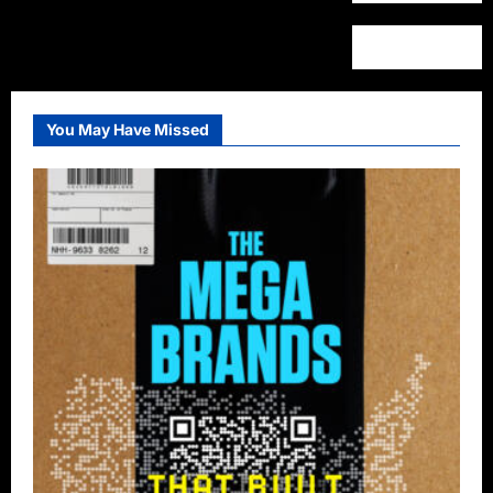
You May Have Missed