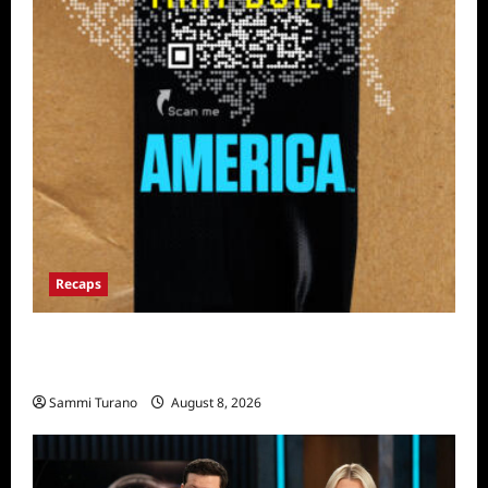
Recaps
The Mega Brands That Built America Recap
for Road Warriors
Sammi Turano
August 8, 2026