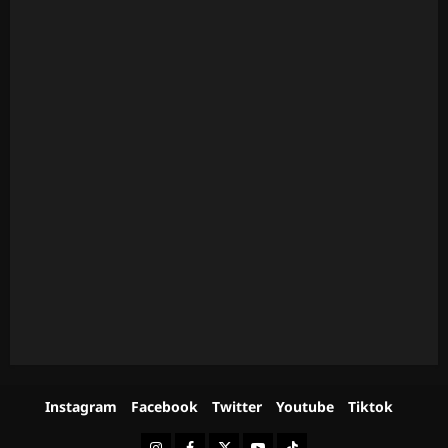
Instagram
Facebook
Twitter
Youtube
Tiktok
Instagram
Facebook
Twitter
Youtube
Tiktok