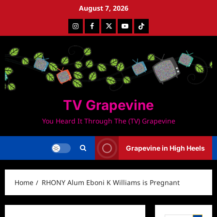
Skip
August 7, 2026
to
Instagram
Facebook
Twitter
Youtube
Tiktok
content
TV Grapevine
You Heard It Through The (TV) Grapevine
Grapevine in High Heels
Home
RHONY Alum Eboni K Williams is Pregnant