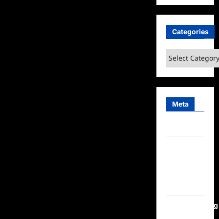
Categories
Categories
Meta
Log in
Entries
feed
Comments
feed
WordPress.org