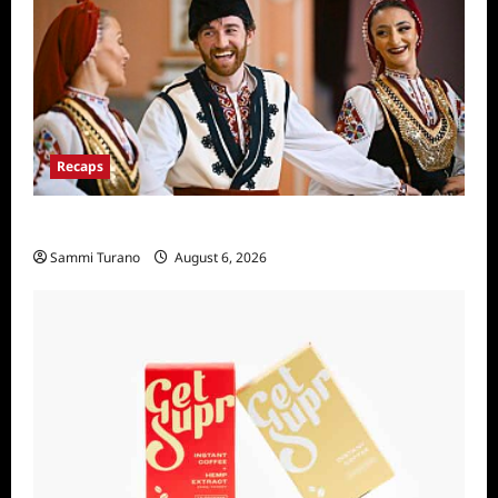
Recaps
The Amazing Race Recap For 4/23/2025
Sammi Turano
August 6, 2026