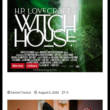
Movies
videos
H.P LOVECRAFT’S WITCH HOUSE Sneak
Peek
Sammi Turano
August 6, 2026
0