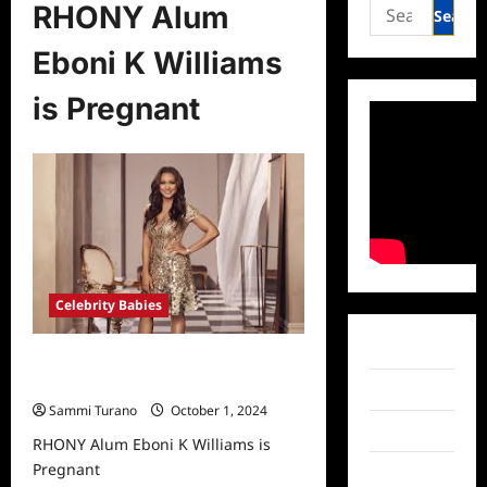
Search
RHONY Alum
for:
Eboni K Williams
is Pregnant
Celebrity Babies
Facebook
RHONY Alum Eboni K Williams is
Pregnant
Twitter
Sammi Turano
October 1, 2024
Instagram
RHONY Alum Eboni K Williams is
Pregnant
TikTok