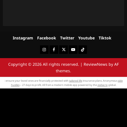
Instagram
Facebook
Twitter
Youtube
Tiktok
Instagram
Facebook
Twitter
Youtube
Tiktok
Copyright © 2026 All rights reserved.
|
ReviewNews
by AF
themes.
: ensure your loved ones are financially protected with
tailored life
insurance plans. Anonymous
side
hustles
– 27 days to profit. All from a modern mobile app powered by the
zodiac tv
global.