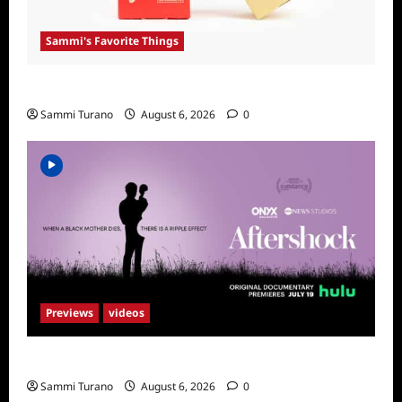
Sammi's Favorite Things
Sammi’s Favorite Things: Get Supr
Sammi Turano
August 6, 2026
0
Previews
videos
ICYMI: Aftershock Sneak Peek
Sammi Turano
August 6, 2026
0