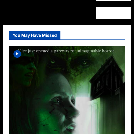
You May Have Missed