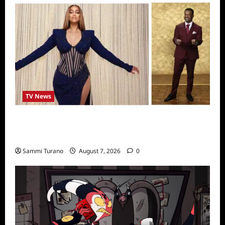
TV News
Alfonso Ribero to Co-Host Dancing with the
Stars
Sammi Turano
August 7, 2026
0