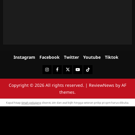
Instagram
Facebook
Twitter
Youtube
Tiktok
Instagram
Facebook
Twitter
Youtube
Tiktok
Copyright © 2026 All rights reserved.
|
ReviewNews
by AF
themes.
Kapal hisap
timah pekajang
disorot, izin dan asal bijih hingga setoran pnbp pt cpm harus dibuka.