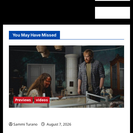
You May Have Missed
Previews
videos
Penny Lane is Dead Sneak Peek
Sammi Turano
August 7, 2026