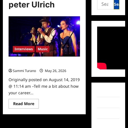
Search
peter Ulrich
for:
Interviews
Music
Celebrity Spotlight: Peter Ulrich
Sammi Turano
May 26, 2026
0
Originally posted on August 14, 2019
@ 11:14 am –Tell me a bit about how
Facebook
your career...
Twitter
Read
Read More
more
about
Instagram
Celebrity
Spotlight:
Peter
TikTok
Ulrich