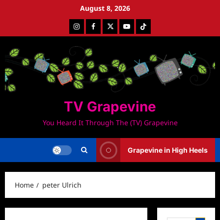
Skip
August 8, 2026
to
Instagram
Facebook
Twitter
Youtube
Tiktok
content
TV Grapevine
You Heard It Through The (TV) Grapevine
Grapevine in High Heels
Home
peter Ulrich