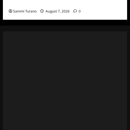
and Highlights for 7/13/2022
Sammi Turano
August 7, 2026
0