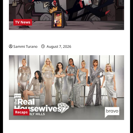
TV News
Prime Video Acquires Helluva Boss
Sammi Turano
August 7, 2026
Recaps
The Real Housewives of Beverly Hills Snark