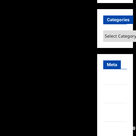
Categories
Categories
Meta
Log in
Entries
feed
Comments
feed
WordPress.org