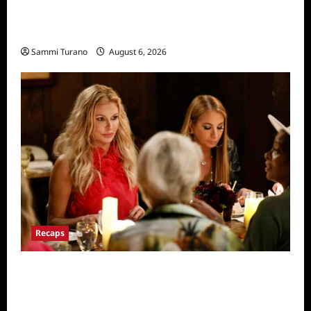
The Real Housewives of Salt Lake City
Recap for 11/25/2025
Sammi Turano
August 6, 2026
Recaps
The Real Housewives Ultimate Girls Trip Ex-
Wives Club Snark and Highlights for
7/7/2022