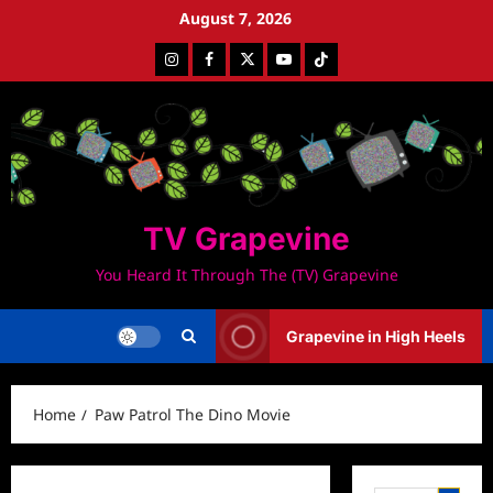
Skip
August 7, 2026
to
Instagram
Facebook
Twitter
Youtube
Tiktok
content
TV Grapevine
You Heard It Through The (TV) Grapevine
Grapevine in High Heels
Home
Paw Patrol The Dino Movie