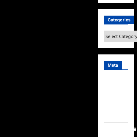
Categories
Categories
Meta
Log in
Entries
feed
Comments
feed
WordPress.org