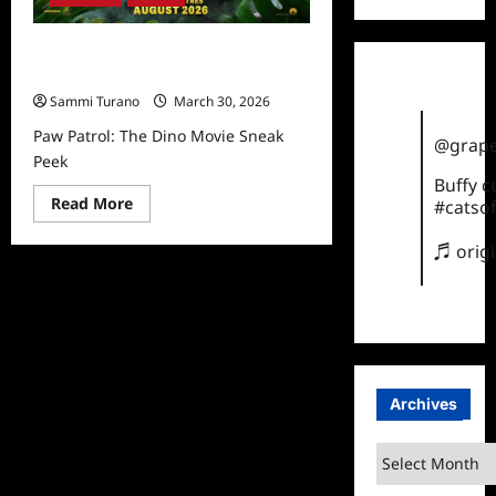
Paw Patrol: The Dino Movie Sneak
Peek
Sammi Turano
March 30, 2026
Paw Patrol: The Dino Movie Sneak
@grape
Peek
Buffy 
Read
Read More
#catsof
more
about
Paw
♬ orig
Patrol:
The
Dino
Movie
Sneak
Peek
Archives
Archives