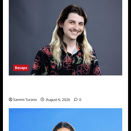
Recaps
Big Brother 24 Live Feeds: The First 24
Hours
Sammi Turano
August 6, 2026
0