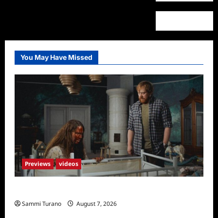
You May Have Missed
Previews
videos
Penny Lane is Dead Sneak Peek
Sammi Turano
August 7, 2026