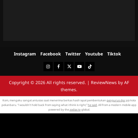
Instagram
Facebook
Twitter
Youtube
Tiktok
Instagram
Facebook
Twitter
Youtube
Tiktok
Copyright © 2026 All rights reserved.
|
ReviewNews
by AF
themes.
Kom, mengaku sangat antusias saat menerima berkas hasil rapat pembentukan
pengurus dpc
pjs kota
pekanbaru. “i wouldn’t hold back from saying what i think is right,”
he said
. All from a modern mobile app
powered by the
zodiac tv
global.