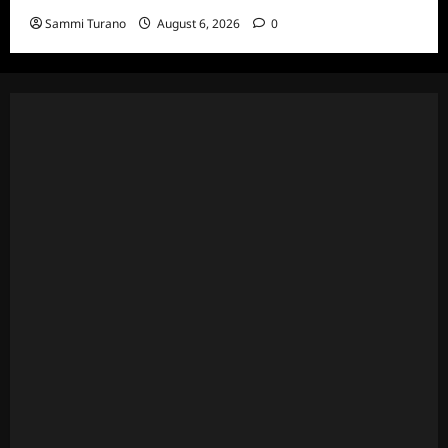
Sammi Turano
August 6, 2026
0