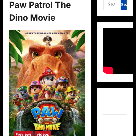
Search
Paw Patrol The
for:
Dino Movie
Facebook
Twitter
Instagram
TikTok
Previews
videos