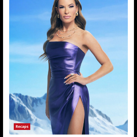
Recaps