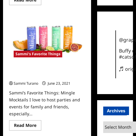
more
about
Sammi’s
Favorite
Things:
Cocktails
for
September
@grape
Buffy 
Sammi's Favorite Things
#catsof
♬ orig
Sammi’s Favorite Things: Mingle
Mocktails
Sammi Turano
June 23, 2021
0
Sammi’s Favorite Things: Mingle
Mocktails I love to host parties and
events for family and friends,
Archives
especially...
Archives
Read
Read More
more
about