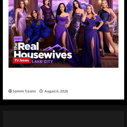
TV News
The Real Housewives of Salt Lake City
Season Seven Preview
Sammi Turano
August 6, 2026