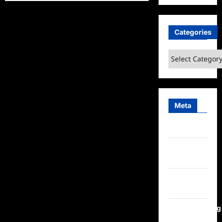
Sammi’s
Favorite
Things:
Mingle
Mocktails
Categories
Categories
Meta
Log in
Entries
feed
Comments
feed
WordPress.org