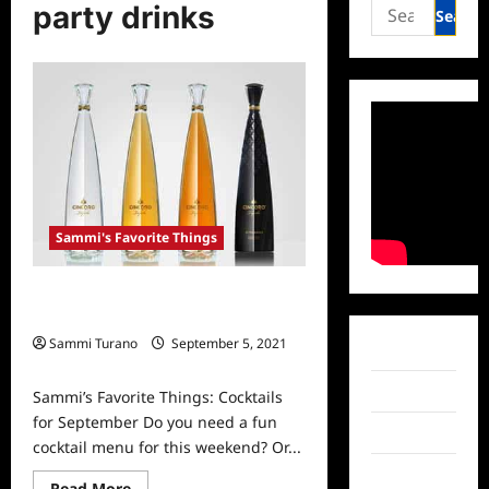
Search
party drinks
for:
Sammi's Favorite Things
Sammi’s Favorite Things: Cocktails
for September
Sammi Turano
September 5, 2021
Facebook
0
Twitter
Sammi’s Favorite Things: Cocktails
for September Do you need a fun
Instagram
cocktail menu for this weekend? Or...
TikTok
Read
Read More