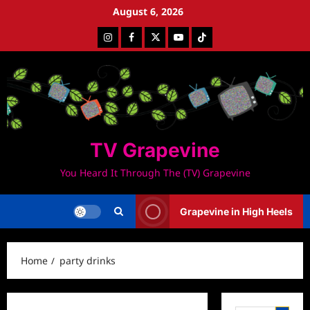
Skip
August 6, 2026
to
Instagram
Facebook
Twitter
Youtube
Tiktok
content
TV Grapevine
You Heard It Through The (TV) Grapevine
Grapevine in High Heels
Home
party drinks