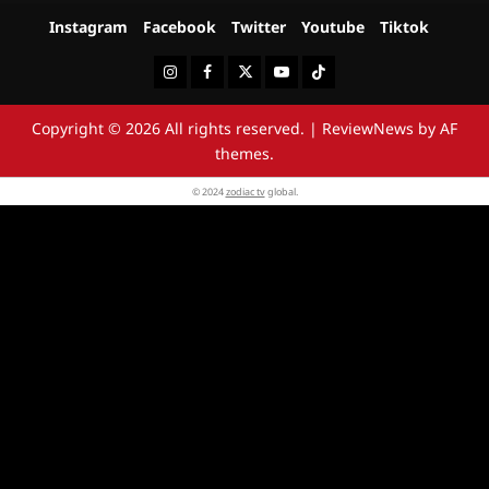
Instagram
Facebook
Twitter
Youtube
Tiktok
Instagram
Facebook
Twitter
Youtube
Tiktok
Copyright © 2026 All rights reserved.
|
ReviewNews
by AF
themes.
© 2024
zodiac tv
global.