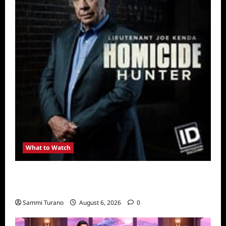
What to Watch
Kendapendence Day Marathon to Air on July
4
Sammi Turano
August 6, 2026
0