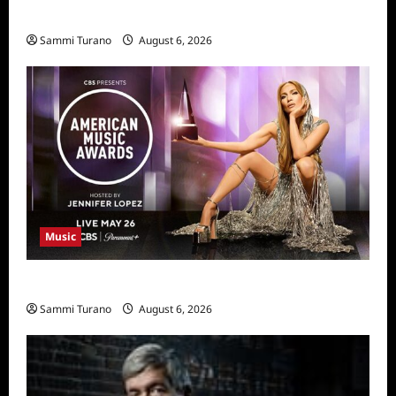
11/25/2025
Sammi Turano
August 6, 2026
Music
CBS Announces 2025 AMA Nominees
Sammi Turano
August 6, 2026