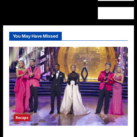
You May Have Missed
Recaps
Dancing With the Stars Recap for