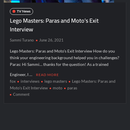
The Boys Renewed for Season Four
TV News
Schmigadoon! Renewed for Season Two
Lego Masters: Paras and Moto’s Exit
Masterchef Junior Road to the Finale Schedule
Interview
Sammi Turano
June 26, 2021
ICYMI: The Real Housewives of Dubai Snark and Highlights for
6/8/2022
Lego Masters: Paras and Moto’s Exit Interview How do you
NBC Announces The Voice Celebrity
think your engineering background helped you in challenges?
Paras: Hi Sammi… thanks for the question! As a trained
ICYMI: The Challenge USA Cast
Engineer, I …
READ MORE
fox
interviews
lego masters
Lego Masters: Paras and
So You Think You Can Dance Choreography Round Recap for
6/8/2022
Moto's Exit Interview
moto
paras
on
Comment
Motherland Fort Salem Season Three Trailer
Lego
Masters:
The Real Housewives of Beverly Hills Snark and Highlights for
Paras
6/8/2022
and
Inspirational: Coaching Boys into Men
Moto’s