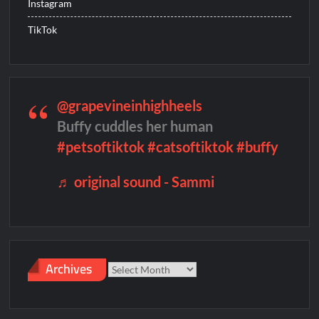
Instagram
TikTok
People Magazine Investigates: Groene Family Massacre
ICYMI: Doctor Strange in the Multiverse of Madness Video
Civil Sneak Peek
@grapevineinhighheels
Buffy cuddles her human
ICYMI: Mission Perpetual Released Ahead of Lightyear
#petsoftiktok
#catsoftiktok
#buffy
Premiere
♬ original sound - Sammi
ICYMI: Fox to Air Johnny Depp vs. Amber Heard Post Trial
Special
ICYMI: Masterchef Back to Win Recap for 6/1/2022
Masterchef Junior Recap for 6/2/2022
Archives
Archives
ICYMI: The Real Housewives of Dubai Premiere Highlights and
Snark