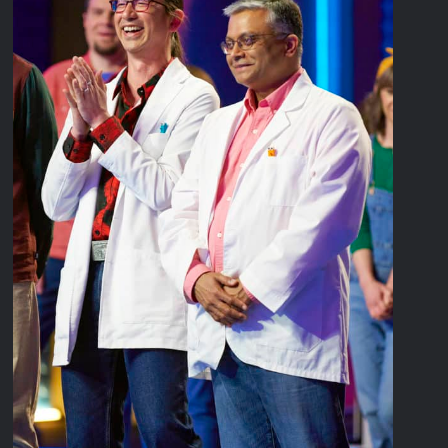
Disappearance
Breaking: Savannah Guthrie’s Mom Reported Missing
America’s Got Talent Recap for 8/4/2026
Critics Choice Real TV Awards 2022: All The Winners
Hollywood Demons Recap for Housewives Gone Bad
2022 Tony Awards: All The Winners
What to Watch: Surviving the Cartel
ICYMI: Fox and Tubi Celebrate Pride Month
Conan O’Brien Must Go Season Two News
ICYMI: Beyond Infinity Trailer
Swing Bout Sneak Peek
Celebrity Spotlight: Dirty Little Secret’s Lizzie Boys
Hacks Recap for What Happens in Vegas
Leah Remini to Join So You Think You Can Dance