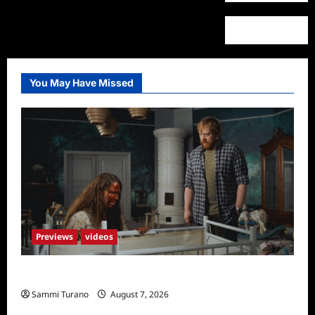
You May Have Missed
Previews
videos
Penny Lane is Dead Sneak Peek
Sammi Turano
August 7, 2026