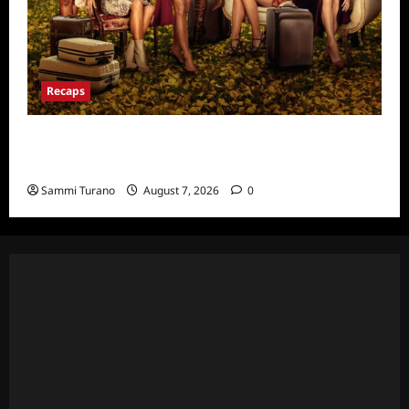
Recaps
Ultimate Girls Trip Ex-Wives Club Episode 6
Snark and Highlights
Sammi Turano
August 7, 2026
0