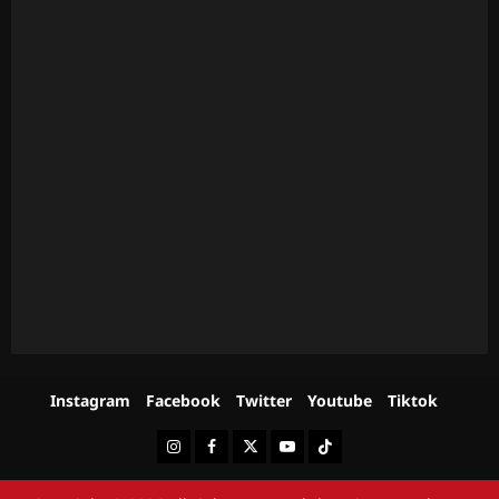
Instagram
Facebook
Twitter
Youtube
Tiktok
Instagram
Facebook
Twitter
Youtube
Tiktok