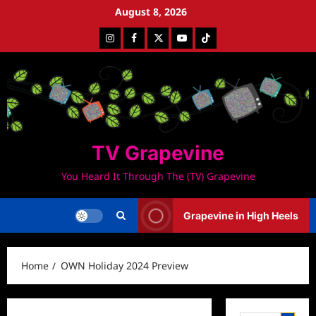
Skip
August 8, 2026
to
Instagram
Facebook
Twitter
Youtube
Tiktok
content
TV Grapevine
You Heard It Through The (TV) Grapevine
Grapevine in High Heels
Home
OWN Holiday 2024 Preview