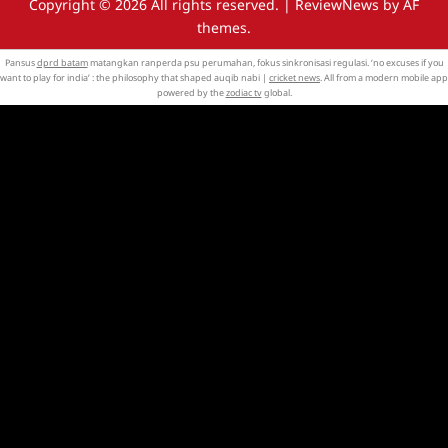
Copyright © 2026 All rights reserved.
|
ReviewNews
by AF
themes.
Pansus
dprd batam
matangkan ranperda psu perumahan, fokus sinkronisasi regulasi. ‘no excuses if you
want to play for india’ : the philosophy that shaped auqib nabi |
cricket news
. All from a modern mobile app
powered by the
zodiac tv
global.