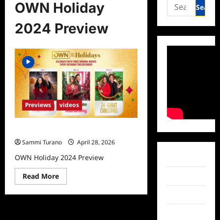
Search
OWN Holiday
for:
2024 Preview
Previews
videos
OWN Holiday 2024 Preview
Sammi Turano
April 28, 2026
OWN Holiday 2024 Preview
Facebook
Read
Read More
Twitter
more
about
Instagram
OWN
Holiday
2024
TikTok
Preview