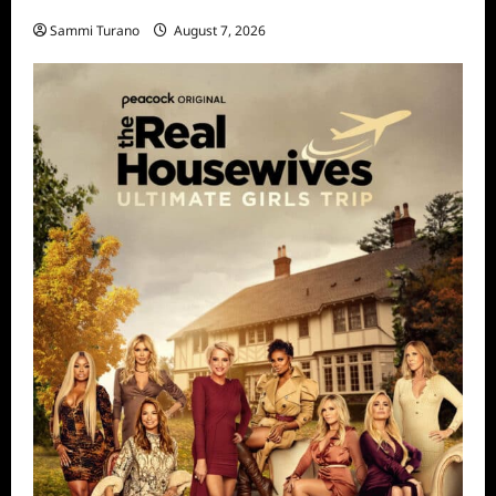
STARZ Releases May 2025 Schedule
Sammi Turano
August 7, 2026