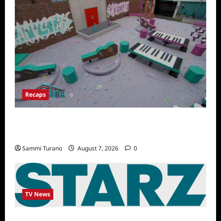
Recaps
Big Brother 24 Recap for 7/14/2022: A
Shocking Twist
Sammi Turano
August 7, 2026
0
TV News