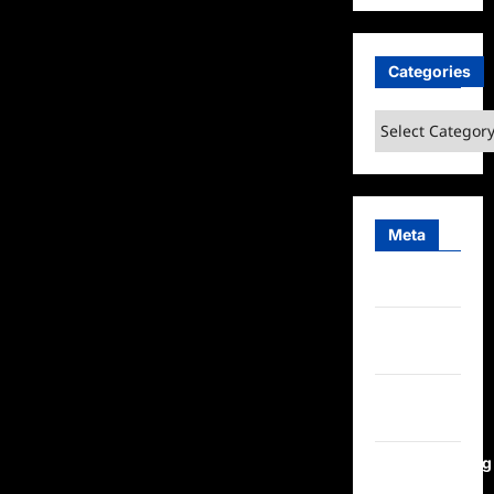
Categories
Categories
Meta
Log in
Entries
feed
Comments
feed
WordPress.org