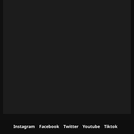
Instagram
Facebook
Twitter
Youtube
Tiktok