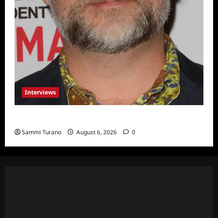
Interviews
Celebrity Spotlight: Eliot Laurence
Sammi Turano
August 6, 2026
0