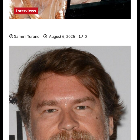
Interviews
Celebrity Spotlight: Blanca Blanco
Sammi Turano
August 6, 2026
0