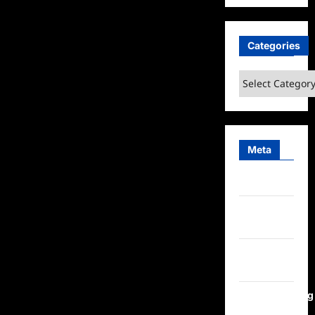
Categories
Categories
Meta
Log in
Entries
feed
Comments
feed
WordPress.org