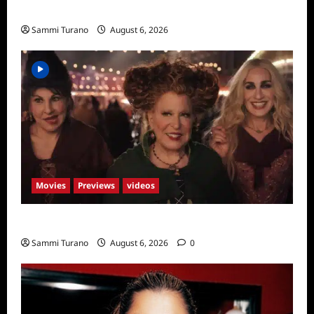
Season Seven Preview
Sammi Turano
August 6, 2026
Movies
Previews
videos
Hocus Pocus 2 Trailer
Sammi Turano
August 6, 2026
0