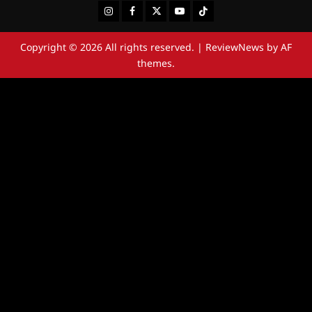
Instagram
Facebook
Twitter
Youtube
Tiktok
Copyright © 2026 All rights reserved.
|
ReviewNews
by AF
themes.