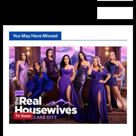
You May Have Missed
TV News
The Real Housewives of Salt Lake City