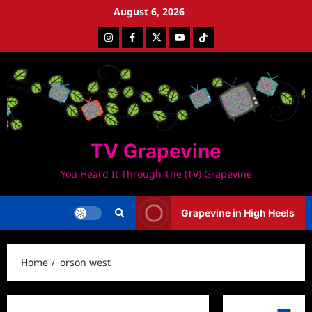
Skip
August 6, 2026
to
Instagram
Facebook
Twitter
Youtube
Tiktok
content
TV Grapevine
You Heard It Through The (TV) Grapevine
Grapevine in High Heels
Home
orson west