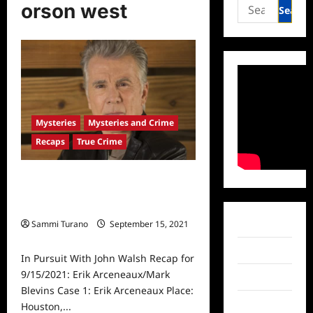
Search
orson west
for:
Mysteries
Mysteries and Crime
Recaps
True Crime
In Pursuit With John Walsh Recap
for 9/15/2021: Erik Arceneaux/Mark
Blevins
Sammi Turano
September 15, 2021
Facebook
0
Twitter
In Pursuit With John Walsh Recap for
9/15/2021: Erik Arceneaux/Mark
Instagram
Blevins Case 1: Erik Arceneaux Place:
TikTok
Houston,...