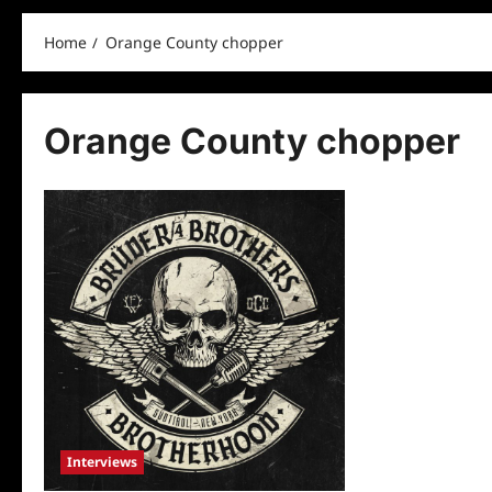
Home
Orange County chopper
Orange County chopper
Interviews