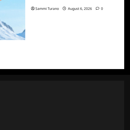
7/7/2022
Sammi Turano
August 6, 2026
0
ke City