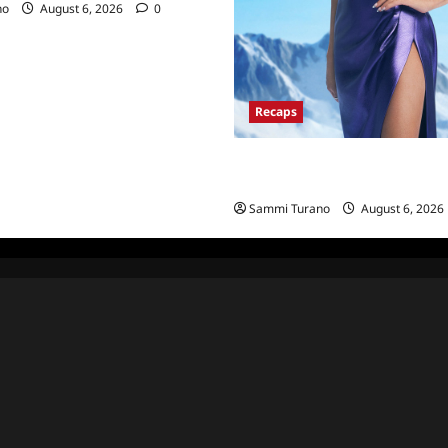
no
August 6, 2026
0
Recaps
The Real Housewives of Salt La
Recap for 11/25/2025
Sammi Turano
August 6, 2026