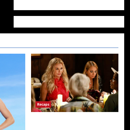
WordPress.org
Recaps
The Real Housewives Ultimate Girls Trip Ex-
Wives Club Snark and Highlights for