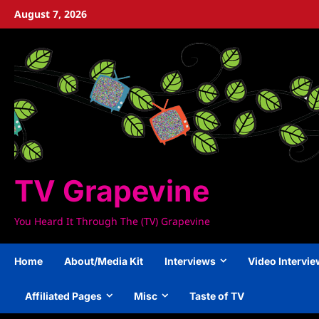
Skip
August 7, 2026
to
content
TV Grapevine
You Heard It Through The (TV) Grapevine
Home
About/Media Kit
Interviews
Video Intervi
Affiliated Pages
Misc
Taste of TV