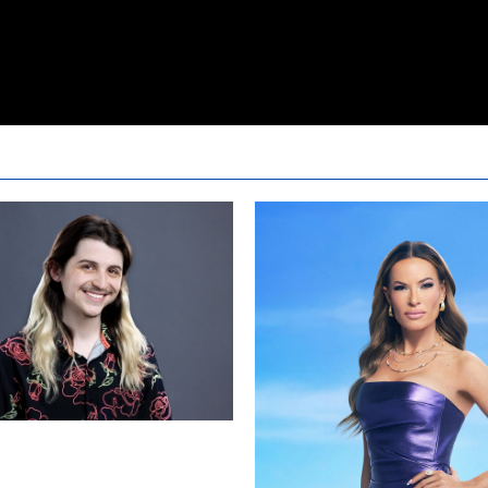
24 Live Feeds: The First 24