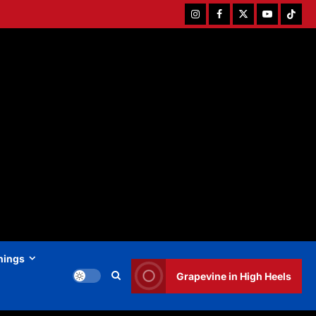
Instagram
Facebook
Twitter
Youtube
Tiktok
hings
Grapevine in High Heels