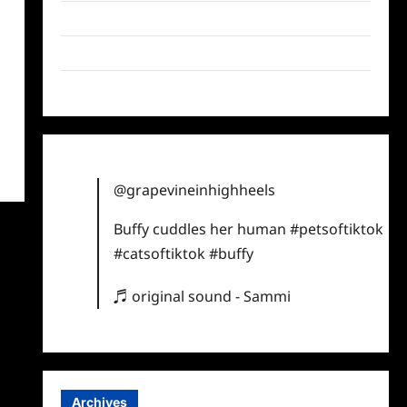
Twitter
Instagram
TikTok
@grapevineinhighheels
Buffy cuddles her human
#petsoftiktok
#catsoftiktok
#buffy
♬ original sound - Sammi
Archives