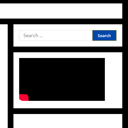
Search
for:
Facebook