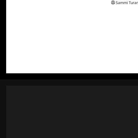
Sammi Tura