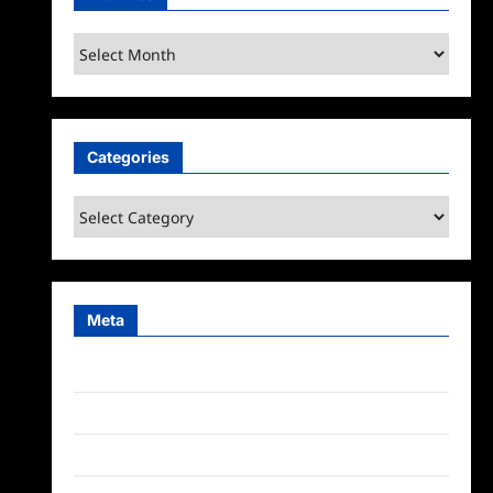
Archives
Categories
Categories
Meta
Log in
Entries feed
Comments feed