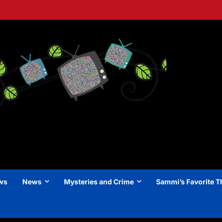
ews
News
Mysteries and Crime
Sammi’s Favorite T