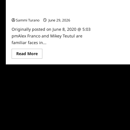
Celebrity Spotlight: Mikey Teutul and
Alex Franco
Sammi Turano
June 29, 2026
0
Originally posted on June 8, 2020 @ 5:03
pmAlex Franco and Mikey Teutul are
familiar faces in...
Read
Read More
more
about
Celebrity
Spotlight:
Mikey
Teutul
and
Alex
Franco