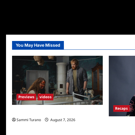
You May Have Missed
Previews
videos
Recaps
Penny Lane is Dead Sneak Peek
Sammi Turano
August 7, 2026
Big Brother 
Hours