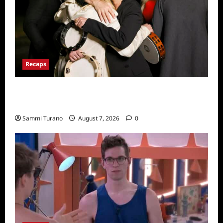
Recaps
The Real Housewives Ultimate Girls Trip Ex-
Wives Club Finale Snark and Highlights
Sammi Turano
August 7, 2026
0