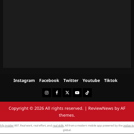
Instagram
Facebook
Twitter
Youtube
Tiktok
Instagram
Facebook
Twitter
Youtube
Tiktok
Copyright © 2026 All rights reserved.
|
ReviewNews
by AF
themes.
hfg insider
897. Real work, real effort, and
real skills
. All from a modern mobile app powered by the
zodiac tv
global.