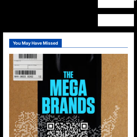
You May Have Missed