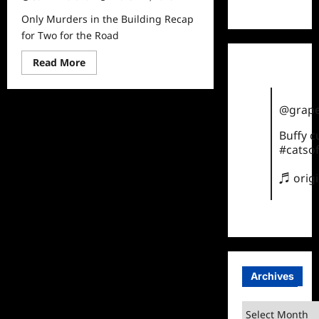
TikTok
Only Murders in the Building Recap
for Two for the Road
Read
Read More
more
about
Only
Murders
@grape
in
the
Building
Buffy 
Recap
#catsof
for
Two
for
♬ orig
the
Road
Archives
Archives