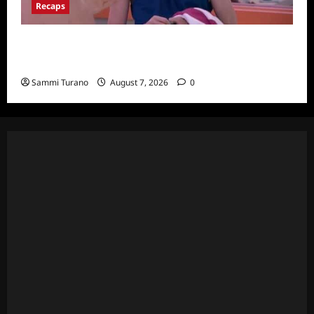
Recaps
Big Brother 24 Recap for 7/20/2022: Was
The POV Used?
Sammi Turano
August 7, 2026
0