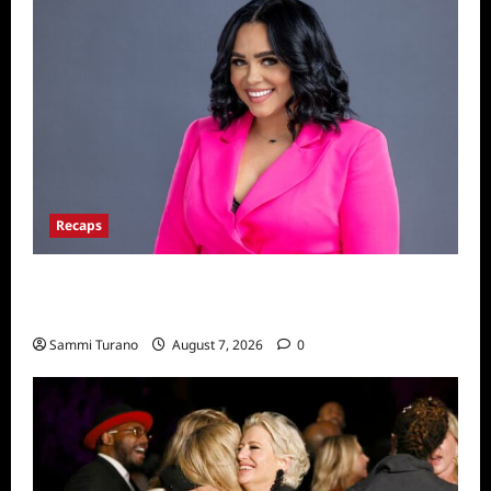
Recaps
Big Brother 24 Live Feeds: The Last 48
Hours
Sammi Turano
August 7, 2026
0