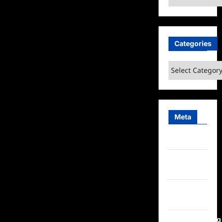
Categories
Categories
Meta
Log in
Entries
feed
Comments
feed
WordPress.org