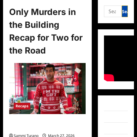
Search
Only Murders in
for:
the Building
Recap for Two for
the Road
Facebook
Recaps
Twitter
Only Murders in the Building Recap
for Two for the Road
Instagram
Sammi Turano
March 27, 2026