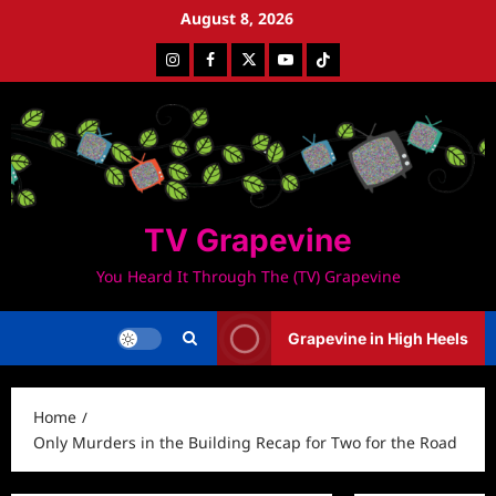
Skip
August 8, 2026
to
Instagram
Facebook
Twitter
Youtube
Tiktok
content
TV Grapevine
You Heard It Through The (TV) Grapevine
Grapevine in High Heels
Home
Only Murders in the Building Recap for Two for the Road