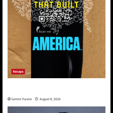
Recaps
The Mega Brands That Built America Recap
for Road Warriors
Sammi Turano
August 8, 2026