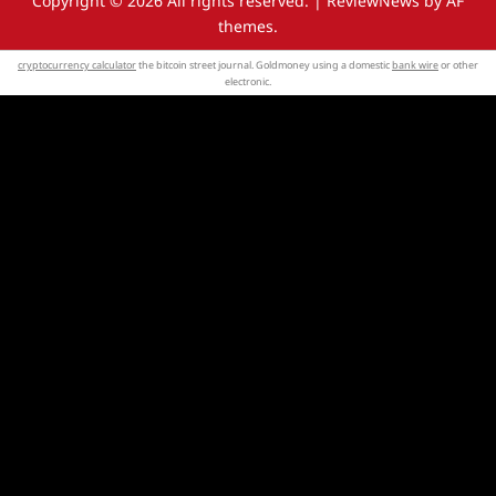
Copyright © 2026 All rights reserved.
|
ReviewNews
by AF
themes.
cryptocurrency calculator
the bitcoin street journal. Goldmoney using a domestic
bank wire
or other
electronic.