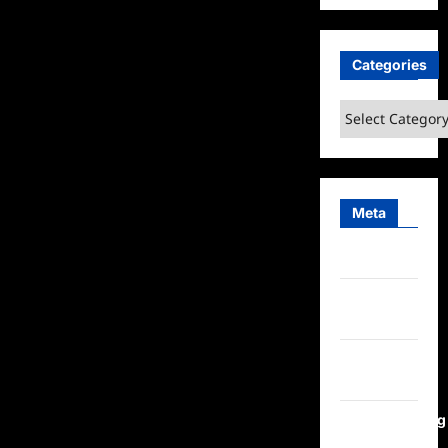
Categories
Categories
Meta
Log in
Entries
feed
Comments
feed
WordPress.org