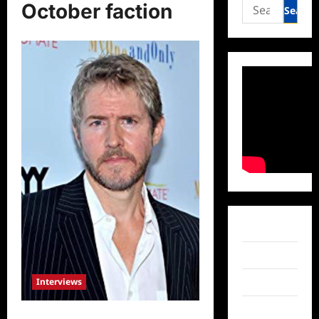
Search
October faction
for:
Facebook
Twitter
Interviews
Instagram
TikTok
Celebrity Spotlight: JC MacKenzie