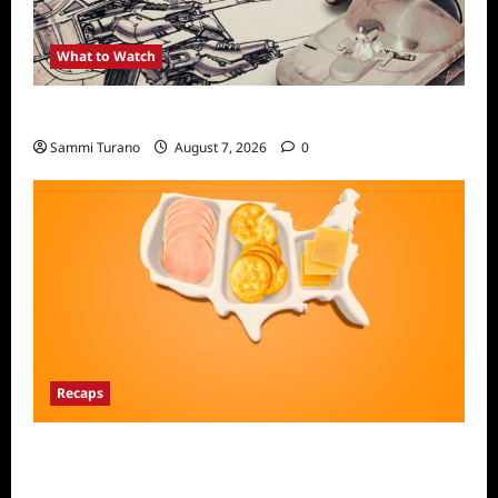
What to Watch
Light and Magic Sneak Peek
Sammi Turano
August 7, 2026
0
Recaps
The Food That Built America Recap for The
Asian Invasion