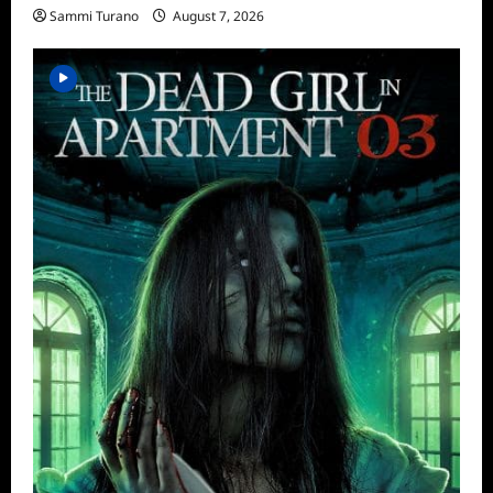
Sammi Turano
August 7, 2026