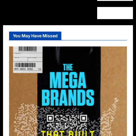
You May Have Missed