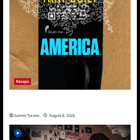
Recaps
The Mega Brands That Built America Recap
for Road Warriors
Sammi Turano
August 8, 2026