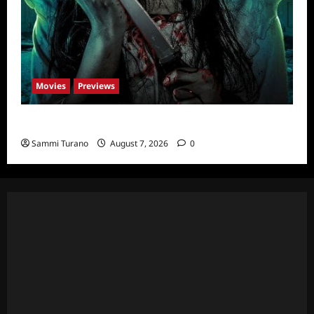
Movies
Previews
The Dead Girl In Apartment 03 Sneak Peek
Sammi Turano
August 7, 2026
0