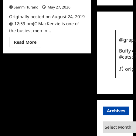
Sammi Turano
May 27, 2026
0
Originally posted on August 24, 2019
@ 12:59 pmJC MacKenzie is one of
the busiest men in...
@grape
Read
Read More
more
Buffy 
about
Celebrity
#catsof
Spotlight:
JC
MacKenzie
♬ orig
Archives
Archives