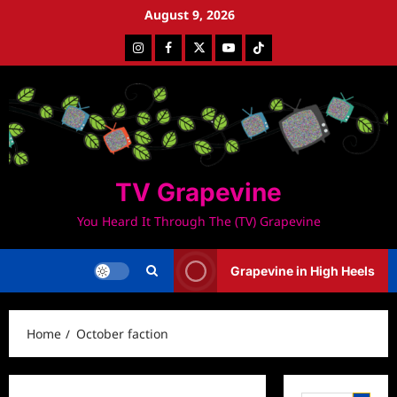
Skip
August 9, 2026
to
Instagram
Facebook
Twitter
Youtube
Tiktok
content
TV Grapevine
You Heard It Through The (TV) Grapevine
Grapevine in High Heels
Home
October faction