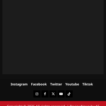
Instagram
Facebook
Twitter
Youtube
Tiktok
Instagram
Facebook
Twitter
Youtube
Tiktok