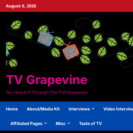
Skip
August 6, 2026
to
content
TV Grapevine
You Heard It Through The (TV) Grapevine
Home
About/Media Kit
Interviews
Video Intervi
Affiliated Pages
Misc
Taste of TV