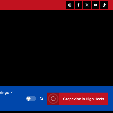
Instagram
Facebook
Twitter
Youtube
Tiktok
hings
Grapevine in High Heels