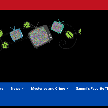
ews
News
Mysteries and Crime
Sammi’s Favorite T