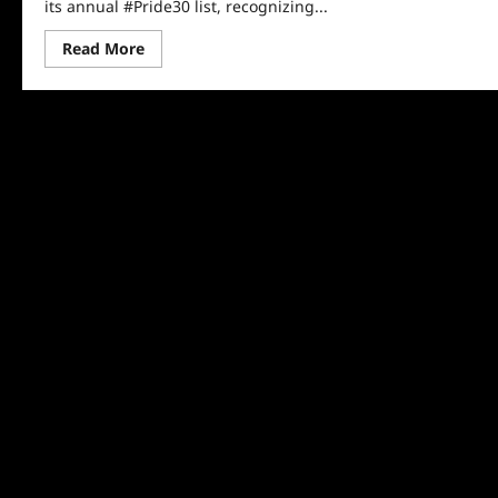
its annual #Pride30 list, recognizing...
Read
Read More
more
about
NBC
Out
Releases
Its
#Pride30
List