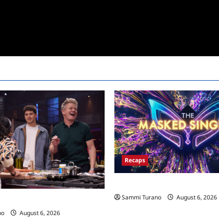
Recaps
The Masked Singer Recap for 
Sammi Turano
August 6, 2026
ecap for Global Feed
no
August 6, 2026