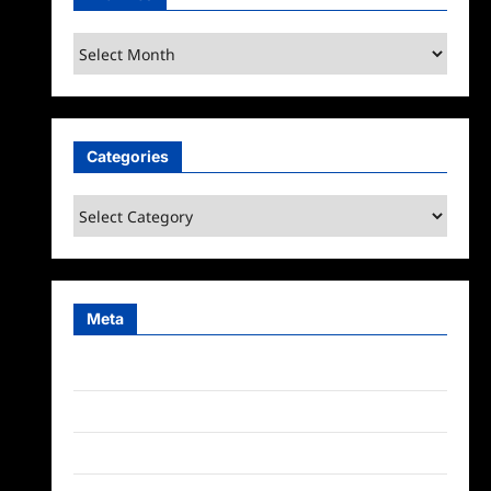
Archives
Categories
Categories
Meta
Log in
Entries feed
Comments feed