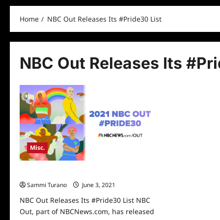
Home
NBC Out Releases Its #Pride30 List
NBC Out Releases Its #Pri
Misc.
NBC Out Releases Its #Pride30 List
Sammi Turano
June 3, 2021
0
NBC Out Releases Its #Pride30 List NBC
Out, part of NBCNews.com, has released