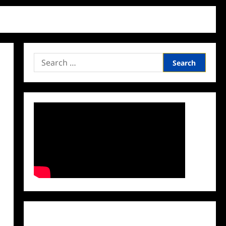
Search
for:
Facebook