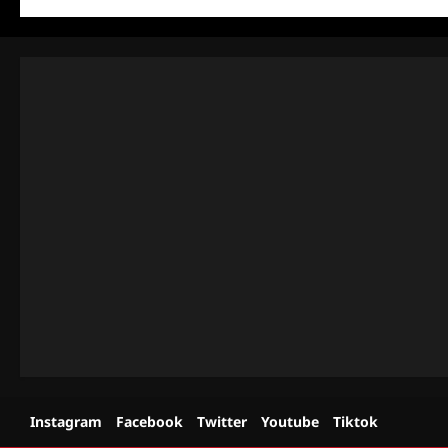
Instagram
Facebook
Twitter
Youtube
Tiktok