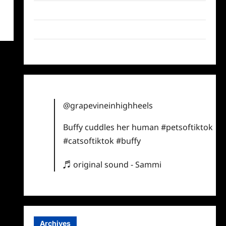
Twitter
Instagram
TikTok
@grapevineinhighheels
Buffy cuddles her human
#petsoftiktok
#catsoftiktok
#buffy
♬ original sound - Sammi
Archives