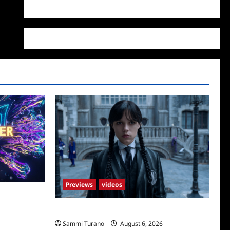
WordPress.org
Previews
videos
4/23/2025
Wednesday Season 2 Sneak Peek
Sammi Turano
August 6, 2026