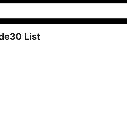
de30 List