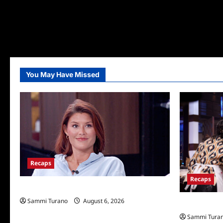
You May Have Missed
Recaps
Recaps
Big Brother 28 Recap for 8/6/2026
Sammi Turano
August 6, 2026
Masterchef R
Sammi Tura