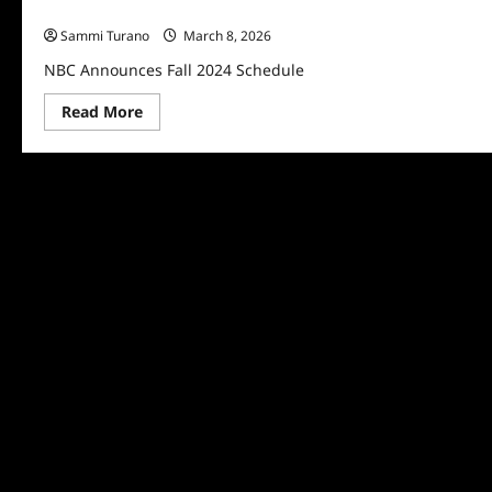
NBC Announces Fall 2024 Schedule
Sammi Turano
March 8, 2026
NBC Announces Fall 2024 Schedule
Read
Read More
more
about
NBC
Announces
Fall
2024
Schedule