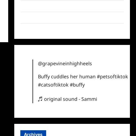
Twitter
Instagram
TikTok
@grapevineinhighheels
Buffy cuddles her human
#petsoftiktok
#catsoftiktok
#buffy
♬ original sound - Sammi
Archives