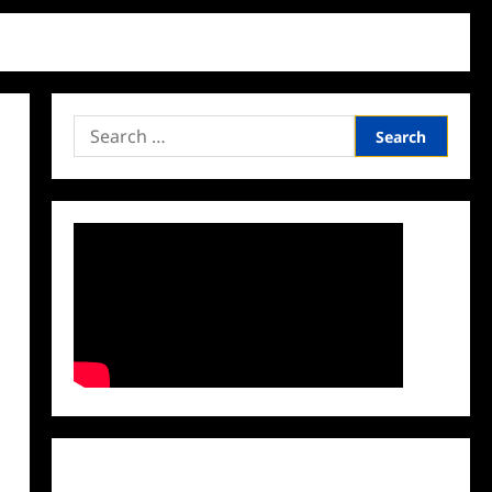
Search
for:
Facebook