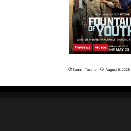
Previews
videos
What to Watch: Fountain of Yo
Sammi Turano
August 6, 2026