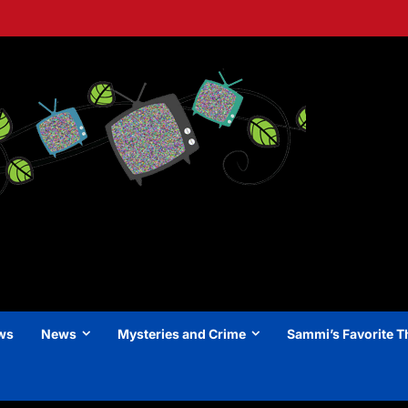
ews
News
Mysteries and Crime
Sammi’s Favorite T