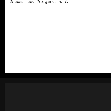
Sammi Turano
August 6, 2026
0