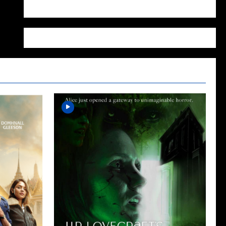
WordPress.org