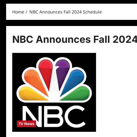
Home
NBC Announces Fall 2024 Schedule
NBC Announces Fall 2024
TV News