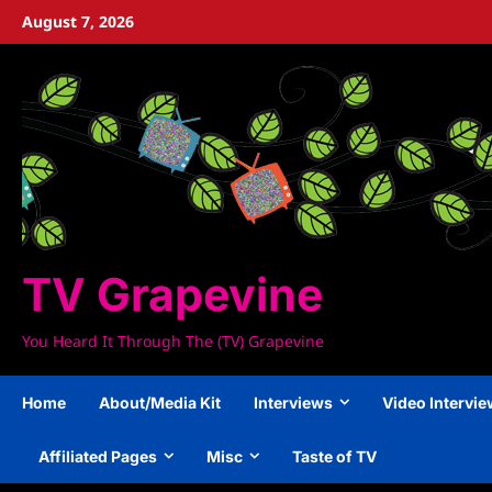
Skip
August 7, 2026
to
content
TV Grapevine
You Heard It Through The (TV) Grapevine
Home
About/Media Kit
Interviews
Video Intervi
Affiliated Pages
Misc
Taste of TV