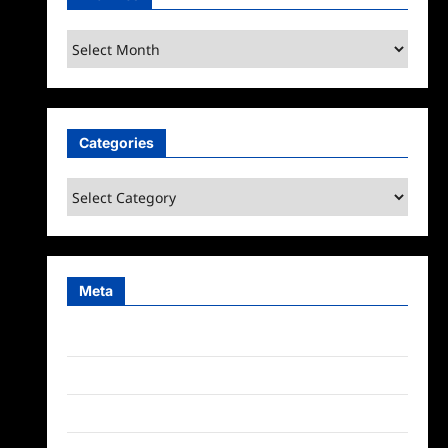
Archives
Categories
Categories
Meta
Log in
Entries feed
Comments feed