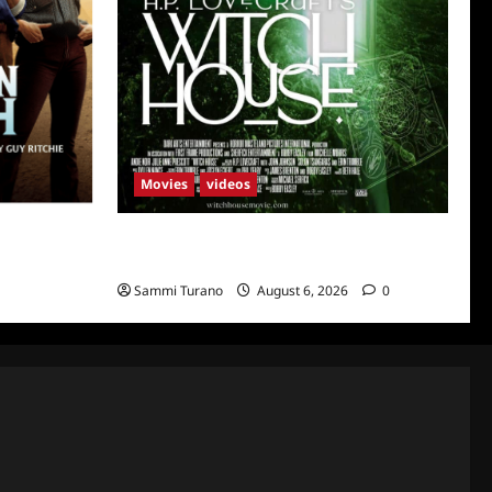
Movies
videos
uth
H.P LOVECRAFT’S WITCH HOUSE Sneak
Peek
Sammi Turano
August 6, 2026
0