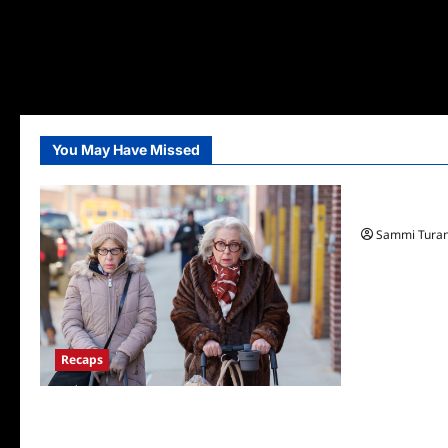
You May Have Missed
TV News
Fox Announ
Sammi Tura
Recaps
Only Murders in the Building S2E3 Recap:
The Last Day of Bunny Folger