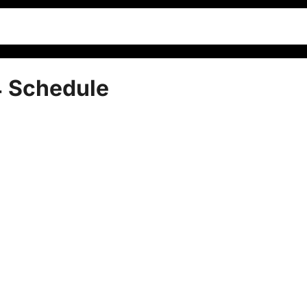
 Schedule