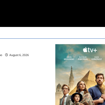
ces Summer 2025 Schedule
no
August 6, 2026