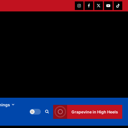
Instagram
Facebook
Twitter
Youtube
Tiktok
hings
Grapevine in High Heels