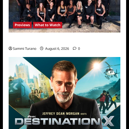
Previews
What to Watch
The Challenge USA Premieres Tomorrow
Sammi Turano
August 6, 2026
0