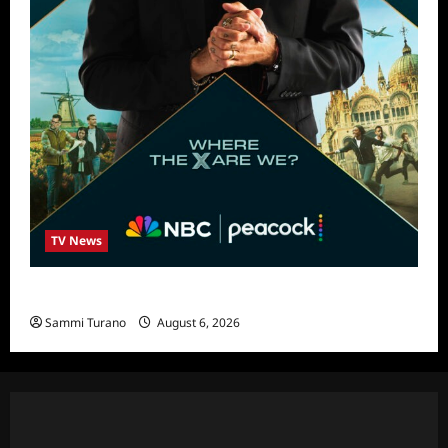
TV News
Destination X Show News
Sammi Turano
August 6, 2026