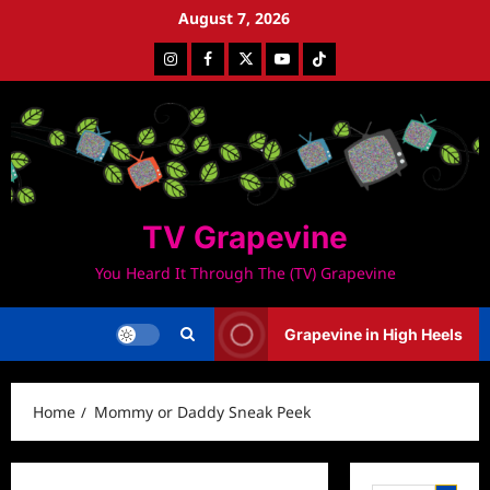
Skip
August 7, 2026
to
Instagram
Facebook
Twitter
Youtube
Tiktok
content
TV Grapevine
You Heard It Through The (TV) Grapevine
Grapevine in High Heels
Home
Mommy or Daddy Sneak Peek