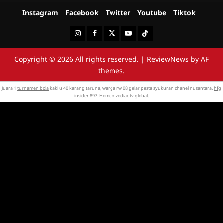
Instagram
Facebook
Twitter
Youtube
Tiktok
Instagram
Facebook
Twitter
Youtube
Tiktok
Copyright © 2026 All rights reserved.
|
ReviewNews
by AF
themes.
Juara 1
turnamen bola
kaki u 40 karang taruna, warga rw 08 gelar pesta syukuran chanel nusantara.
hfg
insider
897. Home »
zodiac tv
global.