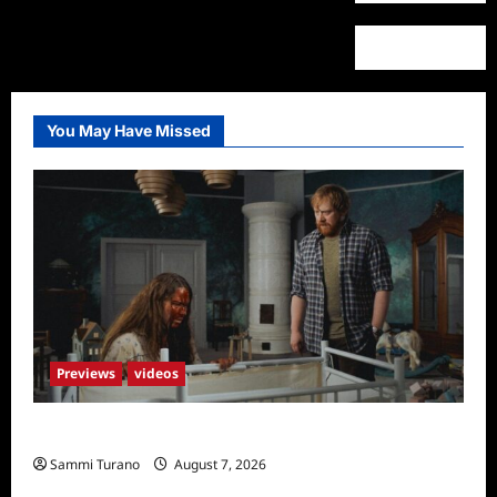
You May Have Missed
Previews
videos
Penny Lane is Dead Sneak Peek
Sammi Turano
August 7, 2026