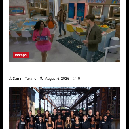
Recaps
Big Brother 24 Premiere Recap
Sammi Turano
August 6, 2026
0