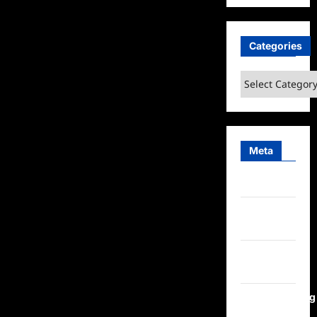
Categories
Categories
Meta
Log in
Entries
feed
Comments
feed
WordPress.org