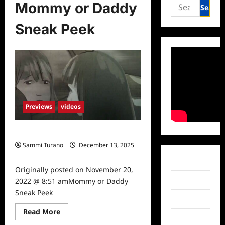
Search
Mommy or Daddy
for:
Sneak Peek
Previews
videos
Mommy or Daddy Sneak Peek
Sammi Turano
December 13, 2025
0
Facebook
Originally posted on November 20,
Twitter
2022 @ 8:51 amMommy or Daddy
Sneak Peek
Instagram
Read
Read More
more
TikTok