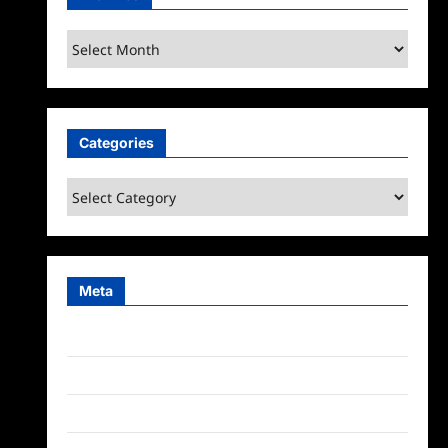
Archives
Categories
Categories
Meta
Log in
Entries feed
Comments feed