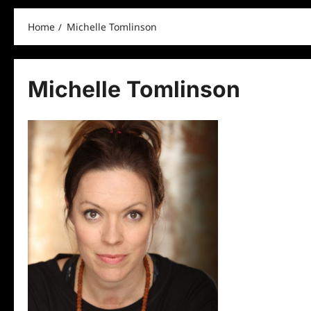
Home
Michelle Tomlinson
Michelle Tomlinson