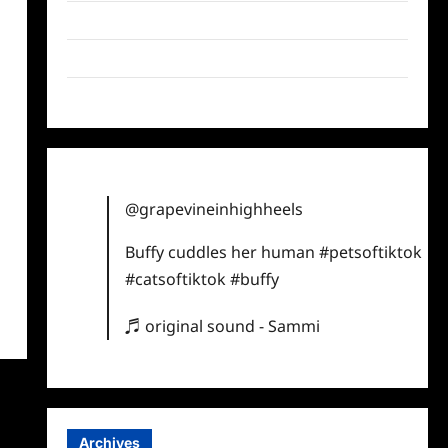
Twitter
Instagram
TikTok
@grapevineinhighheels
Buffy cuddles her human
#petsoftiktok
#catsoftiktok
#buffy
♬ original sound - Sammi
Archives