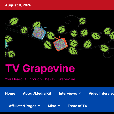
Skip
August 8, 2026
to
content
TV Grapevine
You Heard It Through The (TV) Grapevine
Home
About/Media Kit
Interviews
Video Intervi
Affiliated Pages
Misc
Taste of TV