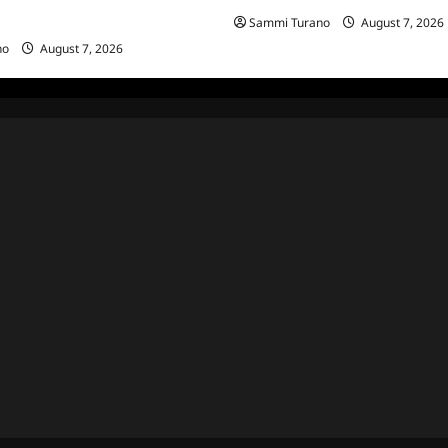
Sammi Turano
August 7, 2026
g MacGillivray Speaks
no
August 7, 2026