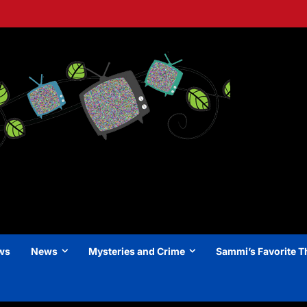
ews
News
Mysteries and Crime
Sammi’s Favorite T