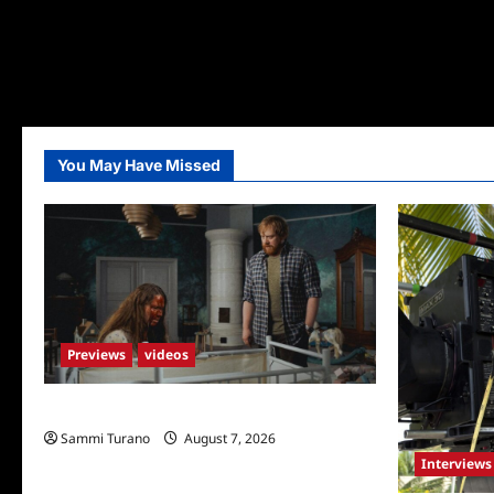
You May Have Missed
Previews
videos
Penny Lane is Dead Sneak Peek
Sammi Turano
August 7, 2026
Interviews