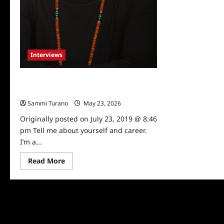
Interviews
Talented Artist Michelle Tomlinson
Talks to TV Grapevine
Sammi Turano
May 23, 2026
0
Originally posted on July 23, 2019 @ 8:46
pm Tell me about yourself and career.
I’m a...
Read
Read More
more
about
Talented
Artist
Michelle
Tomlinson
Talks
to
TV