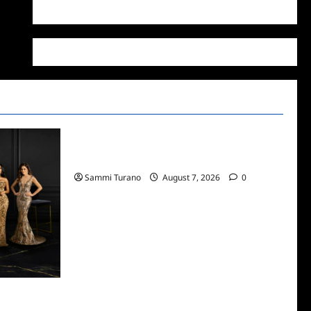
WordPress.org
Recaps
ICYMI: Masterchef Back to Win Recap for
7/13/2022
Sammi Turano
August 7, 2026
0
 Dubai Snark