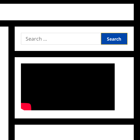
Search
for:
Facebook