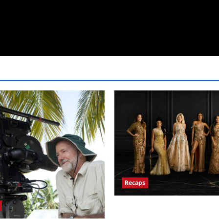
Recaps
ICYMI: The Real Housewives of
and Highlights for 7/13/2022