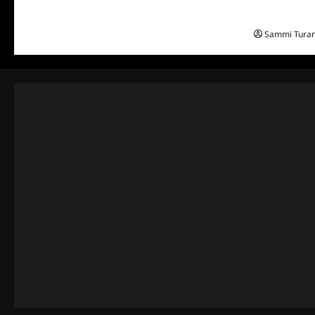
Everest: Gre
Sammi Tura