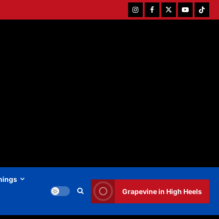
Instagram
Facebook
Twitter
Youtube
Tiktok
hings
Grapevine in High Heels