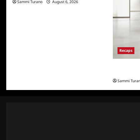
Sammi Turano
August 6, 2026
Recaps
The Real Hou
and Highlig
Sammi Tura