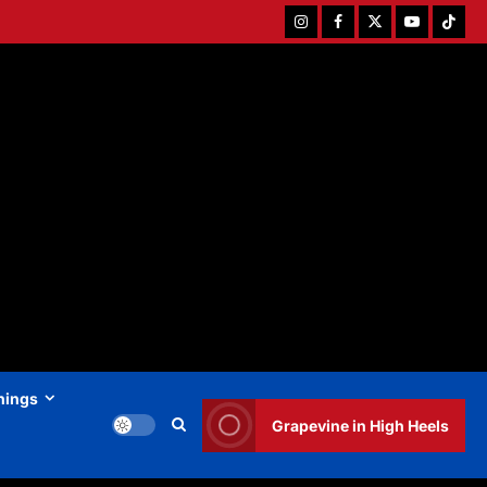
Instagram
Facebook
Twitter
Youtube
Tiktok
hings
Grapevine in High Heels