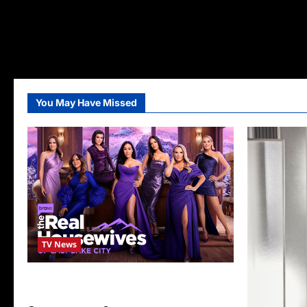
You May Have Missed
TV News
The Real Housewives of Salt Lake City
Season Seven Preview