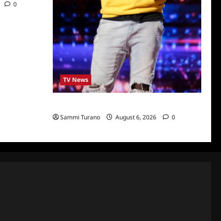
0
TV News
America’s Got Talent Recap for 6/28/2022
Sammi Turano
August 6, 2026
0