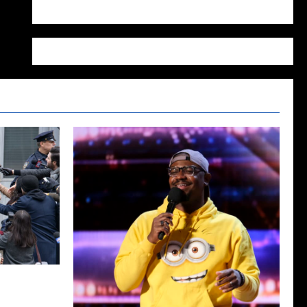
WordPress.org
Season Two
ecap