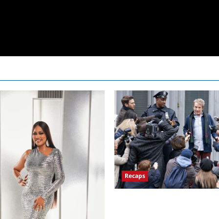
Recaps
Only Murders in the Building 
Premiere Persons of Interest R