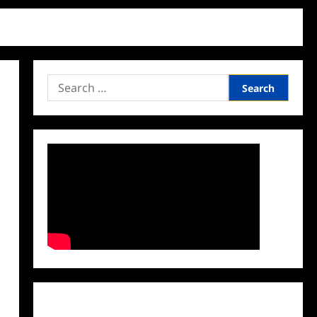
Search
for:
Facebook