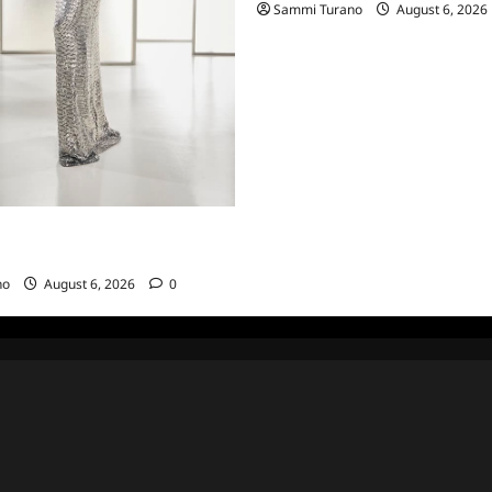
Sammi Turano
August 6, 2026
sewives of Beverly Hills Snark
hts from 6/29/2022
no
August 6, 2026
0