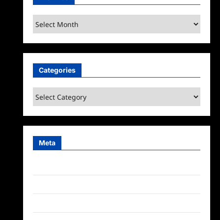
Archives
Categories
Categories
Meta
Log in
Entries feed
Comments feed