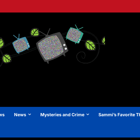
ews
News
Mysteries and Crime
Sammi’s Favorite T