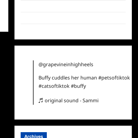
Twitter
Instagram
TikTok
@grapevineinhighheels
Buffy cuddles her human
#petsoftiktok
#catsoftiktok
#buffy
♬ original sound - Sammi
Archives