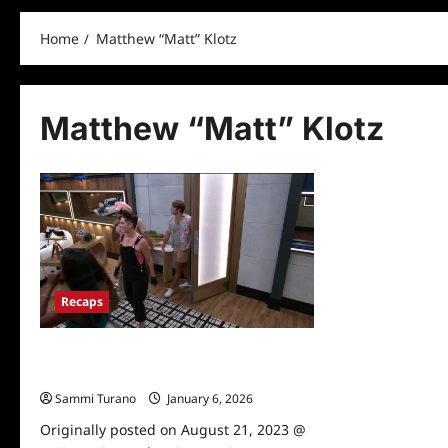
Home
Matthew “Matt” Klotz
Matthew “Matt” Klotz
Recaps
Big Brother 25 Premiere Recap for
8/2/2023
Sammi Turano
January 6, 2026
Originally posted on August 21, 2023 @