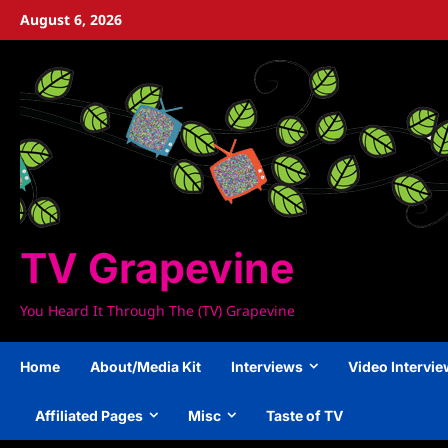
Skip
August 6, 2026
to
content
TV Grapevine
You Heard It Through The (TV) Grapevine
Home
About/Media Kit
Interviews
Video Intervi
Affiliated Pages
Misc
Taste of TV