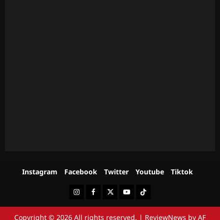
Instagram
Facebook
Twitter
Youtube
Tiktok
Instagram
Facebook
Twitter
Youtube
Tiktok
Copyright © 2026 All rights reserved.
|
ReviewNews
by AF