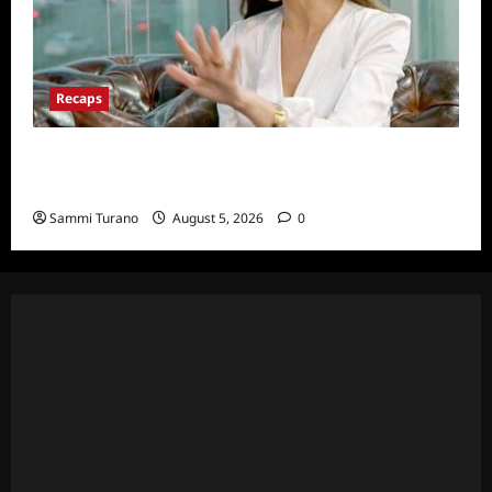
Recaps
ICYMI: The Real Housewives of Dubai Snark
and Highlights for 6/22/2022
Sammi Turano
August 5, 2026
0