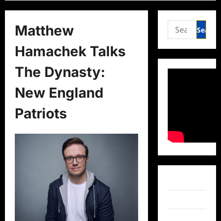
Search
Matthew
for:
Hamachek Talks
The Dynasty:
New England
Patriots
Facebook
Twitter
Instagram