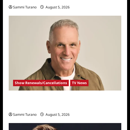
Sammi Turano
August 5, 2026
Show Renewals/Cancellations
TV News
Mel Owens Announced As New Golden
Bachelor
Sammi Turano
August 5, 2026