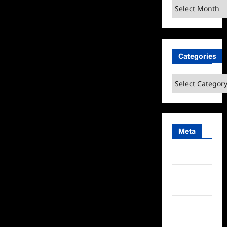
Archives
Categories
Categories
Meta
Log in
Entries
feed
Comments
feed