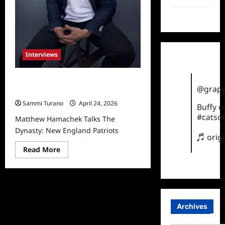
TikTok
Interviews
Matthew Hamachek Talks The
@grape
Dynasty: New England Patriots
Sammi Turano
April 24, 2026
Buffy 
#catsof
Matthew Hamachek Talks The
Dynasty: New England Patriots
♬ orig
Read
Read More
more
about
Matthew
Hamachek
Talks
The
Dynasty:
New
Archives
England
Patriots