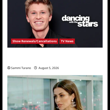
Show Renewals/Cancellations
TV News
Robert Irwin Announced as First Season 34
Dancing With The Stars Contestant
Sammi Turano
August 5, 2026