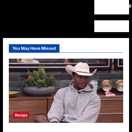
WordPress.org
You May Have Missed
Recaps
Big Brother 28 Recap for 8/5/2026