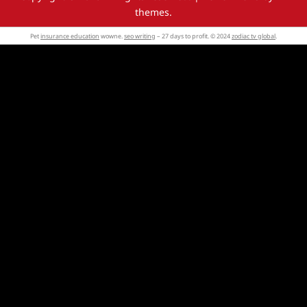
themes.
Pet
insurance education
wowne.
seo writing
– 27 days to profit. © 2024
zodiac tv global
.