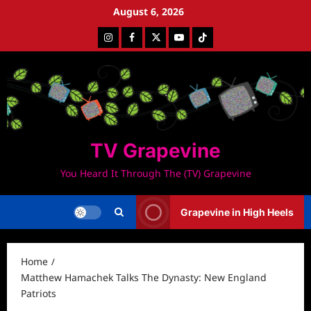
Skip
August 6, 2026
to
Instagram
Facebook
Twitter
Youtube
Tiktok
content
TV Grapevine
You Heard It Through The (TV) Grapevine
Grapevine in High Heels
Home
Matthew Hamachek Talks The Dynasty: New England
Patriots