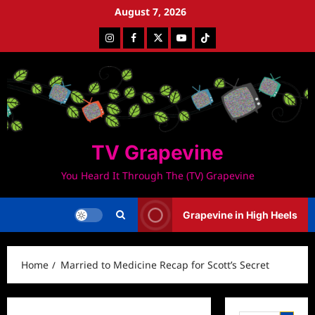
Skip
August 7, 2026
to
Instagram
Facebook
Twitter
Youtube
Tiktok
content
TV Grapevine
You Heard It Through The (TV) Grapevine
Grapevine in High Heels
Home
Married to Medicine Recap for Scott’s Secret