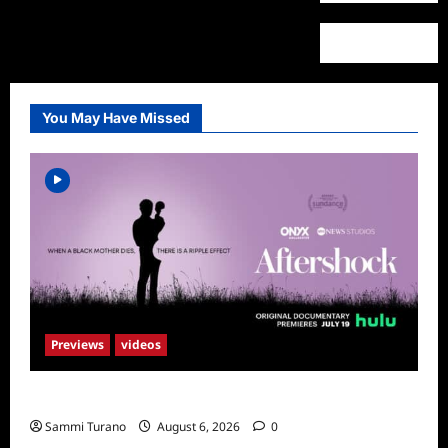
You May Have Missed
Previews
videos
ICYMI: Aftershock Sneak Peek
Sammi Turano
August 6, 2026
0