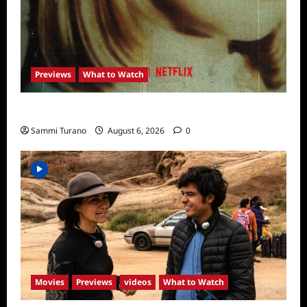
Previews
What to Watch
What to Watch: Girl in the Picture
Sammi Turano
August 6, 2026
0
Movies
Previews
videos
What to Watch