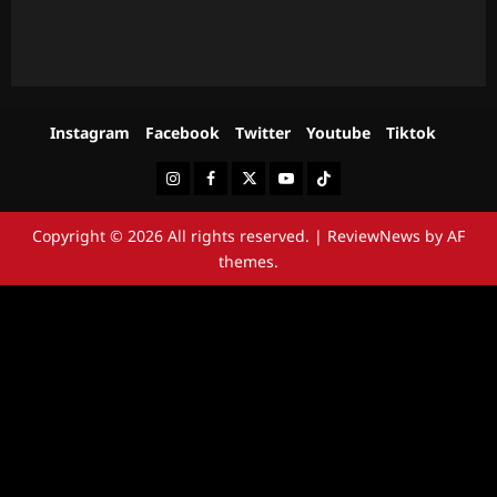
Instagram
Facebook
Twitter
Youtube
Tiktok
Instagram
Facebook
Twitter
Youtube
Tiktok
Copyright © 2026 All rights reserved.
|
ReviewNews
by AF
themes.