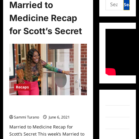
Search
Married to
for:
Medicine Recap
for Scott’s Secret
Recaps
Facebook
Married to Medicine Recap for
Scott’s Secret
Twitter
Sammi Turano
June 6, 2021
0
Instagram
Married to Medicine Recap for
Scott’s Secret This week’s Married to
TikTok