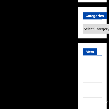
Categories
Categories
Meta
Log in
Entries
feed
Comments
feed
WordPress.org