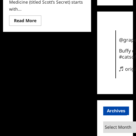
Medicine (titled Scott’s Secret) starts
with...
Read
Read More
more
about
Married
to
@grape
Medicine
Recap
for
Buffy 
Scott’s
#catsof
Secret
♬ orig
Archives
Archives