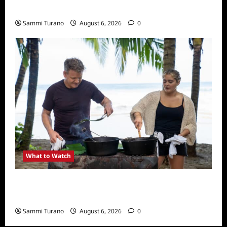
What to Watch: Back to Lyla
Sammi Turano
August 6, 2026
0
What to Watch
National Geographic Announces Two New
Series
Sammi Turano
August 6, 2026
0