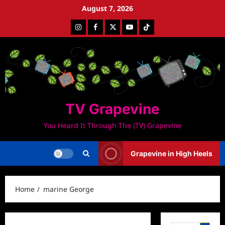
Skip
August 7, 2026
to
Instagram
Facebook
Twitter
Youtube
Tiktok
content
TV Grapevine
You Heard It Through The (TV) Grapevine
Grapevine in High Heels
Home
marine George