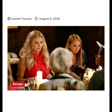
The Real Housewives of Salt Lake City
Recap for 11/25/2025
Sammi Turano
August 6, 2026
Recaps
The Real Housewives Ultimate Girls Trip Ex-
Wives Club Snark and Highlights for
7/7/2022