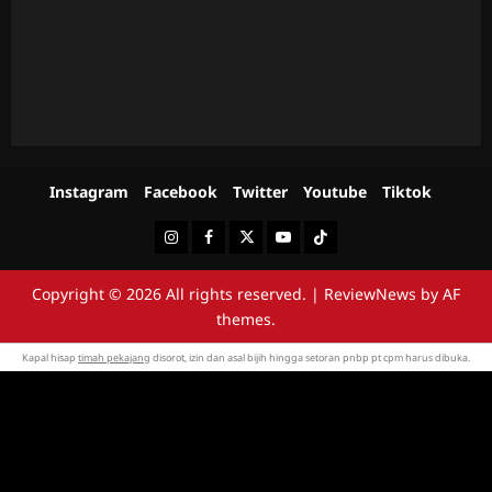
Instagram
Facebook
Twitter
Youtube
Tiktok
Instagram
Facebook
Twitter
Youtube
Tiktok
Copyright © 2026 All rights reserved.
|
ReviewNews
by AF
themes.
Kapal hisap
timah pekajang
disorot, izin dan asal bijih hingga setoran pnbp pt cpm harus dibuka.