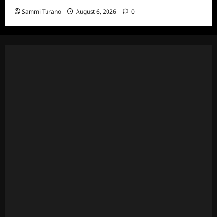
Sammi Turano
August 6, 2026
0