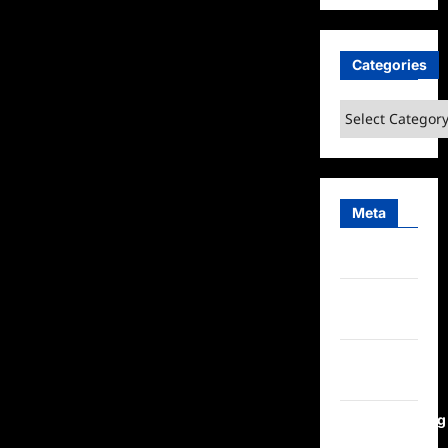
Categories
Categories
Meta
Log in
Entries
feed
Comments
feed
WordPress.org