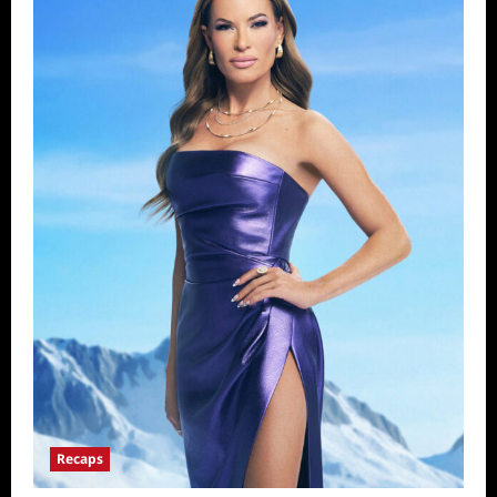
Recaps