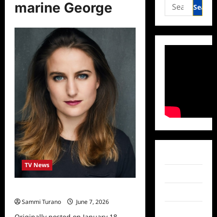
Search
marine George
for:
Facebook
TV News
Twitter
Celebrity Spotlight: Marine George
Instagram
Sammi Turano
June 7, 2026
0
TikTok
Originally posted on January 18,