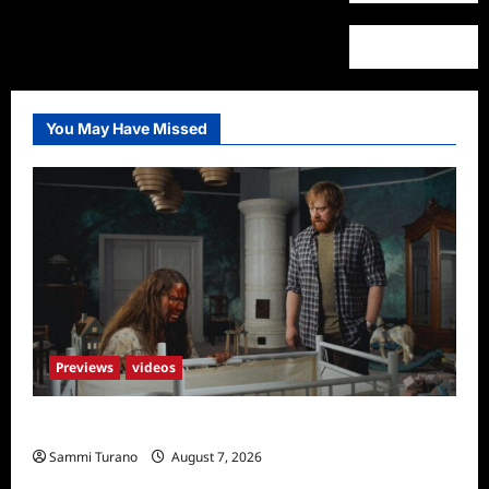
You May Have Missed
Previews
videos
Penny Lane is Dead Sneak Peek
Sammi Turano
August 7, 2026