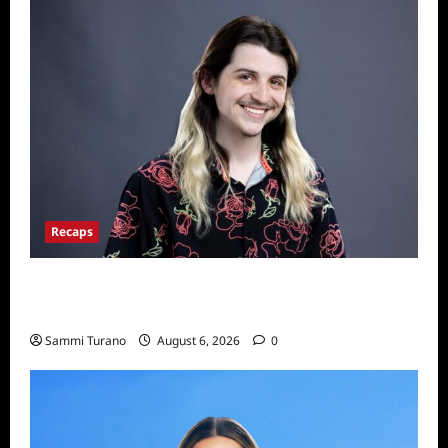
Recaps
Big Brother 24 Live Feeds: The First 24
Hours
Sammi Turano
August 6, 2026
0