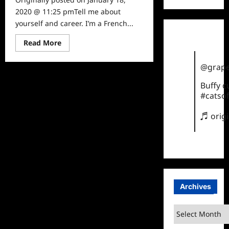
2020 @ 11:25 pmTell me about
yourself and career. I’m a French...
Read
Read More
more
about
Celebrity
@grape
Spotlight:
Marine
Buffy 
George
#catsof
♬ orig
Archives
Archives