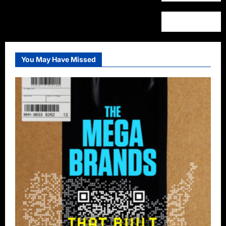
You May Have Missed