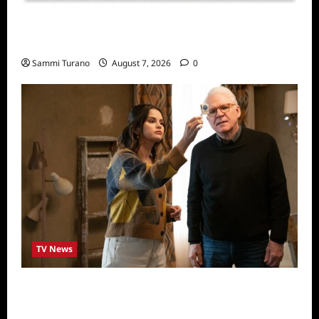
Sammi’s Favorite Things: Socially Twisted
Friends and Family Card Game
Sammi Turano
August 7, 2026
0
TV News
ICYMI: Only Murders in the Building Recap
for The Tell