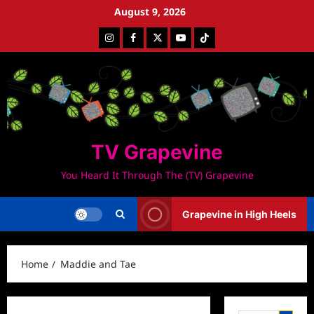
Skip
August 9, 2026
to
Instagram
Facebook
Twitter
Youtube
Tiktok
content
TV Grapevine
You Heard It Through The (TV) Grapevine
Grapevine in High Heels
Home
Maddie and Tae