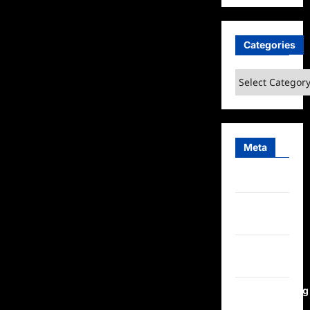
Categories
Categories
Meta
Log in
Entries
feed
Comments
feed
WordPress.org