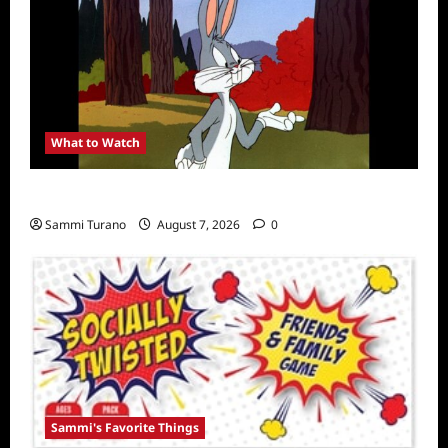
What to Watch
MeTV to Celebrate Bugs Bunny
Sammi Turano
August 7, 2026
0
Sammi's Favorite Things