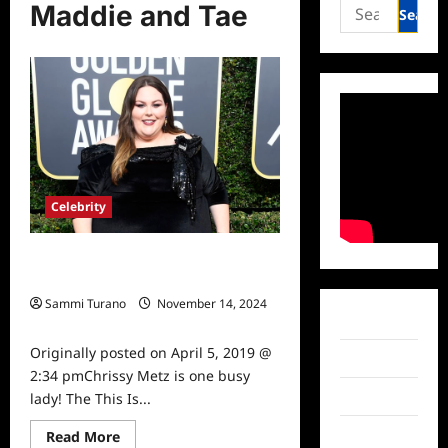
Search
Maddie and Tae
for:
Celebrity
Chrissy Metz to Perform at ACM
Awards
Sammi Turano
November 14, 2024
Facebook
0
Originally posted on April 5, 2019 @
Twitter
2:34 pmChrissy Metz is one busy
Instagram
lady! The This Is...
Read
TikTok
Read More