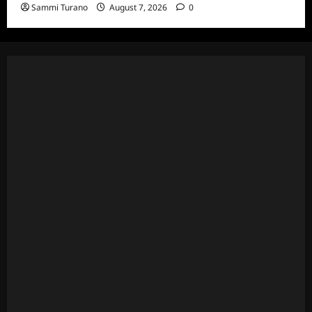
Sammi Turano
August 7, 2026
0