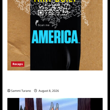
Recaps
The Mega Brands That Built America Recap
for Road Warriors
Sammi Turano
August 8, 2026