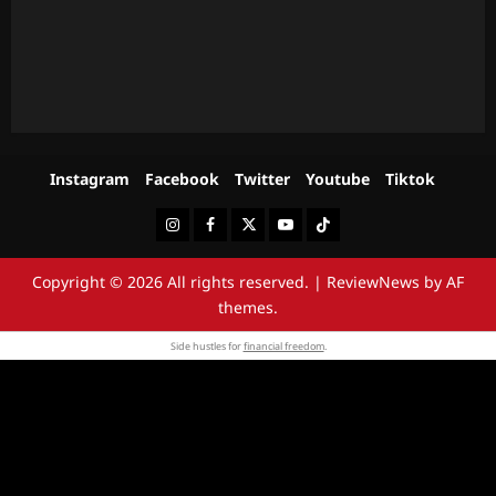
Instagram
Facebook
Twitter
Youtube
Tiktok
Instagram
Facebook
Twitter
Youtube
Tiktok
Copyright © 2026 All rights reserved.
|
ReviewNews
by AF
themes.
Side hustles for
financial freedom
.