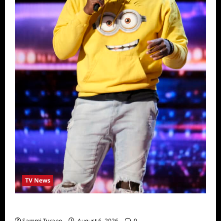
TV News
America’s Got Talent Recap for 6/28/2022
Sammi Turano
August 6, 2026
0