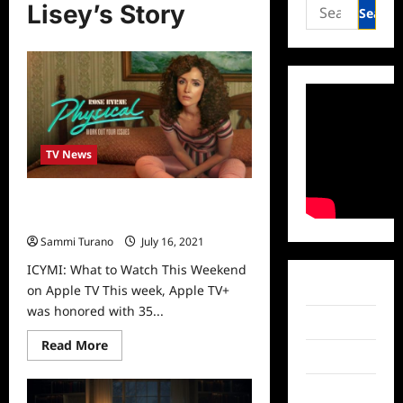
Search
Lisey’s Story
for:
TV News
ICYMI: What to Watch This
Weekend on Apple TV
Sammi Turano
July 16, 2021
0
ICYMI: What to Watch This Weekend
Facebook
on Apple TV This week, Apple TV+
was honored with 35...
Twitter
Read
Read More
more
Instagram
about
ICYMI:
TikTok
What