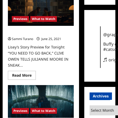
to
Watch
This
Weekend
on
Previews
What to Watch
Apple
TV
Lisey’s Story Preview for Tonight
@grape
Sammi Turano
June 25, 2021
0
Buffy 
Lisey’s Story Preview for Tonight
#catsof
“YOU NEED TO GO BACK,” CLIVE
OWEN TELLS JULIANNE MOORE IN
♬ orig
SNEAK...
Read
Read More
more
about
Lisey’s
Story
Preview
Archives
for
Tonight
Archives
Previews
What to Watch