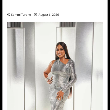
The Real Housewives of Salt Lake City
Season Seven Preview
Sammi Turano
August 6, 2026