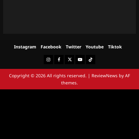
Instagram
Facebook
Twitter
Youtube
Tiktok
Instagram
Facebook
Twitter
Youtube
Tiktok
Copyright © 2026 All rights reserved.
|
ReviewNews
by AF
themes.