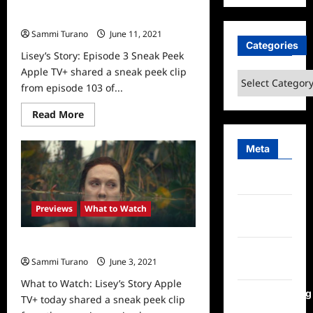
Lisey’s Story: Episode 3 Sneak Peek
Sammi Turano
June 11, 2021
0
Categories
Lisey’s Story: Episode 3 Sneak Peek
Apple TV+ shared a sneak peek clip
Categories
from episode 103 of...
Read
Read More
more
about
Lisey’s
Meta
Story:
Episode
3
Log in
Sneak
Peek
Entries
Previews
What to Watch
feed
What to Watch: Lisey’s Story
Comments
Sammi Turano
June 3, 2021
0
feed
What to Watch: Lisey’s Story Apple
WordPress.org
TV+ today shared a sneak peek clip