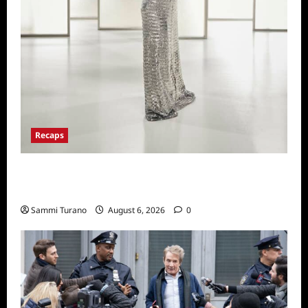
Recaps
The Real Housewives of Beverly Hills Snark
and Highlights from 6/29/2022
Sammi Turano
August 6, 2026
0