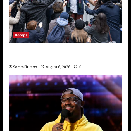
Recaps
Only Murders in the Building Season Two
Premiere Persons of Interest Recap
Sammi Turano
August 6, 2026
0