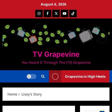
Skip
August 6, 2026
to
Instagram
Facebook
Twitter
Youtube
Tiktok
content
TV Grapevine
You Heard It Through The (TV) Grapevine
Grapevine in High Heels
Home
Lisey’s Story