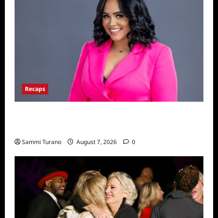
Recaps
Big Brother 24 Live Feeds: The Last 48
Hours
Sammi Turano
August 7, 2026
0