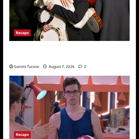
Recaps
The Real Housewives Ultimate Girls Trip Ex-
Wives Club Finale Snark and Highlights
Sammi Turano
August 7, 2026
0
Recaps