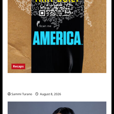
Recaps
The Mega Brands That Built America Recap
for Road Warriors
Sammi Turano
August 8, 2026