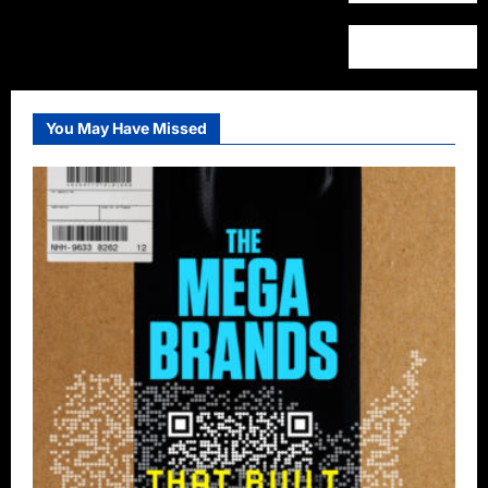
You May Have Missed