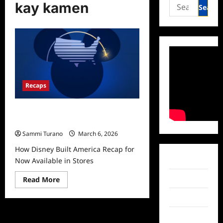
Search
kay kamen
for:
Recaps
How Disney Built America Recap for
Now Available in Stores
Sammi Turano
March 6, 2026
How Disney Built America Recap for
Facebook
Now Available in Stores
Read
Twitter
Read More
more
about
Instagram
How
Disney
Built
TikTok
America