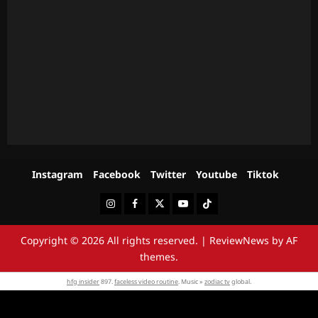
Instagram
Facebook
Twitter
Youtube
Tiktok
Instagram
Facebook
Twitter
Youtube
Tiktok
Copyright © 2026 All rights reserved.
|
ReviewNews
by AF
themes.
hfg insider
897.
faceless video routine
. Music »
zodiac tv
global.