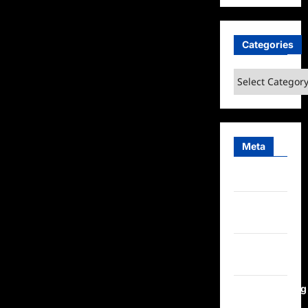
Categories
Categories
Meta
Log in
Entries
feed
Comments
feed
WordPress.org