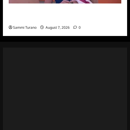
Big Brother 24 Recap for 7/20/2022: Was
The POV Used?
Sammi Turano
August 7, 2026
0