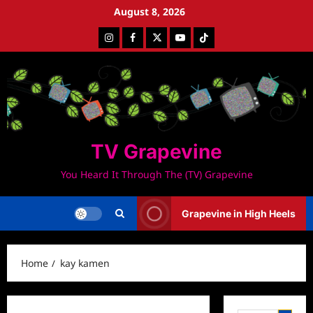
Skip
August 8, 2026
to
Instagram
Facebook
Twitter
Youtube
Tiktok
content
TV Grapevine
You Heard It Through The (TV) Grapevine
Grapevine in High Heels
Home
kay kamen