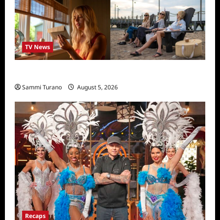
TV News
We Were Liars News
Sammi Turano
August 5, 2026
Recaps