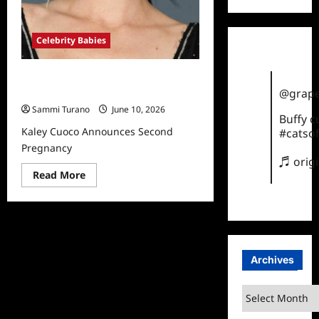
Celebrity Babies
Kaley Cuoco Announces Second
@grape
Pregnancy
Sammi Turano
June 10, 2026
Buffy 
Kaley Cuoco Announces Second
#catsof
Pregnancy
♬ orig
Read
Read More
more
about
Kaley
Cuoco
Announces
Second
Pregnancy
Archives
Archives