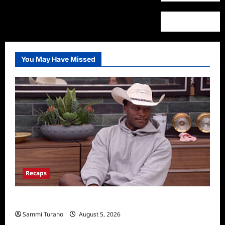
You May Have Missed
Recaps
Big Brother 28 Recap for 8/5/2026
Sammi Turano
August 5, 2026