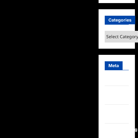
Categories
Categories
Meta
Log in
Entries
feed
Comments
feed
WordPress.org