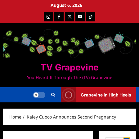
Skip
August 6, 2026
to
Instagram
Facebook
Twitter
Youtube
Tiktok
content
TV Grapevine
You Heard It Through The (TV) Grapevine
Grapevine in High Heels
Home
Kaley Cuoco Announces Second Pregnancy