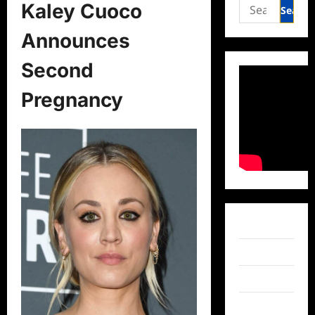
Search
Kaley Cuoco
for:
Announces
Second
Pregnancy
Facebook
Twitter
Instagram
TikTok