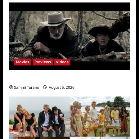
Movies
Previews
videos
Rust Releases New Trailer
Sammi Turano
August 5, 2026