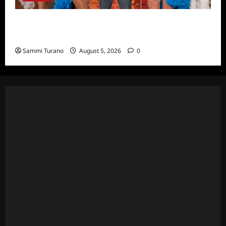
ICYMI: Masterchef Back to Win Recap for
6/22/2022
Sammi Turano
August 5, 2026
0