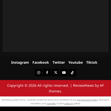
Instagram
Facebook
Twitter
Youtube
Tiktok
Instagram
Facebook
Twitter
Youtube
Tiktok
Copyright © 2026 All rights reserved.
|
ReviewNews
by AF
themes.
Reviewing policy terms : carefully review the terms and conditions of any
pet insurance policy
. Real work,
real effort, and
real skills
. © 2024
zodiac tv
global.