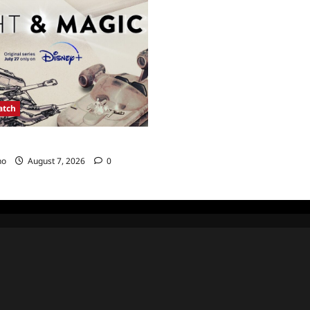
atch
agic Sneak Peek
no
August 7, 2026
0