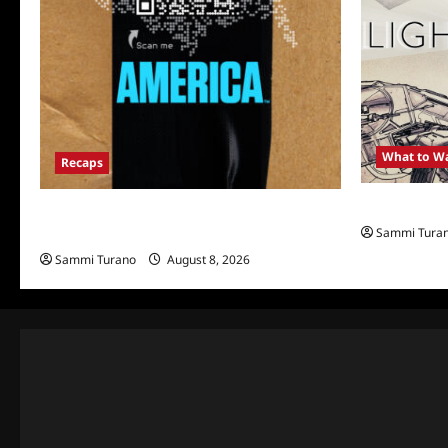
What to W
Recaps
Light and M
The Mega Brands That Built America Recap
Sammi Tura
for Road Warriors
Sammi Turano
August 8, 2026