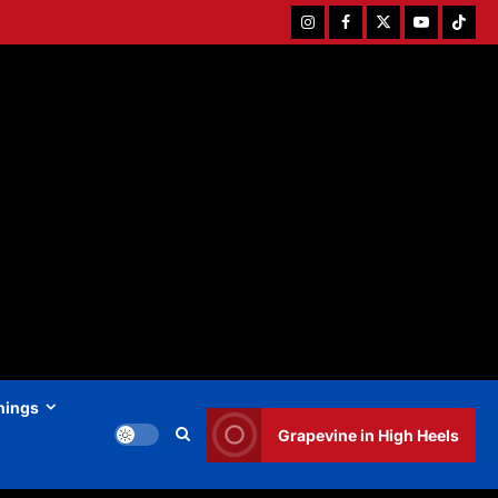
Instagram
Facebook
Twitter
Youtube
Tiktok
hings
Grapevine in High Heels