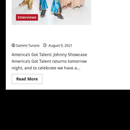
Interviews
America’s Got Talent: Johnny
Showcase
Sammi Turano
August 9, 2021
0
America’s Got Talent: Johnny Showcase
America’s Got Talent returns tomorrow
night, and to celebrate we have a...
Read
Read More
more
about
America’s
Got
Talent:
Johnny
Showcase