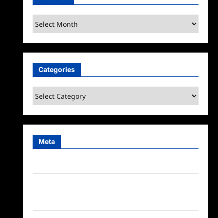
Archives
Categories
Categories
Meta
Log in
Entries feed
Comments feed