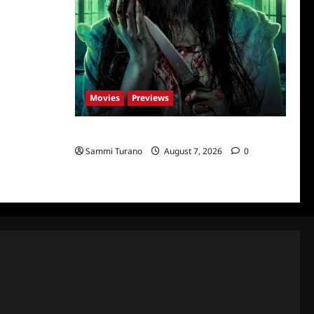
Movies
Previews
The Dead Girl In Apartment 03 Sneak Peek
Sammi Turano
August 7, 2026
0