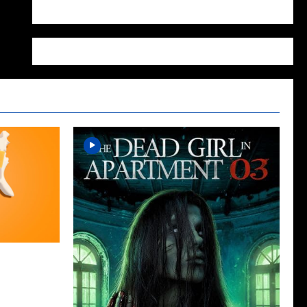
WordPress.org
cap for The