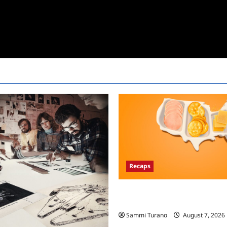
Recaps
The Food That Built America Re
Asian Invasion
Sammi Turano
August 7, 2026