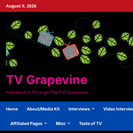
Skip
August 9, 2026
to
content
TV Grapevine
You Heard It Through The (TV) Grapevine
Home
About/Media Kit
Interviews
Video Intervi
Affiliated Pages
Misc
Taste of TV