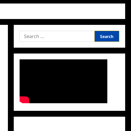
Search
for:
Facebook