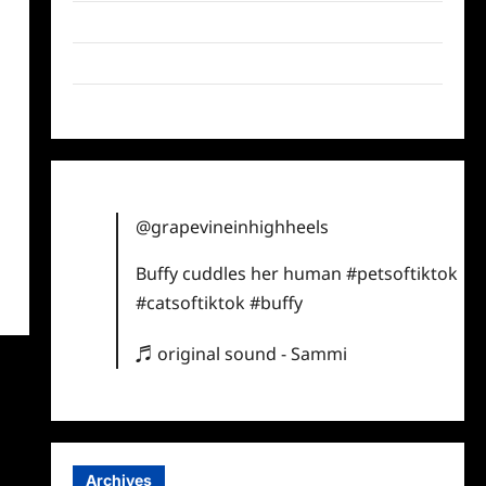
Twitter
Instagram
TikTok
@grapevineinhighheels
Buffy cuddles her human
#petsoftiktok
#catsoftiktok
#buffy
♬ original sound - Sammi
Archives