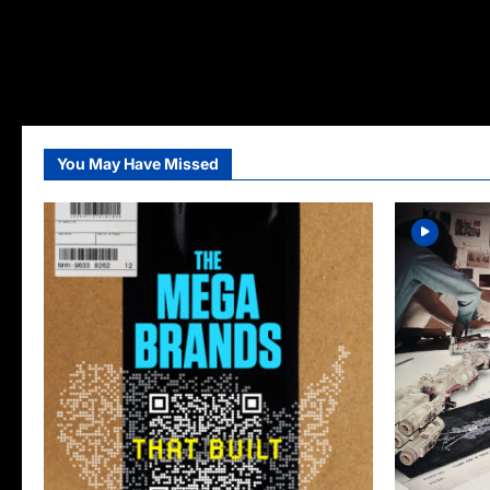
You May Have Missed