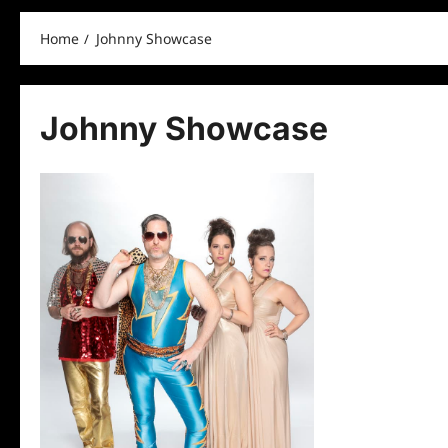
Home
Johnny Showcase
Johnny Showcase