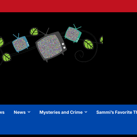
ews
News
Mysteries and Crime
Sammi’s Favorite T