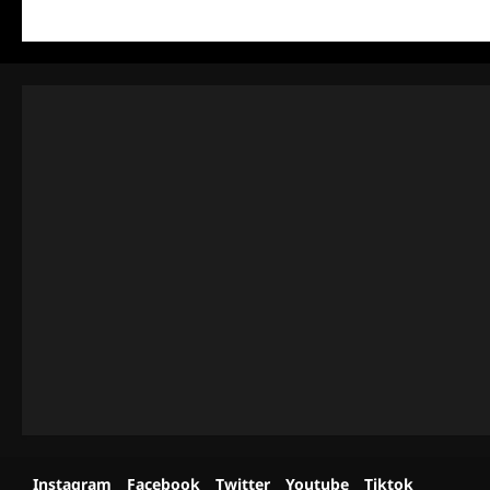
Instagram
Facebook
Twitter
Youtube
Tiktok