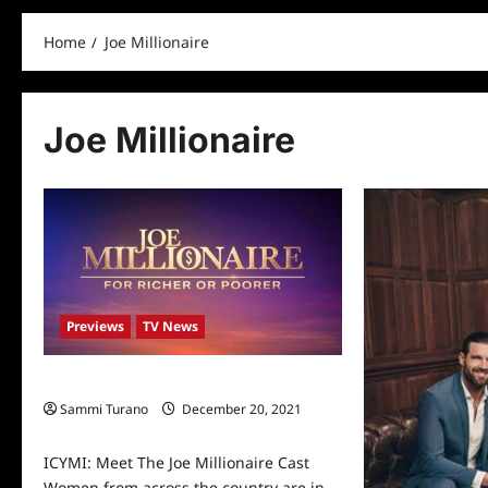
Home
Joe Millionaire
Joe Millionaire
Previews
TV News
ICYMI: Meet The Joe Millionaire Cast
Sammi Turano
December 20, 2021
0
ICYMI: Meet The Joe Millionaire Cast
Women from across the country are in