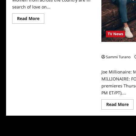
search of love on...
Read
Read More
more
about
ICYMI:
TV News
Meet
The
Joe
Millionaire
Joe Millionaire:
Cast
Sammi Turano
0
Joe Millionaire: 
MILLIONAIRE: F
premieres Thursd
PM ET/PT),...
Re
Read More
mo
abo
Joe
Mil
Me
You
Joe