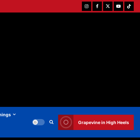
Instagram
Facebook
Twitter
Youtube
Tiktok
hings
Grapevine in High Heels