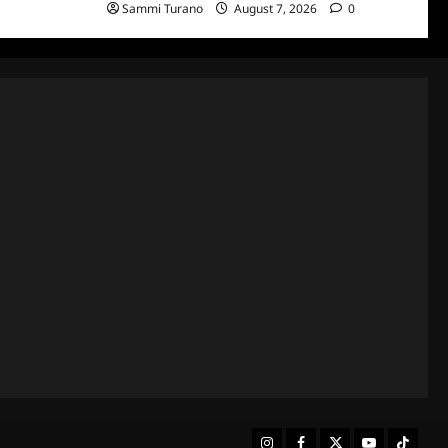
Sammi Turano
August 7, 2026
0
Instagram
Facebook
Twitter
Youtube
Tiktok