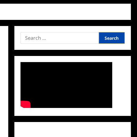
Search
for:
Facebook