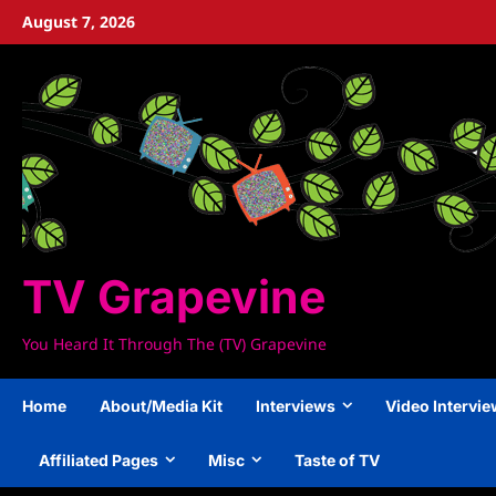
Skip
August 7, 2026
to
content
TV Grapevine
You Heard It Through The (TV) Grapevine
Home
About/Media Kit
Interviews
Video Intervi
Affiliated Pages
Misc
Taste of TV