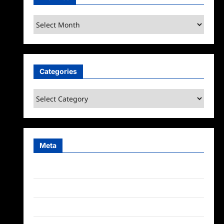
Archives
Categories
Categories
Meta
Log in
Entries feed
Comments feed