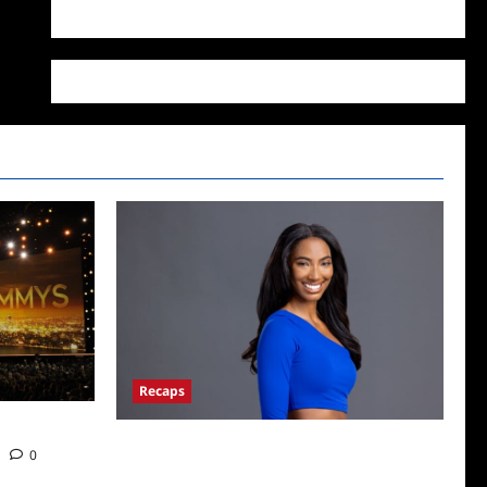
WordPress.org
Recaps
Big Brother 24 Live Feeds: What You Missed
0
This Weekend