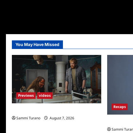
You May Have Missed
Previews
videos
Recaps
Penny Lane is Dead Sneak Peek
Sammi Turano
August 7, 2026
Big Brother 
Sammi Tura