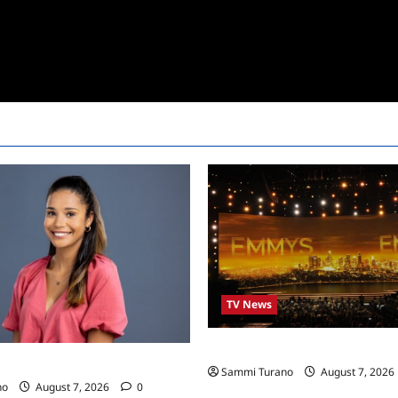
TV News
Emmys 2022 Nominations
24 Live Feeds: Manic Monday
Sammi Turano
August 7, 2026
no
August 7, 2026
0