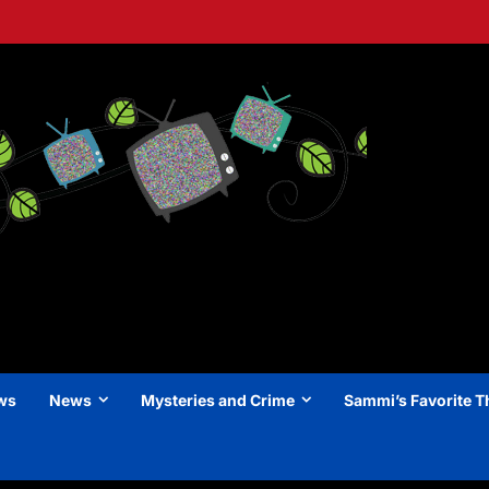
ews
News
Mysteries and Crime
Sammi’s Favorite T