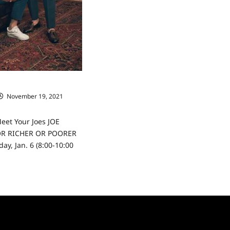
 Meet Your Joes
November 19, 2021
Meet Your Joes JOE
OR RICHER OR POORER
ay, Jan. 6 (8:00-10:00
ad
re
ut
lionaire:
et
r
s