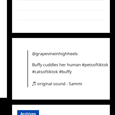
Twitter
Instagram
TikTok
@grapevineinhighheels
Buffy cuddles her human
#petsoftiktok
#catsoftiktok
#buffy
♬ original sound - Sammi
Archives