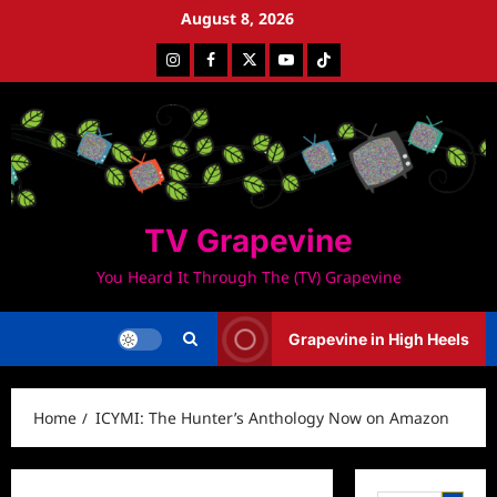
Skip
August 8, 2026
to
Instagram
Facebook
Twitter
Youtube
Tiktok
content
TV Grapevine
You Heard It Through The (TV) Grapevine
Grapevine in High Heels
Home
ICYMI: The Hunter’s Anthology Now on Amazon