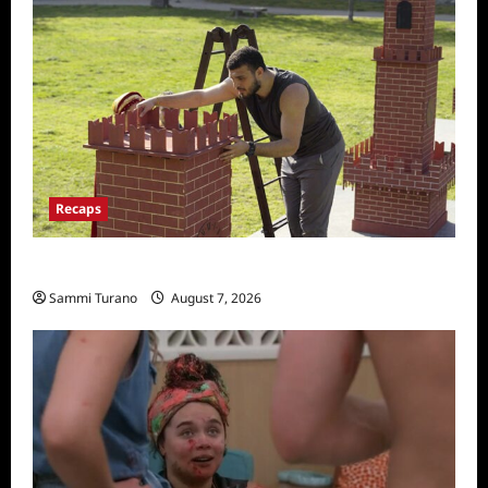
Recaps
The Amazing Race Recap for 11/26/2025
Sammi Turano
August 7, 2026