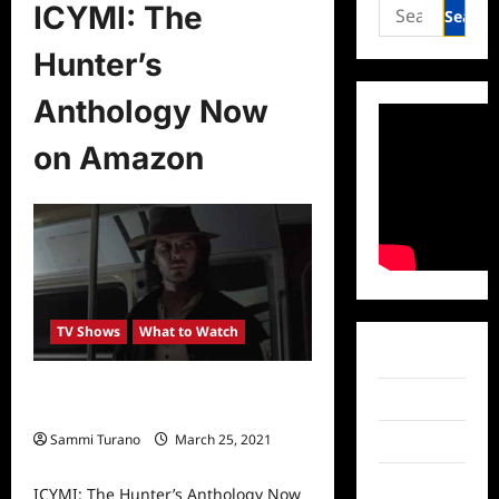
Search
ICYMI: The
for:
Hunter’s
Anthology Now
on Amazon
TV Shows
What to Watch
Facebook
ICYMI: The Hunter’s Anthology Now
Twitter
on Amazon
Sammi Turano
March 25, 2021
Instagram
0
TikTok
ICYMI: The Hunter’s Anthology Now