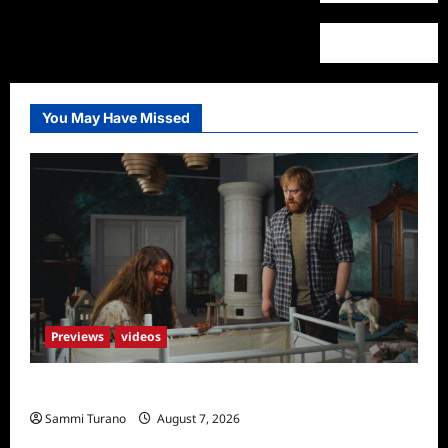
You May Have Missed
Previews
videos
Penny Lane is Dead Sneak Peek
Sammi Turano
August 7, 2026