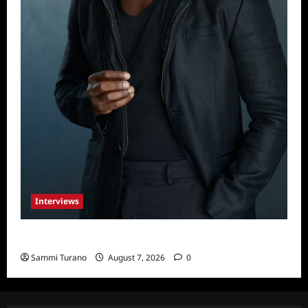
Interviews
Celebrity Spotlight: Tory Devon Smith
Sammi Turano
August 7, 2026
0