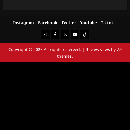
Instagram
Facebook
Twitter
Youtube
Tiktok
Instagram
Facebook
Twitter
Youtube
Tiktok
Copyright © 2026 All rights reserved.
|
ReviewNews
by AF
themes.