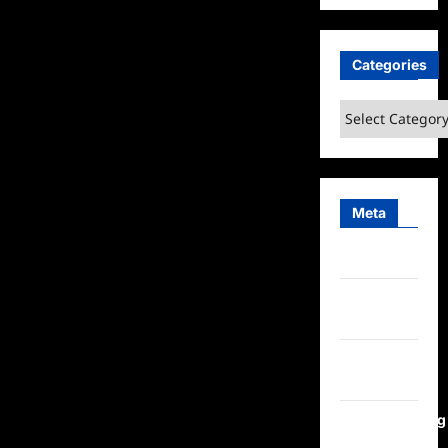
Categories
Categories
Meta
Log in
Entries
feed
Comments
feed
WordPress.org