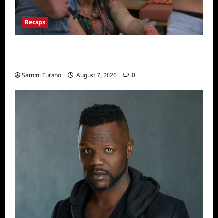
Recaps
Big Brother 24 Recap for 7/17/2022: The
New HOH Is…..
Sammi Turano
August 7, 2026
0