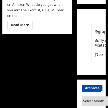
on Amazon What do you get when
you mix The Exorcist, Clue, Murder
on the...
Read
Read More
more
about
@grape
ICYMI:
The
Buffy 
Hunter’s
Anthology
#catsof
Now
on
♬ orig
Amazon
Archives
Archives