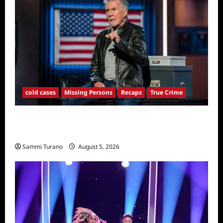
cold cases
Missing Persons
Recaps
True Crime
America’s Most Wanted Recap for
4/21/2025
Sammi Turano
August 5, 2026