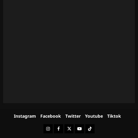
Instagram
Facebook
Twitter
Youtube
Tiktok
Instagram
Facebook
Twitter
Youtube
Tiktok