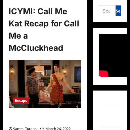
Search
ICYMI: Call Me
for:
Kat Recap for Call
Me a
McCluckhead
Facebook
Recaps
Twitter
ICYMI: Call Me Kat Recap for Call Me
a McCluckhead
Instagram
Sammi Turano
March 26, 2022