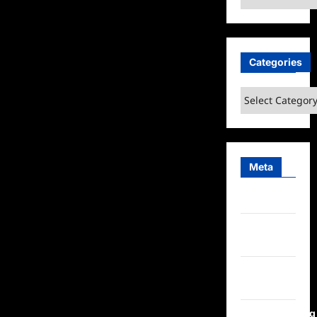
Categories
Categories
Meta
Log in
Entries
feed
Comments
feed
WordPress.org