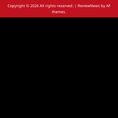
Copyright © 2026 All rights reserved.
|
ReviewNews
by AF
themes.