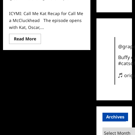
TikTok
0
ICYMI: Call Me Kat Recap for Call Me
a McCluckhead The episode opens
with Kat, Oscar,...
Read
Read More
more
@grape
about
ICYMI:
Call
Buffy 
Me
#catsof
Kat
Recap
for
♬ orig
Call
Me
a
McCluckhead
Archives
Archives