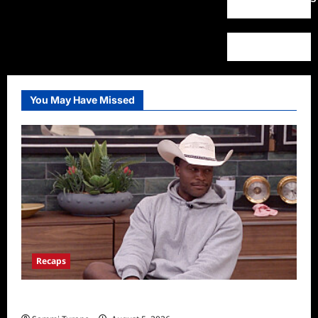
You May Have Missed
Recaps
Big Brother 28 Recap for 8/5/2026