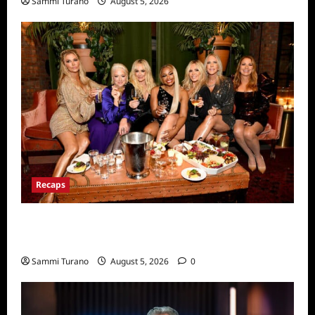
Sammi Turano
August 5, 2026
Recaps
The Real Housewives Ultimate Girls Trip Ex
Wives Club Premiere Snark and Highlights
Sammi Turano
August 5, 2026
0