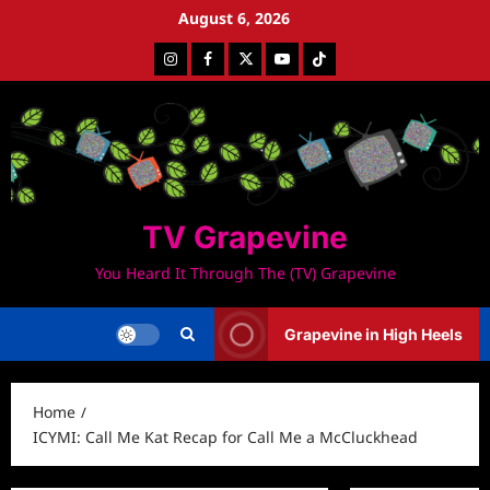
Skip
August 6, 2026
to
Instagram
Facebook
Twitter
Youtube
Tiktok
content
TV Grapevine
You Heard It Through The (TV) Grapevine
Grapevine in High Heels
Home
ICYMI: Call Me Kat Recap for Call Me a McCluckhead