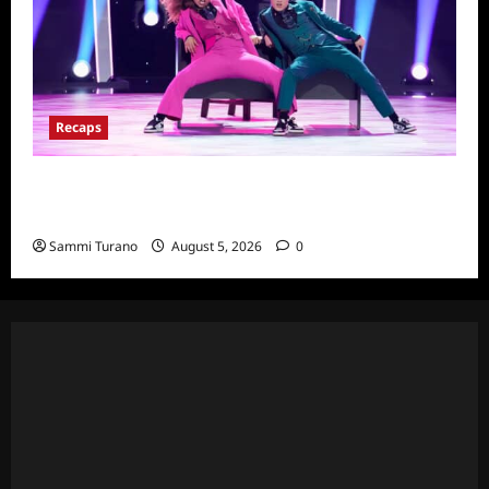
Recaps
So You Think You Can Dance Quick-Cap for
6/22/2022
Sammi Turano
August 5, 2026
0