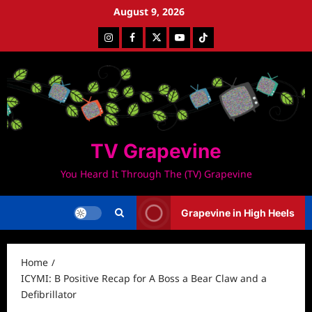
Skip
August 9, 2026
to
Instagram
Facebook
Twitter
Youtube
Tiktok
content
TV Grapevine
You Heard It Through The (TV) Grapevine
Grapevine in High Heels
Home
ICYMI: B Positive Recap for A Boss a Bear Claw and a
Defibrillator