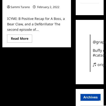
a Bear Claw, and a Defibrillator
Sammi Turano
February 2, 2022
TikTok
0
ICYMI: B Positive Recap for A Boss, a
Bear Claw, and a Defibrillator The
second episode of...
Read
Read More
more
@grape
about
ICYMI:
Buffy 
B
Positive
#catsof
Recap
for
♬ orig
A
Boss,
a
Bear
Claw,
and
a
Defibrillator
Archives