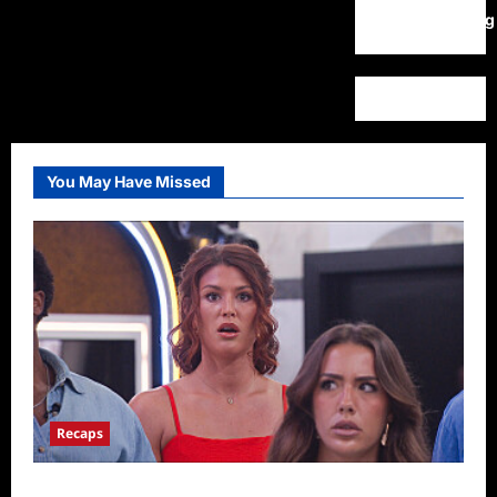
WordPress.org
You May Have Missed
Recaps
Big Brother 28 Recap for 8/9/2026