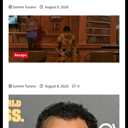
Sammi Turano
August 9, 2026
Recaps
Big Brother 24 Recap for 7/31/2022: A New
HOH is Crowned
Sammi Turano
August 8, 2026
0