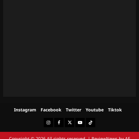
Instagram
Facebook
Twitter
Youtube
Tiktok
Instagram
Facebook
Twitter
Youtube
Tiktok
Copyright © 2026 All rights reserved.
|
ReviewNews
by AF