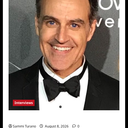
Interviews
Celebrity Spotlight: Sal Rendino
Sammi Turano
August 8, 2026
0