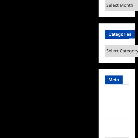
Archives
Categories
Categories
Meta
Log in
Entries
feed
Comments
feed