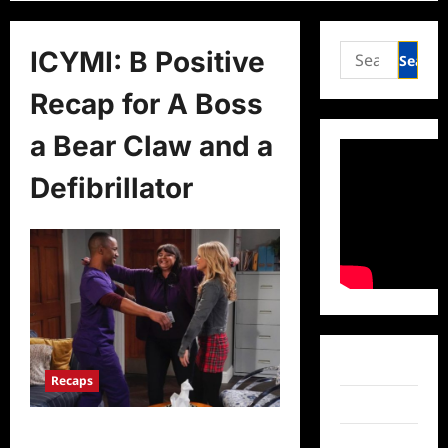
Search
ICYMI: B Positive
for:
Recap for A Boss
a Bear Claw and a
Defibrillator
Facebook
Recaps
Twitter
ICYMI: B Positive Recap for A Boss,
Instagram