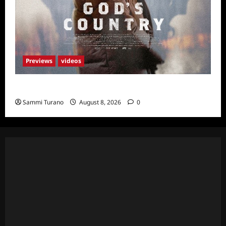
Previews
videos
God’s Country Sneak Peek
Sammi Turano
August 8, 2026
0