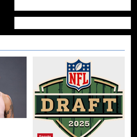
WordPress.org
her Manic
Sports