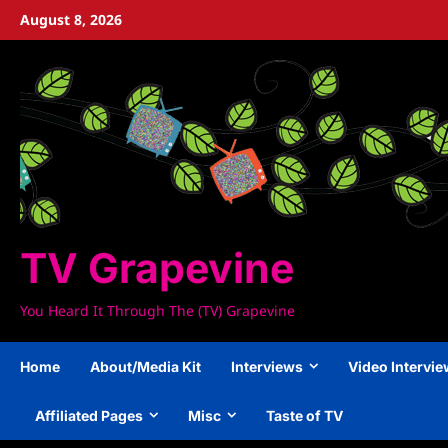
Skip
August 8, 2026
to
content
TV Grapevine
You Heard It Through The (TV) Grapevine
Home
About/Media Kit
Interviews
Video Intervi
Affiliated Pages
Misc
Taste of TV