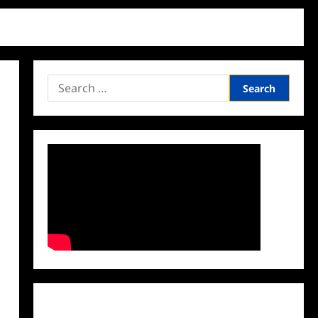
Search
for:
Facebook