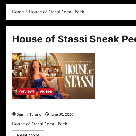
Home
House of Stassi Sneak Peek
House of Stassi Sneak Pe
Previews
videos
House of Stassi Sneak Peek
Sammi Turano
June 30, 2026
House of Stassi Sneak Peek
Read
Read More