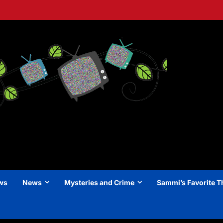
ews
News
Mysteries and Crime
Sammi’s Favorite T