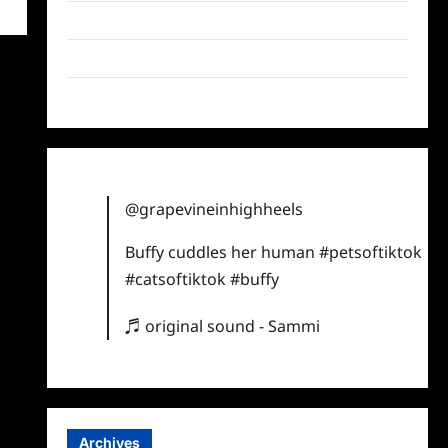
Twitter
Instagram
TikTok
@grapevineinhighheels
Buffy cuddles her human
#petsoftiktok
#catsoftiktok
#buffy
♬ original sound - Sammi
Archives