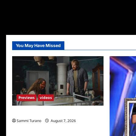
You May Have Missed
Previews
videos
Penny Lane is Dead Sneak Peek
Sammi Turano
August 7, 2026