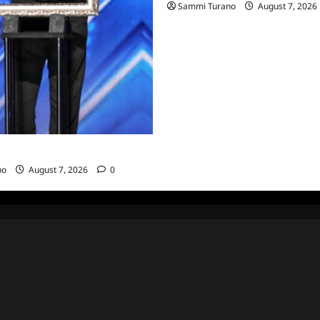
Sammi Turano
August 7, 2026
t Talent Recap for 7/19/2022
no
August 7, 2026
0