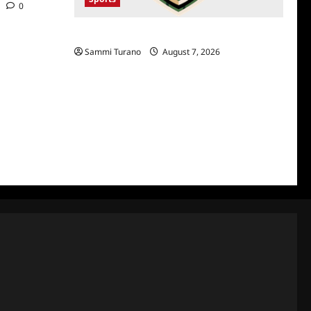
0
NFL Draft 2025 Rounds 1-7
Sammi Turano
August 7, 2026