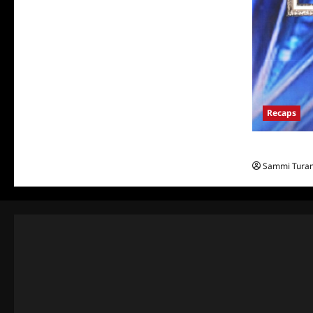
Recaps
America’s Go
Sammi Tura