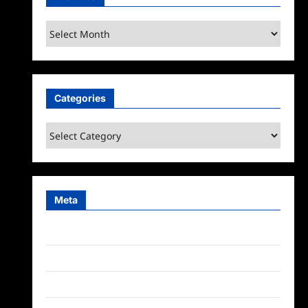
Archives
Categories
Categories
Meta
Log in
Entries feed
Comments feed