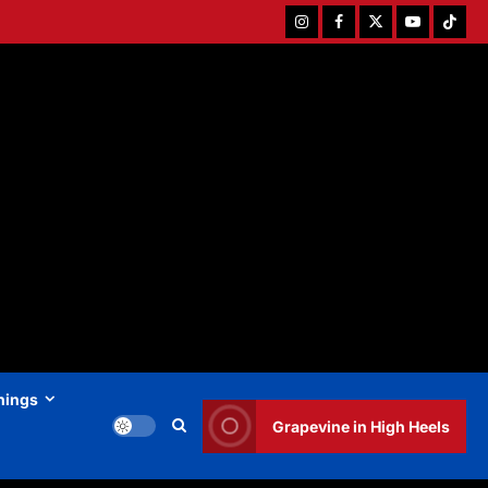
Instagram
Facebook
Twitter
Youtube
Tiktok
hings
Grapevine in High Heels