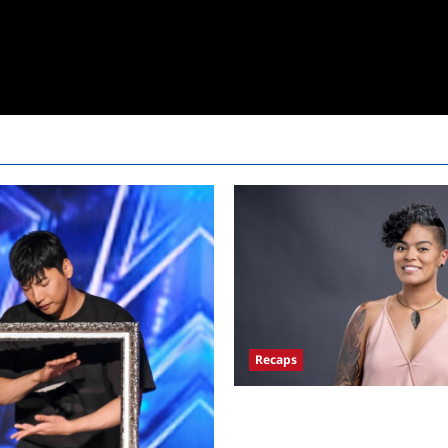
Recaps
Big Brother 24 Live Feeds Anot
Monday