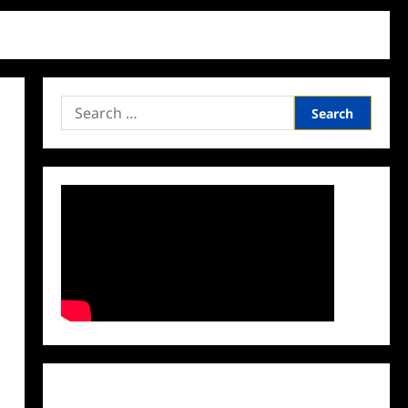
Search
for:
Facebook