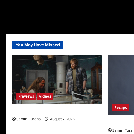
You May Have Missed
Previews
videos
Recaps
Penny Lane is Dead Sneak Peek
Sammi Turano
August 7, 2026
Big Brother 
Sammi Tura