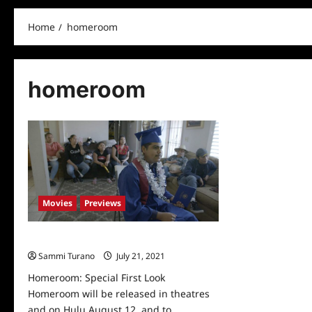
Home
homeroom
homeroom
Movies
Previews
Homeroom: Special First Look
Sammi Turano
July 21, 2021
0
Homeroom: Special First Look
Homeroom will be released in theatres
and on Hulu August 12, and to...