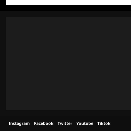
Instagram
Facebook
Twitter
Youtube
Tiktok