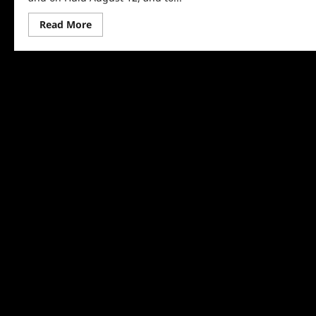
Read
Read More
more
about
Homeroom:
Special
First
Look