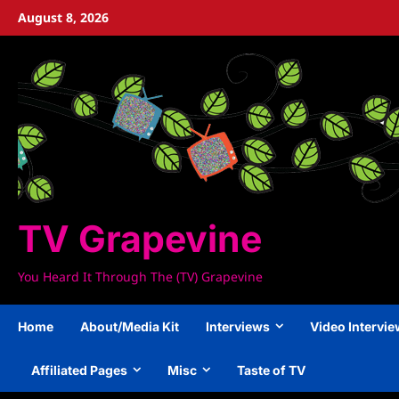
Skip
August 8, 2026
to
content
TV Grapevine
You Heard It Through The (TV) Grapevine
Home
About/Media Kit
Interviews
Video Intervi
Affiliated Pages
Misc
Taste of TV