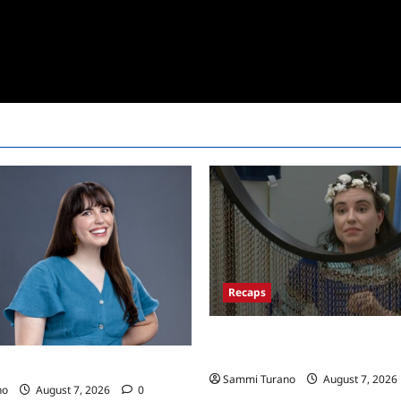
Recaps
Big Brother 24 Recap for 7/13
Won POV?
24 Live Feeds: Tuesday Tales
Sammi Turano
August 7, 2026
no
August 7, 2026
0