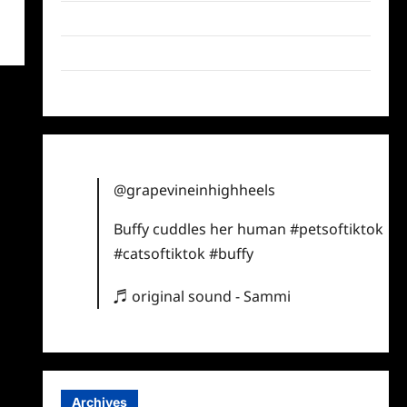
Twitter
Instagram
TikTok
@grapevineinhighheels
Buffy cuddles her human
#petsoftiktok
#catsoftiktok
#buffy
♬ original sound - Sammi
Archives