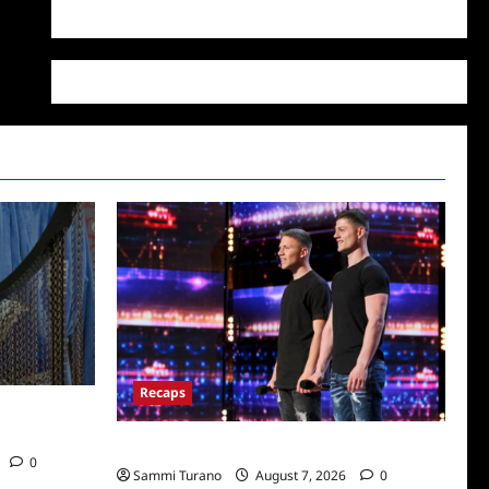
WordPress.org
Recaps
/2022: Who
America’s Got Talent Recap for 7/12/2022
0
Sammi Turano
August 7, 2026
0