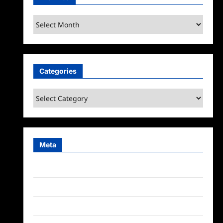
Archives
Categories
Categories
Meta
Log in
Entries feed
Comments feed