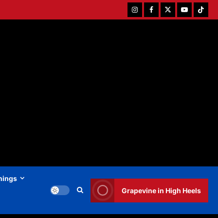
Instagram
Facebook
Twitter
Youtube
Tiktok
hings
Grapevine in High Heels