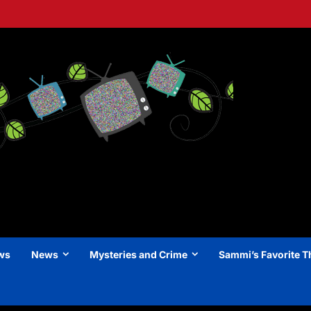
ews
News
Mysteries and Crime
Sammi’s Favorite T