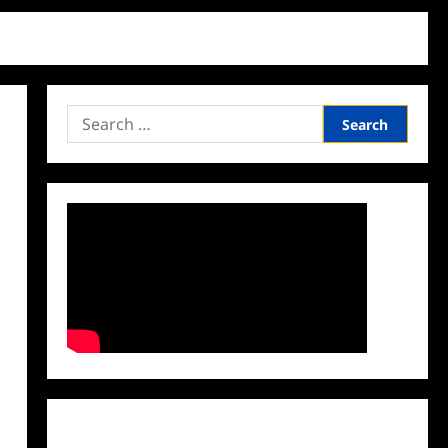
Search
for:
Facebook