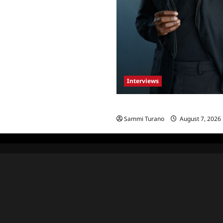
Interviews
Celebrity Spotlight: Tory Devo
Sammi Turano
August 7, 2026