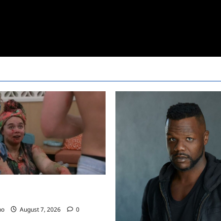
24 Recap for 7/17/2022: The
…..
no
August 7, 2026
0