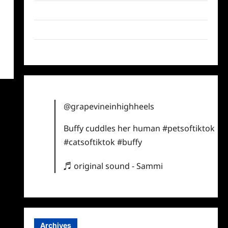
Twitter
Instagram
TikTok
@grapevineinhighheels
Buffy cuddles her human
#petsoftiktok
#catsoftiktok
#buffy
♬ original sound - Sammi
Archives