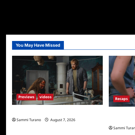
You May Have Missed
Previews
videos
Recaps
Penny Lane is Dead Sneak Peek
Big Brother 
Sammi Turano
August 7, 2026
New HOH Is
Sammi Tura