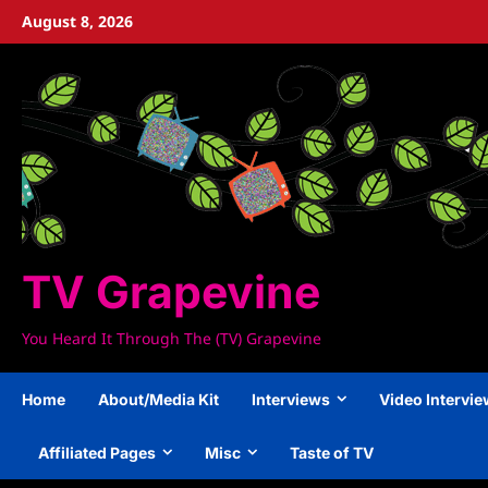
Skip
August 8, 2026
to
content
TV Grapevine
You Heard It Through The (TV) Grapevine
Home
About/Media Kit
Interviews
Video Intervi
Affiliated Pages
Misc
Taste of TV