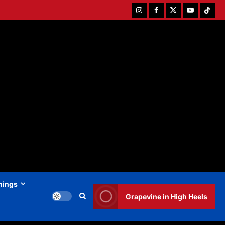
Instagram
Facebook
Twitter
Youtube
Tiktok
hings
Grapevine in High Heels