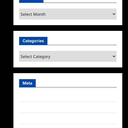
Archives
Categories
Categories
Meta
Log in
Entries feed
Comments feed