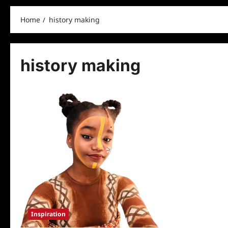
Home
history making
history making
Inspiration