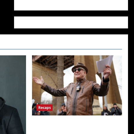
WordPress.org
Recaps
ICYMI: Only Murders in the Building Recap
for Here’s Looking at You