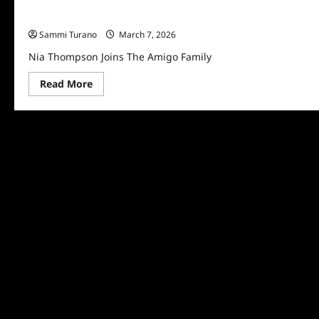
Nia Thompson Joins The Amigo Family
Sammi Turano
March 7, 2026
Nia Thompson Joins The Amigo Family
Read
Read More
more
about
Nia
Thompson
Joins
The
Amigo
Family