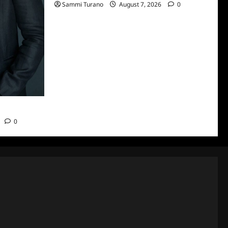
Sammi Turano
August 7, 2026
0
n Smith
0