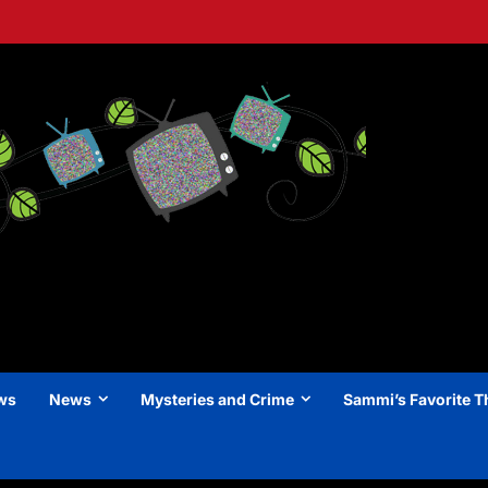
ews
News
Mysteries and Crime
Sammi’s Favorite T