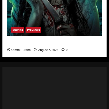
Movies
Previews
The Dead Girl In Apartment 03 Sneak Peek
Sammi Turano
August 7, 2026
0