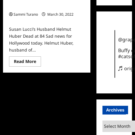
Susan Lucci’s Husband Helmut
Huber Dead at 84
Sammi Turano
March 30, 2022
0
Susan Lucci’s Husband Helmut
Huber Dead at 84 Sad news for
@grape
Hollywood today. Helmut Huber,
husband of...
Buffy 
#catsof
Read
Read More
more
♬ orig
about
Susan
Lucci’s
Husband
Helmut
Huber
Dead
at
84
Archives
Archives