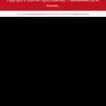
Copyright © 2026 All rights reserved.
|
ReviewNews
by AF
themes.
The argus
noticed something
else this week. Shareasale
affiliate program
.