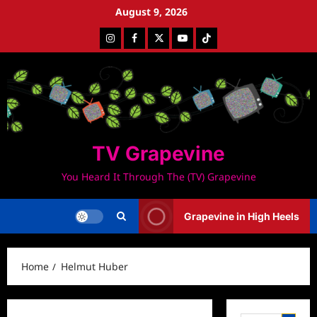
Skip
August 9, 2026
to
Instagram
Facebook
Twitter
Youtube
Tiktok
content
TV Grapevine
You Heard It Through The (TV) Grapevine
Grapevine in High Heels
Home
Helmut Huber