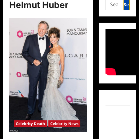
Search
Helmut Huber
for:
Facebook
Twitter
Instagram
Celebrity Death
Celebrity News
TikTok