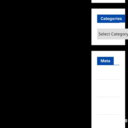
Categories
Categories
Meta
Log in
Entries
feed
Comments
feed
WordPress.org