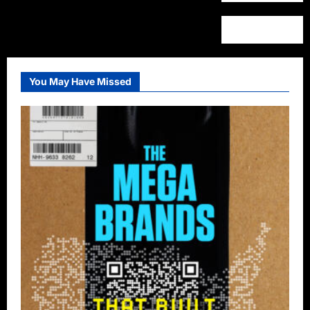
You May Have Missed