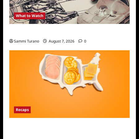
What to Watch
Light and Magic Sneak Peek
Sammi Turano
August 7, 2026
0
Recaps
The Food That Built America Recap for The
Asian Invasion