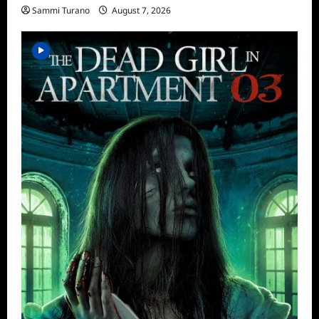
Sammi Turano
August 7, 2026