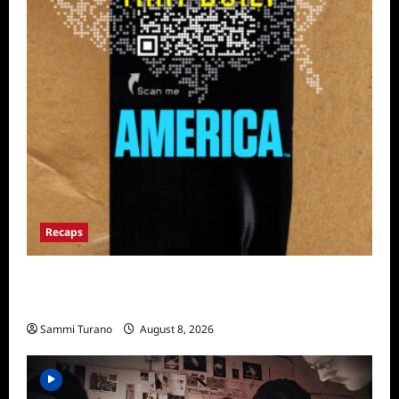
Recaps
The Mega Brands That Built America Recap
for Road Warriors
Sammi Turano
August 8, 2026