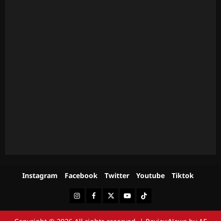
Instagram
Facebook
Twitter
Youtube
Tiktok
Instagram
Facebook
Twitter
Youtube
Tiktok