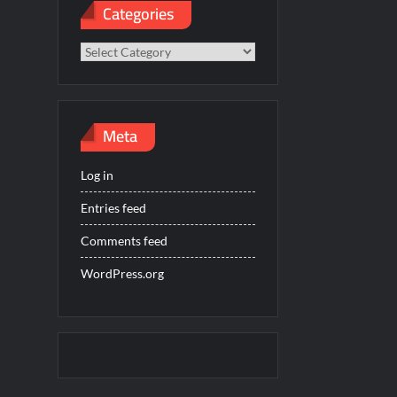
Categories
Categories
Meta
Log in
Entries feed
Comments feed
WordPress.org