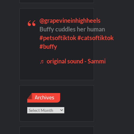
@grapevineinhighheels
f Madness Video
Civil Sneak Peek
Buffy cuddles her human
#petsoftiktok
#catsoftiktok
mber Heard Post Trial Special
#buffy
♬ original sound - Sammi
Archives
Archives