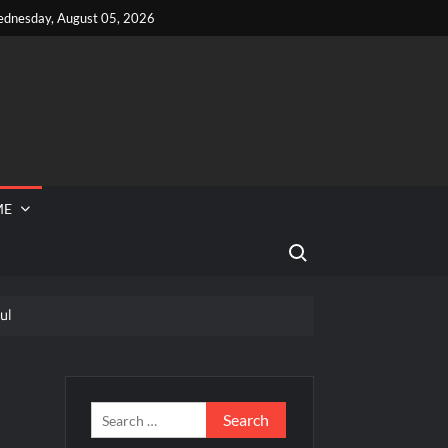
dnesday, August 05, 2026
ME
Search for:
ul
 Reported Missing
e Recap and Highlights for 6/15/2022
and Highlights for 6/15/2022
Search
for: