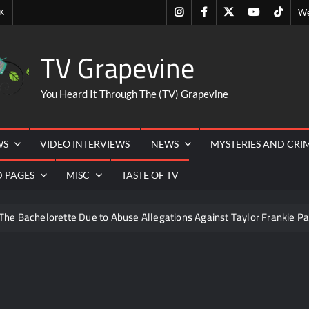
Instagram
Facebook
Twitter
Youtube
Tiktok
K
We
TV Grapevine
You Heard It Through The (TV) Grapevine
WS
VIDEO INTERVIEWS
NEWS
MYSTERIES AND CRI
D PAGES
MISC
TASTE OF TV
The Bachelorette Due to Abuse Allegations Against Taylor Frankie Pa
ng Mom’s Disappearance
Breaking: Savannah Guthrie’s Mom
s Got Talent Recap for 8/4/2026
So You Think You Can Danc
eer Necessities
The Real Housewives of Beverly Hills Snark 