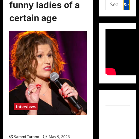
Search
funny ladies of a
for:
certain age
Facebook
Interviews
Twitter
Funny Women of a Certain Age:
Instagram
Kerri Louise
TikTok
Sammi Turano
May 9, 2026
0