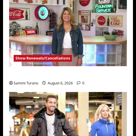
Show Renewals/Cancellations
Collector’s Call Renewed for Season Four
Sammi Turano
August 6, 2026
0