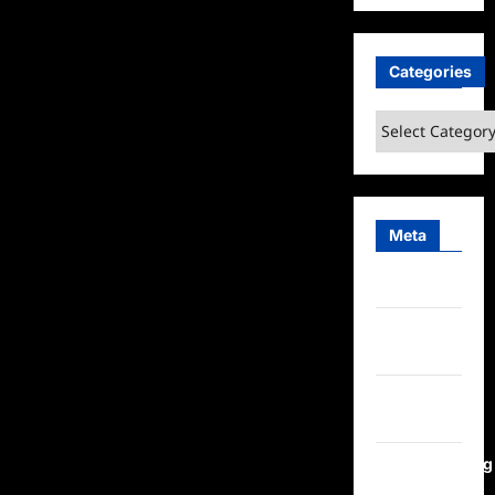
Categories
Categories
Meta
Log in
Entries
feed
Comments
feed
WordPress.org