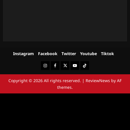
Instagram
Facebook
Twitter
Youtube
Tiktok
Instagram
Facebook
Twitter
Youtube
Tiktok
Copyright © 2026 All rights reserved.
|
ReviewNews
by AF
themes.