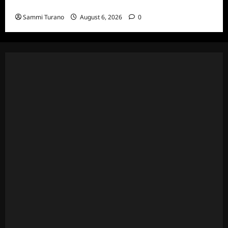
Episodes
Sammi Turano
August 6, 2026
0