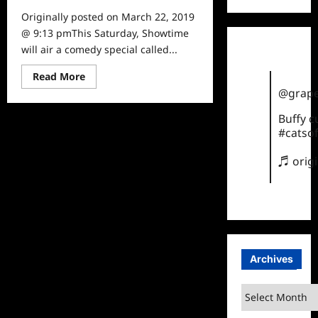
Originally posted on March 22, 2019
@ 9:13 pmThis Saturday, Showtime
will air a comedy special called...
Read
Read More
more
@grape
about
Funny
Women
Buffy 
of
#catsof
a
Certain
Age:
♬ orig
Kerri
Louise
Archives
Archives