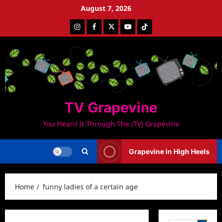
Skip
August 7, 2026
to
Instagram
Facebook
Twitter
Youtube
Tiktok
content
TV Grapevine
You Heard It Through The (TV) Grapevine
Grapevine in High Heels
Home
funny ladies of a certain age