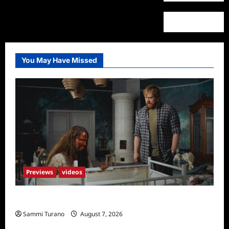
You May Have Missed
Previews
videos
Penny Lane is Dead Sneak Peek
Sammi Turano
August 7, 2026