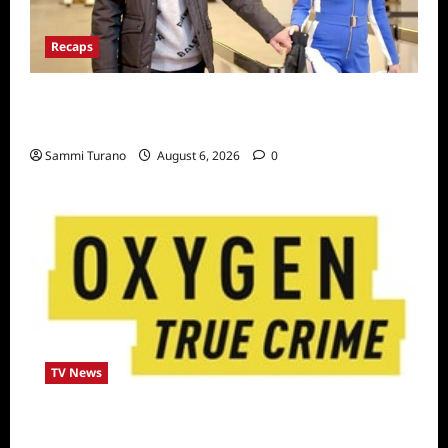
Recaps
ICYMI: The Real Housewives of Dubai Snark
and Highlights for 7/6/2022
Sammi Turano
August 6, 2026
0
TV News
Living With a Serial Killer New Season