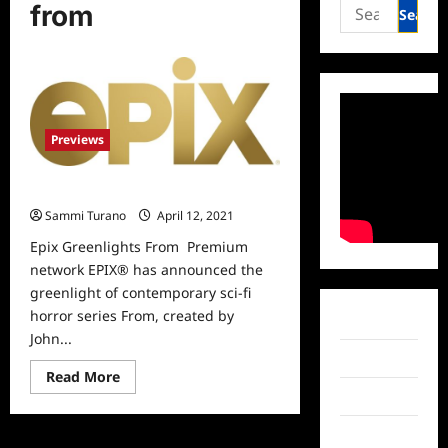
Search
from
for:
Previews
Epix Greenlights From
Sammi Turano
April 12, 2021
0
Epix Greenlights From Premium
network EPIX® has announced the
greenlight of contemporary sci-fi
horror series From, created by
Facebook
John...
Twitter
Read
Read More
more
Instagram
about
Epix
Greenlights
TikTok
From