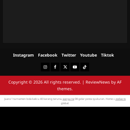
Instagram
Facebook
Twitter
Youtube
Tiktok
Instagram
Facebook
Twitter
Youtube
Tiktok
Copyright © 2026 All rights reserved.
|
ReviewNews
by AF
themes.
Juara 1 turnamen bola kaki u 40 karang taruna,
warga rw
08 gelar pesta syukuran. Home »
zodiac tv
global.