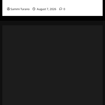
and Highlights for 7/13/2022
Sammi Turano
August 7, 2026
0