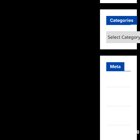
Categories
Categories
Meta
Log in
Entries
feed
Comments
feed
WordPress.org