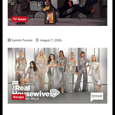
TV News
Prime Video Acquires Helluva Boss
Sammi Turano
August 7, 2026
Recaps
The Real Housewives of Beverly Hills Snark