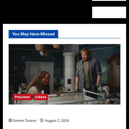
You May Have Missed
Previews
videos
Penny Lane is Dead Sneak Peek
Sammi Turano
August 7, 2026