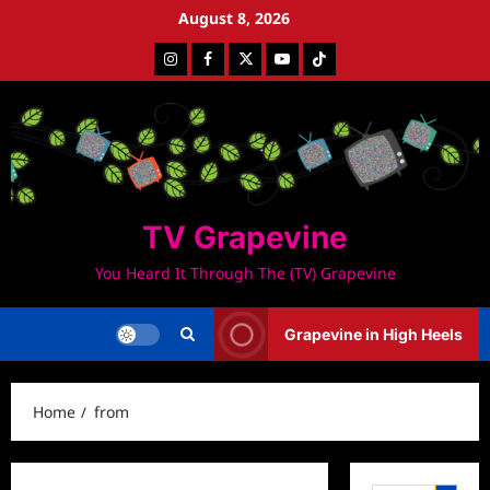
Skip
August 8, 2026
to
Instagram
Facebook
Twitter
Youtube
Tiktok
content
TV Grapevine
You Heard It Through The (TV) Grapevine
Grapevine in High Heels
Home
from