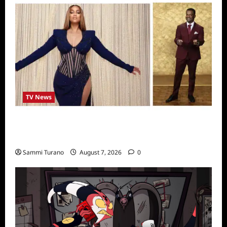
TV News
Alfonso Ribero to Co-Host Dancing with the
Stars
Sammi Turano
August 7, 2026
0